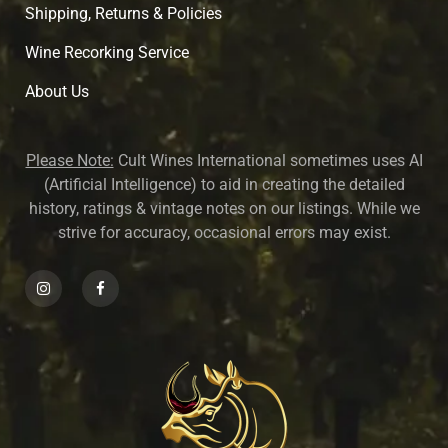
Shipping, Returns & Policies
Wine Recorking Service
About U
s
Please Note:
Cult Wines International sometimes uses AI
(Artificial Intelligence) to aid in creating the detailed
history, ratings & vintage notes on our listings. While we
strive for accuracy, occasional errors may exist.