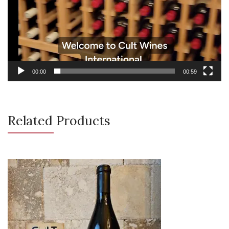
00:00
00:59
Related Products