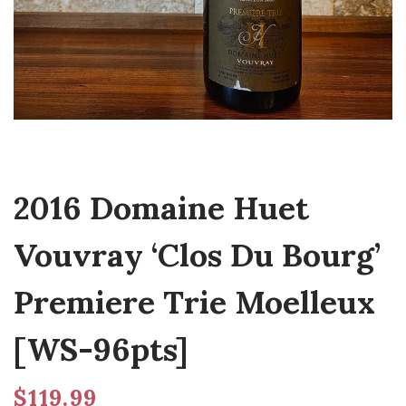
2016 Domaine Huet
Vouvray ‘Clos Du Bourg’
Premiere Trie Moelleux
[WS-96pts]
$
119.99