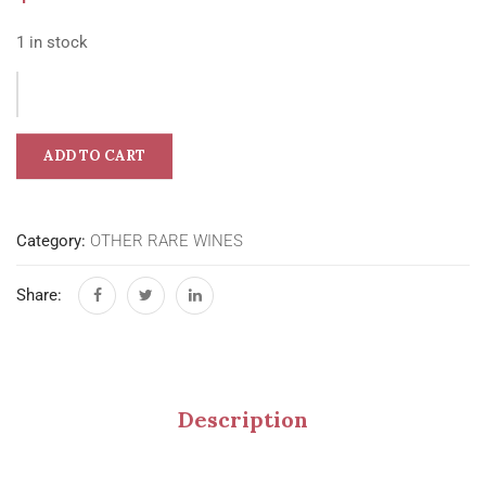
1 in stock
ADD TO CART
Category:
OTHER RARE WINES
Share:
Description