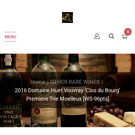
0
MENU
Home
OTHER RARE WINES
2016 Domaine Huet Vouvray ‘Clos du Bourg’
Premiere Trie Moelleux [WS-96pts]