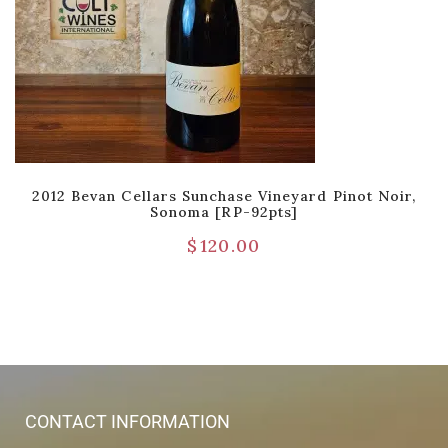
2012 Bevan Cellars Sunchase Vineyard Pinot Noir,
Sonoma [RP-92pts]
$
120.00
CONTACT INFORMATION