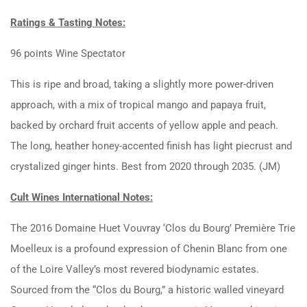
Ratings & Tasting Notes:
96 points Wine Spectator
This is ripe and broad, taking a slightly more power-driven
approach, with a mix of tropical mango and papaya fruit,
backed by orchard fruit accents of yellow apple and peach.
The long, heather honey-accented finish has light piecrust and
crystalized ginger hints. Best from 2020 through 2035. (JM)
Cult Wines International Notes:
The 2016 Domaine Huet Vouvray ‘Clos du Bourg’ Première Trie
Moelleux is a profound expression of Chenin Blanc from one
of the Loire Valley’s most revered biodynamic estates.
Sourced from the “Clos du Bourg,” a historic walled vineyard