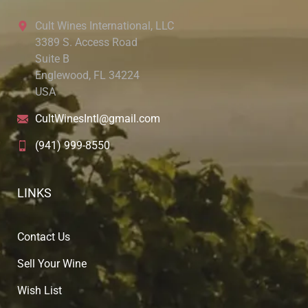
Cult Wines International, LLC
3389 S. Access Road
Suite B
Englewood, FL 34224
USA
CultWinesIntl@gmail.com
(941) 999-8550
LINKS
Contact Us
Sell Your Wine
Wish List