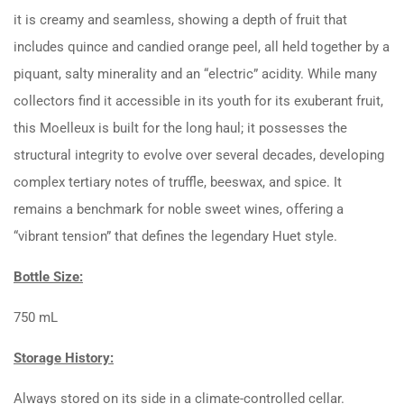
it is creamy and seamless, showing a depth of fruit that
includes quince and candied orange peel, all held together by a
piquant, salty minerality and an “electric” acidity. While many
collectors find it accessible in its youth for its exuberant fruit,
this Moelleux is built for the long haul; it possesses the
structural integrity to evolve over several decades, developing
complex tertiary notes of truffle, beeswax, and spice. It
remains a benchmark for noble sweet wines, offering a
“vibrant tension” that defines the legendary Huet style.
Bottle Size:
750 mL
Storage History:
Always stored on its side in a climate-controlled cellar.