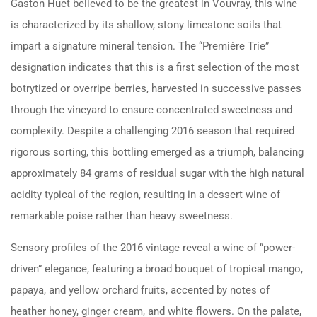
Gaston Huet believed to be the greatest in Vouvray, this wine
is characterized by its shallow, stony limestone soils that
impart a signature mineral tension. The “Première Trie”
designation indicates that this is a first selection of the most
botrytized or overripe berries, harvested in successive passes
through the vineyard to ensure concentrated sweetness and
complexity. Despite a challenging 2016 season that required
rigorous sorting, this bottling emerged as a triumph, balancing
approximately 84 grams of residual sugar with the high natural
acidity typical of the region, resulting in a dessert wine of
remarkable poise rather than heavy sweetness.
Sensory profiles of the 2016 vintage reveal a wine of “power-
driven” elegance, featuring a broad bouquet of tropical mango,
papaya, and yellow orchard fruits, accented by notes of
heather honey, ginger cream, and white flowers. On the palate,