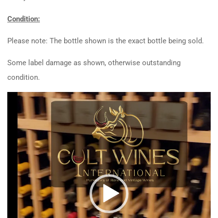
Condition:
Please note: The bottle shown is the exact bottle being sold.
Some label damage as shown, otherwise outstanding
condition.
Video
Player