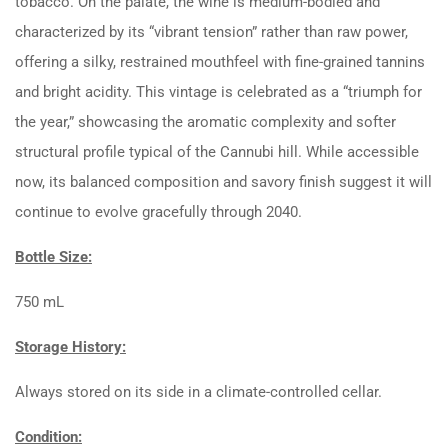
tobacco. On the palate, the wine is medium-bodied and
characterized by its “vibrant tension” rather than raw power,
offering a silky, restrained mouthfeel with fine-grained tannins
and bright acidity. This vintage is celebrated as a “triumph for
the year,” showcasing the aromatic complexity and softer
structural profile typical of the Cannubi hill. While accessible
now, its balanced composition and savory finish suggest it will
continue to evolve gracefully through 2040.
Bottle Size:
750 mL
Storage History:
Always stored on its side in a climate-controlled cellar.
Condition: