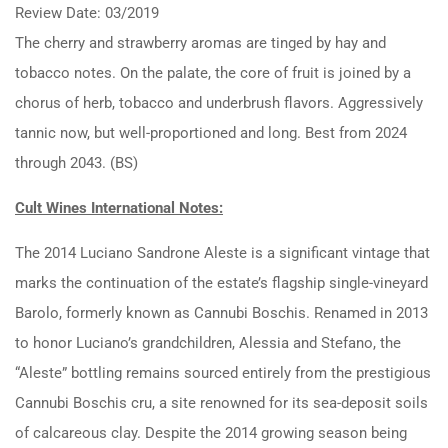
Review Date: 03/2019
The cherry and strawberry aromas are tinged by hay and
tobacco notes. On the palate, the core of fruit is joined by a
chorus of herb, tobacco and underbrush flavors. Aggressively
tannic now, but well-proportioned and long. Best from 2024
through 2043. (BS)
Cult Wines International Notes:
The 2014 Luciano Sandrone Aleste is a significant vintage that
marks the continuation of the estate’s flagship single-vineyard
Barolo, formerly known as Cannubi Boschis. Renamed in 2013
to honor Luciano’s grandchildren, Alessia and Stefano, the
“Aleste” bottling remains sourced entirely from the prestigious
Cannubi Boschis cru, a site renowned for its sea-deposit soils
of calcareous clay. Despite the 2014 growing season being