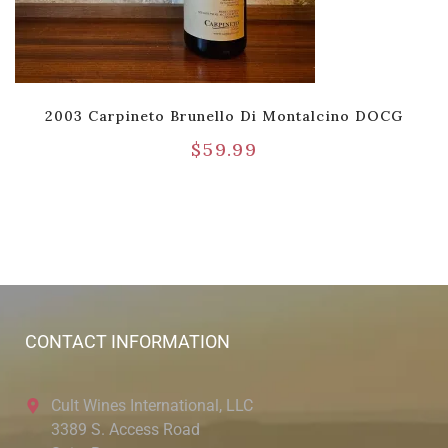
2003 Carpineto Brunello Di Montalcino DOCG
$
59.99
CONTACT INFORMATION
Cult Wines International, LLC
3389 S. Access Road