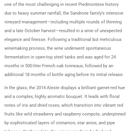
one of the most challenging in recent Piedmontese history
due to heavy summer rainfall, the Sandrone family’s intensive
vineyard management—including multiple rounds of thinning
and a late October harvest—resulted in a wine of unexpected
elegance and finesse. Following a traditional but meticulous
winemaking process, the wine underwent spontaneous
fermentation in open-top steel tanks and was aged for 24
months in 500-liter French oak tonneaux, followed by an
additional 18 months of bottle aging before its initial release.
In the glass, the 2014 Aleste displays a brilliant garnet-red hue
and a complex, highly aromatic bouquet. It leads with floral
notes of iris and dried roses, which transition into vibrant red
fruits like wild strawberry and raspberry compote, underpinned
by sophisticated layers of cinnamon, star anise, and pipe