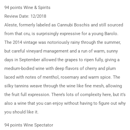
94 points Wine & Spirits
Review Date: 12/2018
Aleste, formerly labeled as Cannubi Boschis and still sourced
from that cru, is surprisingly expressive for a young Barolo.
The 2014 vintage was notoriously rainy through the summer,
but careful vineyard management and a run of warm, sunny
days in September allowed the grapes to ripen fully, giving a
medium-bodied wine with deep flavors of cherry and plum
laced with notes of menthol, rosemary and warm spice. The
silky tannins weave through the wine like fine mesh, allowing
the fruit full expression. There’s lots of complexity here, but it’s
also a wine that you can enjoy without having to figure out why
you should like it.
94 points Wine Spectator