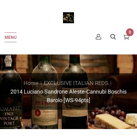
0
MENU
Home
EXCLUSIVE ITALIAN REDS
2014 Luciano Sandrone Aleste-Cannubi Boschis
Barolo [WS-94pts]