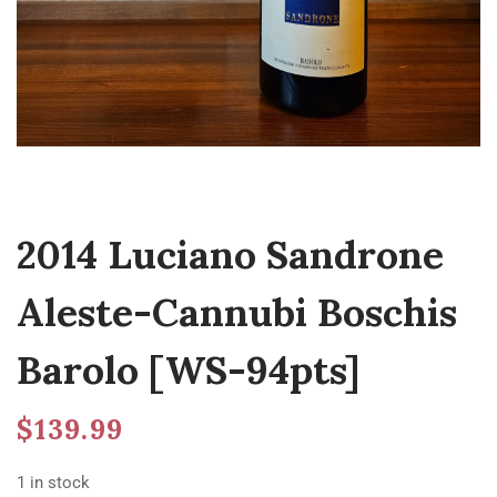
2014 Luciano Sandrone
Aleste-Cannubi Boschis
Barolo [WS-94pts]
$
139.99
1 in stock