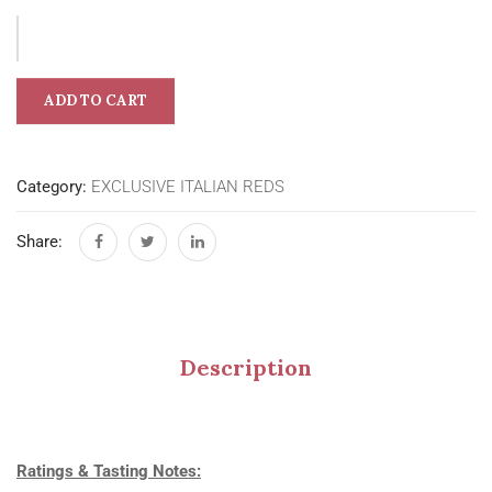
ADD TO CART
Category:
EXCLUSIVE ITALIAN REDS
Share:
Description
Ratings & Tasting Notes: