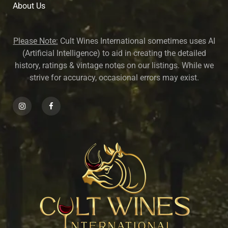
About U
s
Please Note:
Cult Wines International sometimes uses AI
(Artificial Intelligence) to aid in creating the detailed
history, ratings & vintage notes on our listings. While we
strive for accuracy, occasional errors may exist.