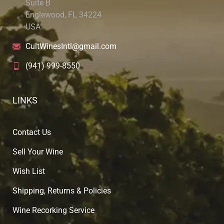
Suite B
Englewood, FL 34224
USA
CultWinesIntl@gmail.com
(941) 999-8550
LINKS
Contact Us
Sell Your Wine
Wish List
Shipping, Returns & Policies
Wine Recorking Service