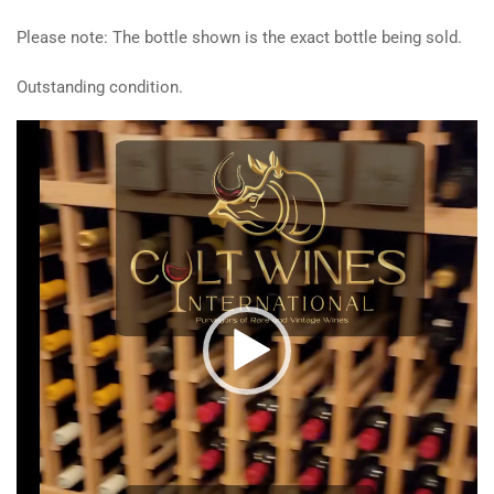
Please note: The bottle shown is the exact bottle being sold.
Outstanding condition.
Video
Player