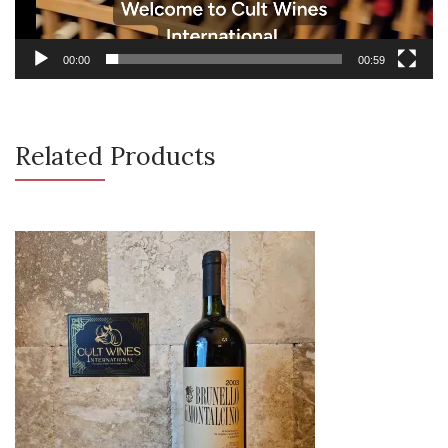
00:00
00:59
Related Products