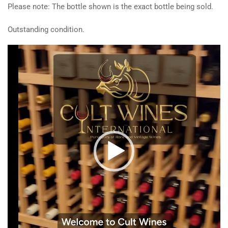
Please note: The bottle shown is the exact bottle being sold.
Outstanding condition.
Video
Player