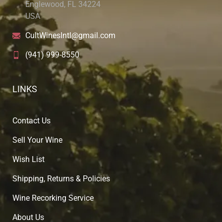
Englewood, FL 34224
USA
CultWinesIntl@gmail.com
(941) 999-8550
LINKS
Contact Us
Sell Your Wine
Wish List
Shipping, Returns & Policies
Wine Recorking Service
About U
s