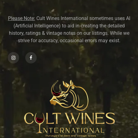
Please Note:
Cult Wines International sometimes uses AI
(Artificial Intelligence) to aid in creating the detailed
history, ratings & vintage notes on our listings. While we
strive for accuracy, occasional errors may exist.