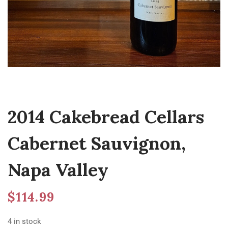
2014 Cakebread Cellars
Cabernet Sauvignon,
Napa Valley
$
114.99
4 in stock