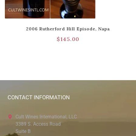
2006 Rutherford Hill Episode, Napa
$
145.00
CONTACT INFORMATION
Cult Wines International, LLC
3389 S. Access Road
Suite B