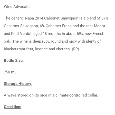
Wine Advocate:
The generic Napa 2014 Cabernet Sauvignon is a blend of 87%
Cabernet Sauvignon, 6% Cabernet Franc and the rest Merlot
and Petit Verdot, aged 18 months in about 59% new French
oak. The wine is deep ruby, round and juicy with plenty of
blackcurrant fruit, licorice and cherries. (RP)
Bottle Size:
750 mL
Storage History:
Always stored on its side in a climate-controlled cellar.
Condition: