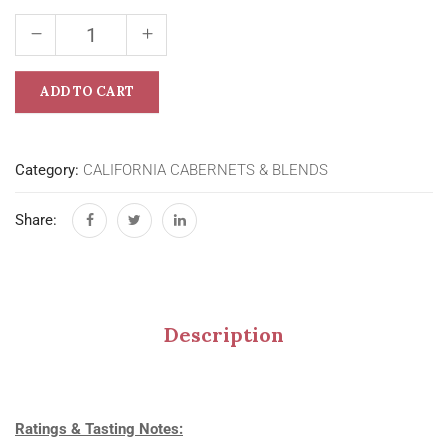
ADD TO CART
Category:
CALIFORNIA CABERNETS & BLENDS
Share:
Description
Ratings & Tasting Notes: