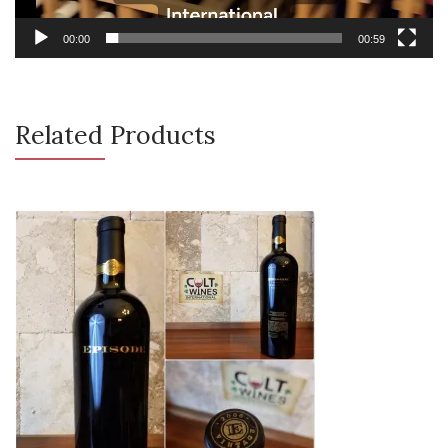
00:00
00:59
Related Products