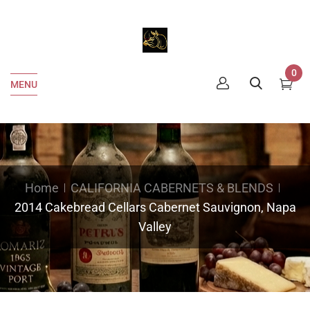
0
MENU
Home
CALIFORNIA CABERNETS & BLENDS
2014 Cakebread Cellars Cabernet Sauvignon, Napa
Valley