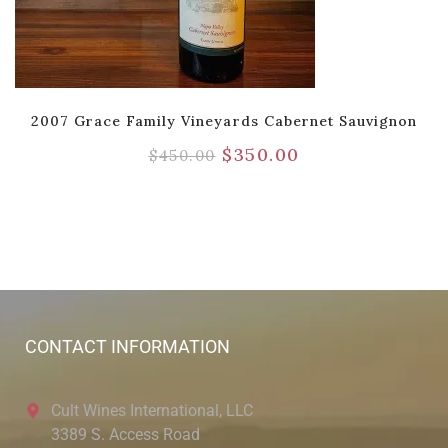
2007 Grace Family Vineyards Cabernet Sauvignon
$
350.00
$
450.00
CONTACT INFORMATION
Cult Wines International, LLC
3389 S. Access Road