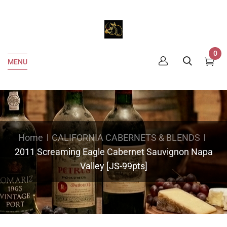
0
MENU
Home
CALIFORNIA CABERNETS & BLENDS
2011 Screaming Eagle Cabernet Sauvignon Napa
Valley [JS-99pts]