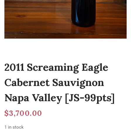
2011 Screaming Eagle
Cabernet Sauvignon
Napa Valley [JS-99pts]
$
3,700.00
1 in stock