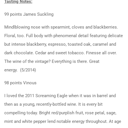
Tasting Notes:
99 points James Suckling
Mindlblowing nose with spearmint, cloves and blackberries.
Floral, too. Full body with phenomenal detail featuring delicate
but intense blackberry, espresso, toasted oak, caramel and
dark chocolate. Cedar and sweet tobacco. Finesse all over.
The wine of the vintage? Everything is there. Great
energy. (5/2014)
98 points Vinous
I loved the 2011 Screaming Eagle when it was in barrel and
then as a young, recently-bottled wine. It is every bit
compelling today. Bright red/purplish fruit, rose petal, sage,
mint and white pepper lend notable energy throughout. At age