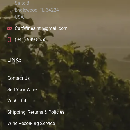
Suite B
Englewood, FL 34224
USA
CultWinesIntl@gmail.com
(941) 999-8550
LINKS
Contact Us
Sell Your Wine
Wish List
Shipping, Returns & Policies
Wine Recorking Service