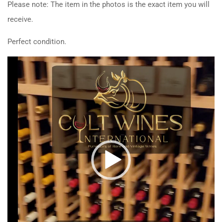
Please note: The item in the photos is the exact item you will
receive.
Perfect condition.
Video
Player