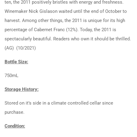
ten, the 2011 positively bristles with energy and freshness.
Winemaker Nick Gislason waited until the end of October to
harvest. Among other things, the 2011 is unique for its high
percentage of Cabernet Franc (12%). Today, the 2011 is
spectacularly beautiful. Readers who own it should be thrilled.
(AG) (10/2021)
Bottle Size:
750mL
Storage History:
Stored on it’s side in a climate controlled cellar since
purchase.
Condition: