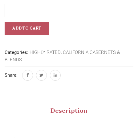
ADD TO CART
Categories:
HIGHLY RATED
,
CALIFORNIA CABERNETS &
BLENDS
Share:
Description