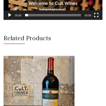
00:00
00:59
Related Products