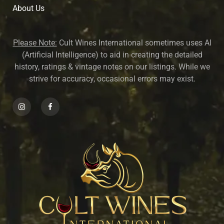
About U
s
Please Note:
Cult Wines International sometimes uses AI
(Artificial Intelligence) to aid in creating the detailed
history, ratings & vintage notes on our listings. While we
strive for accuracy, occasional errors may exist.