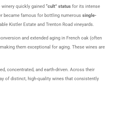
he winery quickly gained
“cult” status
for its intense
stler became famous for bottling numerous
single-
able Kistler Estate and Trenton Road vineyards.
 conversion and extended aging in French oak (often
y, making them exceptional for aging. These wines are
red, concentrated, and earth-driven. Across their
ay of distinct, high-quality wines that consistently