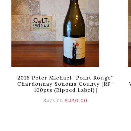
2016 Peter Michael “Point Rouge”
Chardonnay Sonoma County [RP-
100pts (Ripped Label)]
$
430.00
$
475.00