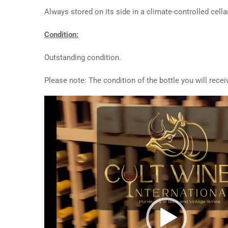
Always stored on its side in a climate-controlled cellar
Condition:
Outstanding condition.
Please note: The condition of the bottle you will rece
Video
Player