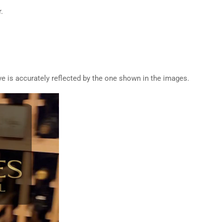
.
ive is accurately reflected by the one shown in the images.