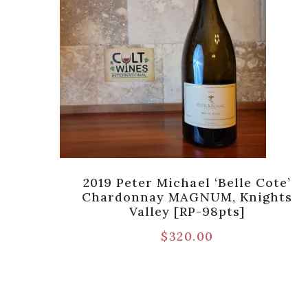
nch
2019 Peter Michael ‘Belle Cote’
ey [V-
Chardonnay MAGNUM, Knights
Valley [RP-98pts]
$
320.00