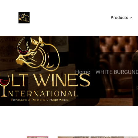
Products
Home
WHITE BURGUN