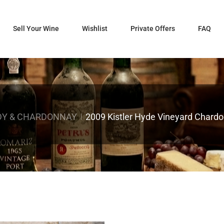
Sell Your Wine
Wishlist
Private Offers
FAQ
DY & CHARDONNAY
2009 Kistler Hyde Vineyard Chardo