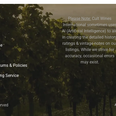
Please Note:
Cult Wines
International sometimes use
AI (Artificial Intelligence) to a
in creating the detailed history
ratings & vintage notes on ou
ne
listings. While we strive for
accuracy, occasional errors
may exist.
urns & Policies
ng Service
erved