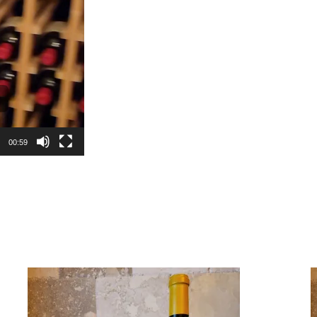
00:59