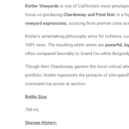
Kistler Vineyards
is one of California’s most prestigio
focus on producing
Chardonnay and Pinot Noir
in a hi
vineyard expressions
, sourcing from premier sites ac
Kistler’s winemaking philosophy aims for richness, co
100% new). The resulting white wines are
powerful, la
often compared favorably to Grand Cru white Burgundy
Though their Chardonnay garners the most critical atten
portfolio, Kistler represents the pinnacle of site-speci
command top prices at auction.
Bottle Size:
750 mL
Storage History: