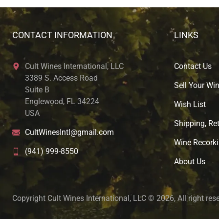
CONTACT INFORMATION
LINKS
Cult Wines International, LLC
Contact Us
3389 S. Access Road
Sell Your Wi
Suite B
Englewood, FL 34224
Wish List
USA
Shipping, Ret
CultWinesIntl@gmail.com
Wine Recorki
(941) 999-8550
About U
s
Copyright Cult Wines International, LLC © 2026, All right res