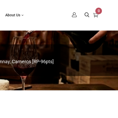
0
About Us
nnay, Carneros [RP-96pts]