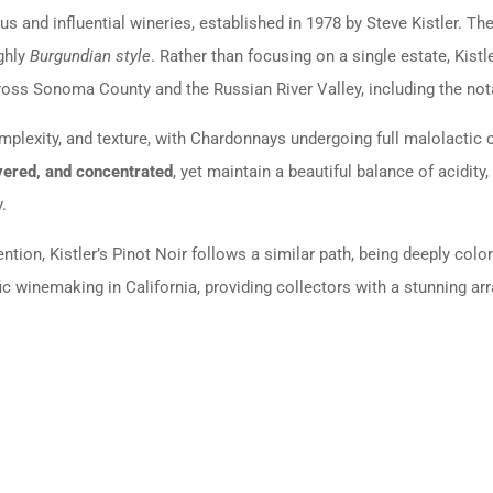
us and influential wineries, established in 1978 by Steve Kistler. T
ghly
Burgundian style
. Rather than focusing on a single estate, Ki
ross Sonoma County and the Russian River Valley, including the not
mplexity, and texture, with Chardonnays undergoing full malolactic
yered, and concentrated
, yet maintain a beautiful balance of acidit
.
tion, Kistler’s Pinot Noir follows a similar path, being deeply colo
fic winemaking in California, providing collectors with a stunning arr