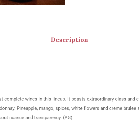
Description
omplete wines in this lineup. It boasts extraordinary class and ele
hardonnay. Pineapple, mango, spices, white flowers and creme brule
 about nuance and transparency. (AG)