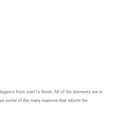
gance from start to finish. All of the elements are in
e are some of the many nuances that inform the