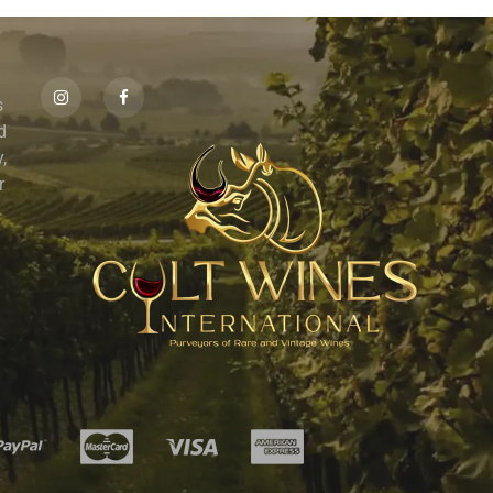
s
id
,
r