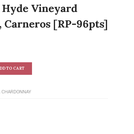
r Hyde Vineyard
 Carneros [RP-96pts]
DD TO CART
& CHARDONNAY