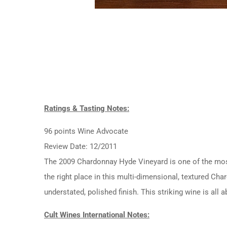
Ratings & Tasting Notes:
96 points Wine Advocate
Review Date: 12/2011
The 2009 Chardonnay Hyde Vineyard is one of the most c
the right place in this multi-dimensional, textured C
understated, polished finish. This striking wine is all
Cult Wines International Notes: