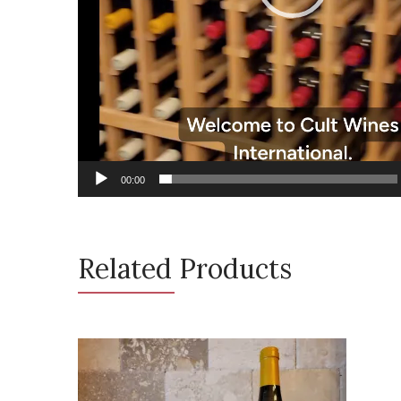
00:00
Related Products