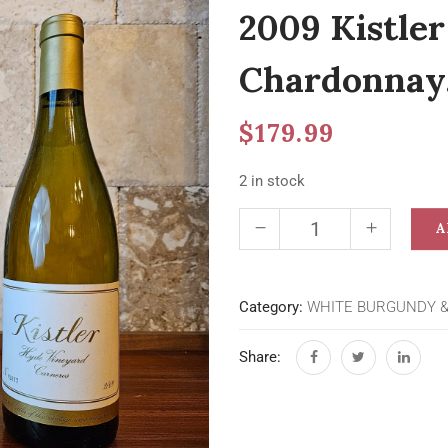
2009 Kistle
Chardonnay,
$
179.99
2 in stock
A
Category:
WHITE BURGUNDY 
Share: