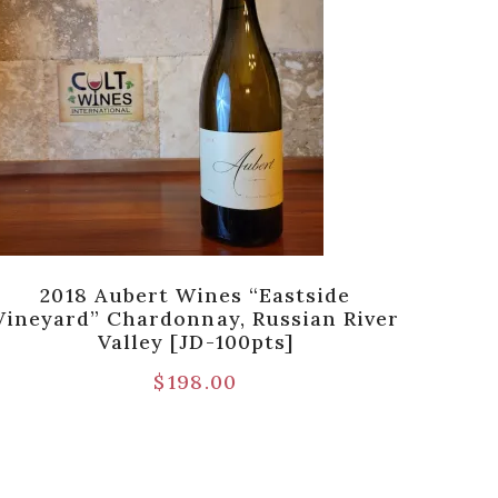
2018 Aubert Wines “Eastside
Vineyard” Chardonnay, Russian River
Fo
Valley [JD-100pts]
$
198.00