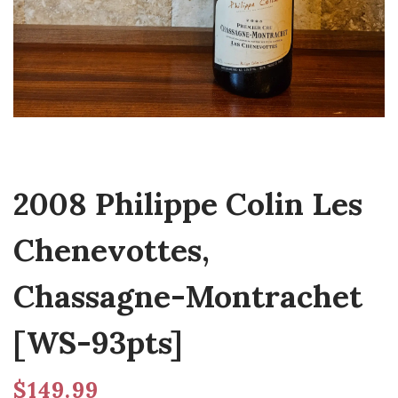
2008 Philippe Colin Les
Chenevottes,
Chassagne-Montrachet
[WS-93pts]
$
149.99