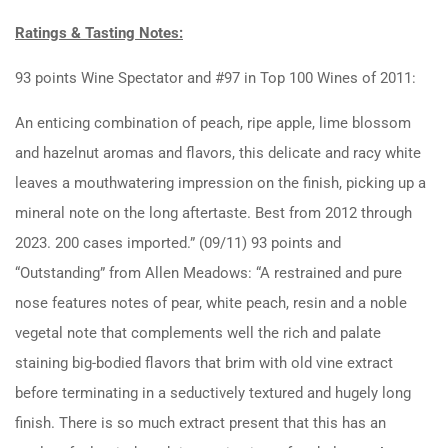
Ratings & Tasting Notes:
93 points Wine Spectator and #97 in Top 100 Wines of 2011:
An enticing combination of peach, ripe apple, lime blossom
and hazelnut aromas and flavors, this delicate and racy white
leaves a mouthwatering impression on the finish, picking up a
mineral note on the long aftertaste. Best from 2012 through
2023. 200 cases imported.” (09/11) 93 points and
“Outstanding” from Allen Meadows: “A restrained and pure
nose features notes of pear, white peach, resin and a noble
vegetal note that complements well the rich and palate
staining big-bodied flavors that brim with old vine extract
before terminating in a seductively textured and hugely long
finish. There is so much extract present that this has an