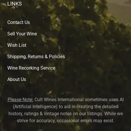
LINKS
Contact Us
Sell Your Wine
Wish List
Shipping, Returns & Policies
Wine Recorking Service
About U
s
Please Note:
Cult Wines International sometimes uses AI
(Artificial Intelligence) to aid in creating the detailed
history, ratings & vintage notes on our listings. While we
strive for accuracy, occasional errors may exist.