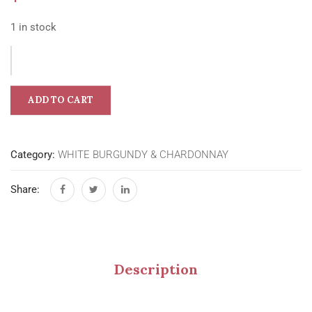
1 in stock
ADD TO CART
Category:
WHITE BURGUNDY & CHARDONNAY
Share:
Description