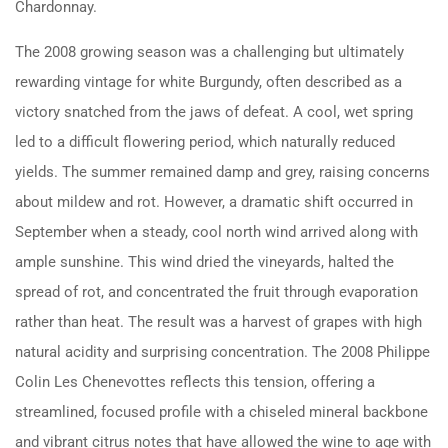
Chardonnay.
The 2008 growing season was a challenging but ultimately
rewarding vintage for white Burgundy, often described as a
victory snatched from the jaws of defeat.
A cool, wet spring
led to a difficult flowering period, which naturally reduced
yields.
The summer remained damp and grey, raising concerns
about mildew and rot.
However, a dramatic shift occurred in
September when a steady, cool north wind arrived along with
ample sunshine.
This wind dried the vineyards, halted the
spread of rot, and concentrated the fruit through evaporation
rather than heat.
The result was a harvest of grapes with high
natural acidity and surprising concentration.
The 2008 Philippe
Colin Les Chenevottes reflects this tension, offering a
streamlined, focused profile with a chiseled mineral backbone
and vibrant citrus notes that have allowed the wine to age with