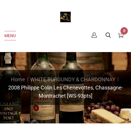
0
MENU
Home
WHITE BURGUNDY & CHARDONNAY
2008 Philippe Colin Les Chenevottes, Chassagne-
Montrachet [WS-93pts]