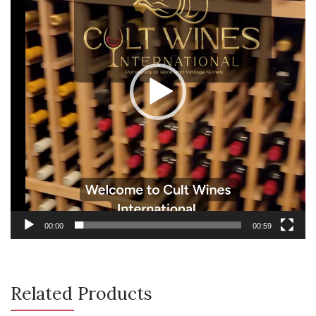
00:00
00:59
Related Products