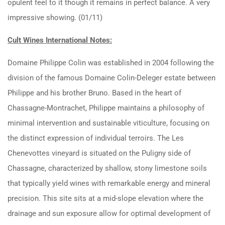
opulent feel to it though it remains in perfect balance. A very
impressive showing. (01/11)
Cult Wines International Notes:
Domaine Philippe Colin was established in 2004 following the
division of the famous Domaine Colin-Deleger estate between
Philippe and his brother Bruno.
Based in the heart of
Chassagne-Montrachet, Philippe maintains a philosophy of
minimal intervention and sustainable viticulture, focusing on
the distinct expression of individual terroirs.
The Les
Chenevottes vineyard is situated on the Puligny side of
Chassagne, characterized by shallow, stony limestone soils
that typically yield wines with remarkable energy and mineral
precision. This site sits at a mid-slope elevation where the
drainage and sun exposure allow for optimal development of