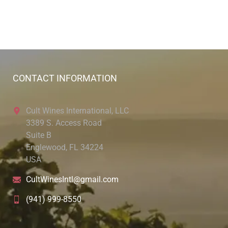
CONTACT INFORMATION
Cult Wines International, LLC
3389 S. Access Road
Suite B
Englewood, FL 34224
USA
CultWinesIntl@gmail.com
(941) 999-8550