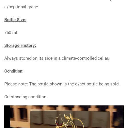
exceptional grace.
Bottle Size:
750 mL
Storage History:
Always stored on its side in a climate-controlled cellar.
Condition:
Please note: The bottle shown is the exact bottle being sold.
Outstanding condition.
Video
Player