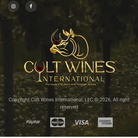
Copyright Cult Wines International, LLC © 2026, All right
reserved