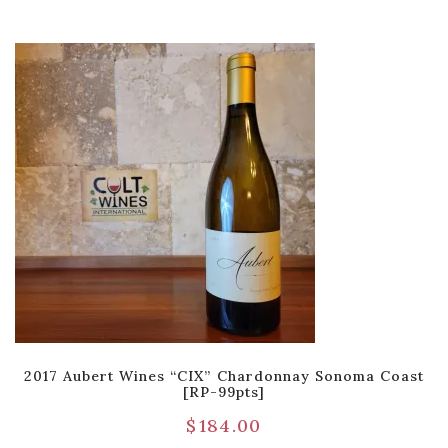
2017 Aubert Wines “CIX” Chardonnay Sonoma Coast
[RP-99pts]
$
184.00