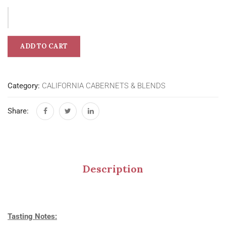
ADD TO CART
Category:
CALIFORNIA CABERNETS & BLENDS
Share:
Description
Tasting Notes: