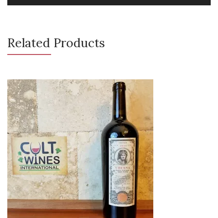
Related Products