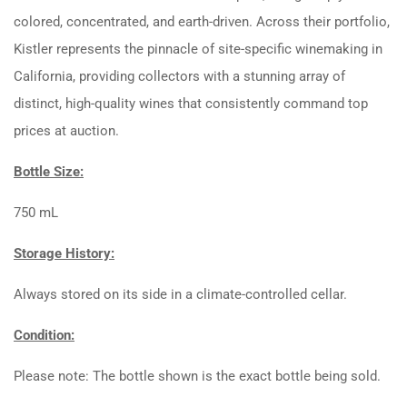
colored, concentrated, and earth-driven. Across their portfolio,
Kistler represents the pinnacle of site-specific winemaking in
California, providing collectors with a stunning array of
distinct, high-quality wines that consistently command top
prices at auction.
Bottle Size:
750 mL
Storage History:
Always stored on its side in a climate-controlled cellar.
Condition:
Please note: The bottle shown is the exact bottle being sold.