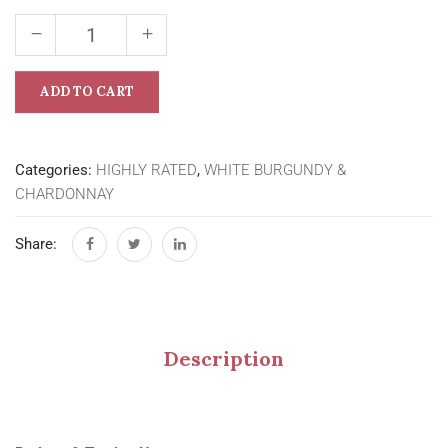
ADD TO CART
Categories:
HIGHLY RATED
,
WHITE BURGUNDY &
CHARDONNAY
Share:
Description