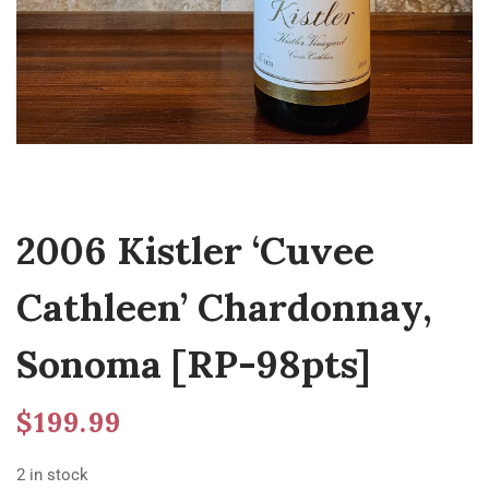
2006 Kistler ‘Cuvee
Cathleen’ Chardonnay,
Sonoma [RP-98pts]
$
199.99
2 in stock