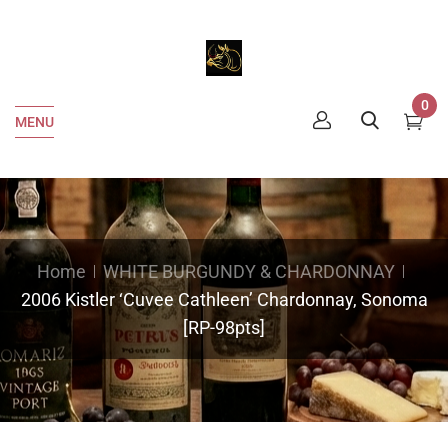
0
MENU
Home
WHITE BURGUNDY & CHARDONNAY
2006 Kistler ‘Cuvee Cathleen’ Chardonnay, Sonoma
[RP-98pts]