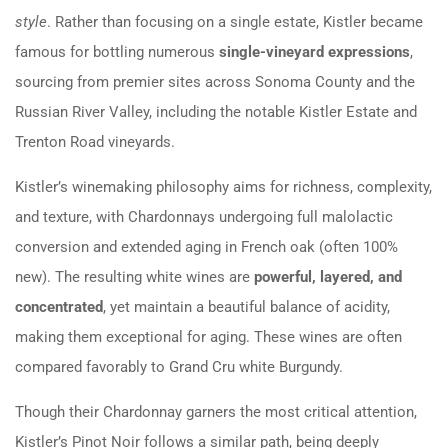
style
. Rather than focusing on a single estate, Kistler became
famous for bottling numerous
single-vineyard expressions
,
sourcing from premier sites across Sonoma County and the
Russian River Valley, including the notable Kistler Estate and
Trenton Road vineyards.
Kistler’s winemaking philosophy aims for richness, complexity,
and texture, with Chardonnays undergoing full malolactic
conversion and extended aging in French oak (often 100%
new). The resulting white wines are
powerful, layered, and
concentrated
, yet maintain a beautiful balance of acidity,
making them exceptional for aging. These wines are often
compared favorably to Grand Cru white Burgundy.
Though their Chardonnay garners the most critical attention,
Kistler’s Pinot Noir follows a similar path, being deeply