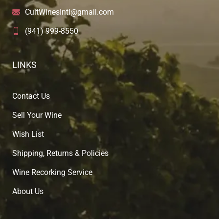
CultWinesIntl@gmail.com
(941) 999-8550
LINKS
Contact Us
Sell Your Wine
Wish List
Shipping, Returns & Policies
Wine Recorking Service
About U
s