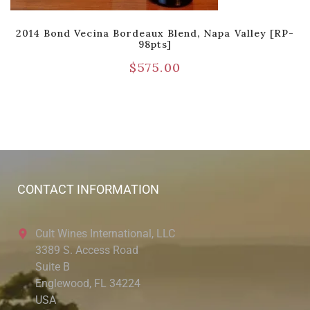
2014 Bond Vecina Bordeaux Blend, Napa Valley [RP-
98pts]
$
575.00
CONTACT INFORMATION
Cult Wines International, LLC
3389 S. Access Road
Suite B
Englewood, FL 34224
USA