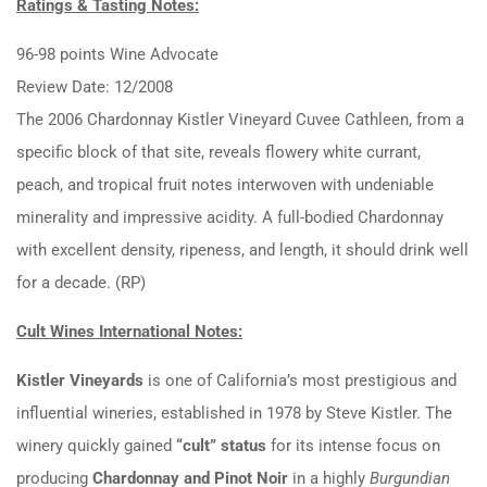
Ratings & Tasting Notes:
96-98 points Wine Advocate
Review Date: 12/2008
The 2006 Chardonnay Kistler Vineyard Cuvee Cathleen, from a
specific block of that site, reveals flowery white currant,
peach, and tropical fruit notes interwoven with undeniable
minerality and impressive acidity. A full-bodied Chardonnay
with excellent density, ripeness, and length, it should drink well
for a decade. (RP)
Cult Wines International Notes:
Kistler Vineyards
is one of California’s most prestigious and
influential wineries, established in 1978 by Steve Kistler. The
winery quickly gained
“cult” status
for its intense focus on
producing
Chardonnay and Pinot Noir
in a highly
Burgundian