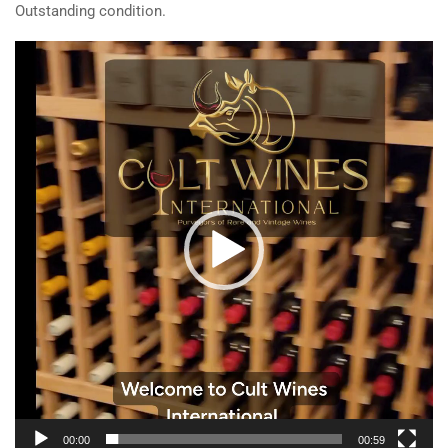
Outstanding condition.
Video
Player
00:00
00:59