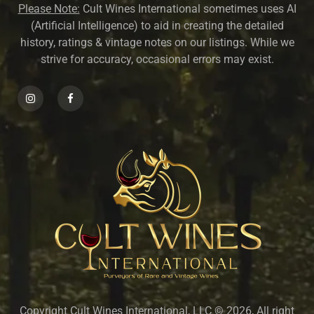
Please Note:
Cult Wines International sometimes uses AI
(Artificial Intelligence) to aid in creating the detailed
history, ratings & vintage notes on our listings. While we
strive for accuracy, occasional errors may exist.
Copyright Cult Wines International, LLC © 2026, All right