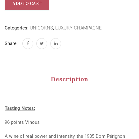
ADD TO CART
Categories:
UNICORNS
,
LUXURY CHAMPAGNE
Share:
Description
Tasting Notes:
96 points Vinous
A wine of real power and intensity, the 1985 Dom Pérignon