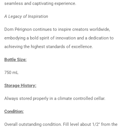
seamless and captivating experience.
A Legacy of Inspiration
Dom Pérignon continues to inspire creators worldwide,
embodying a bold spirit of innovation and a dedication to
achieving the highest standards of excellence.
Bottle Size:
750 mL
Storage History:
Always stored properly in a climate controlled cellar.
Condition:
Overall outstanding condition. Fill level about 1/2″ from the