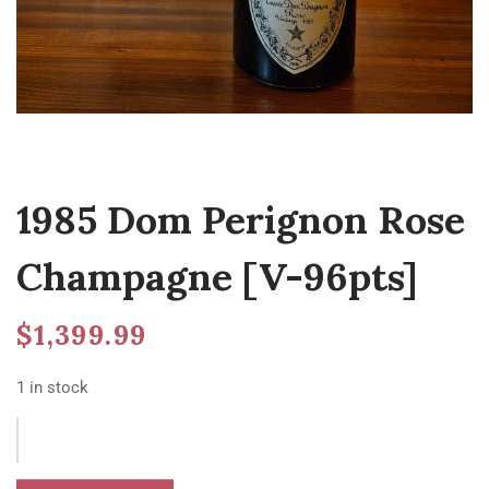
1985 Dom Perignon Rose
Champagne [V-96pts]
$
1,399.99
1 in stock