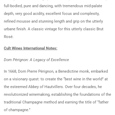
full-bodied, pure and dancing, with tremendous mid-palate
depth, very good acidity, excellent focus and complexity,
refined mousse and stunning length and grip on the utterly
urbane finish. A classic vintage for this utterly classic Brut
Rosé.
Cult Wines International Notes:
Dom Pérignon: A Legacy of Excellence
In 1668, Dom Pierre Pérignon, a Benedictine monk, embarked
on a visionary quest: to create the “best wine in the world” at
the esteemed Abbey of Hautvillers. Over four decades, he
revolutionized winemaking, establishing the foundations of the
traditional Champagne method and earning the title of “father
of champagne.”