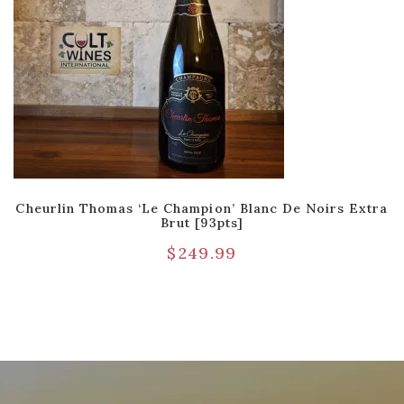
Cheurlin Thomas ‘Le Champion’ Blanc De Noirs Extra
Brut [93pts]
$
249.99