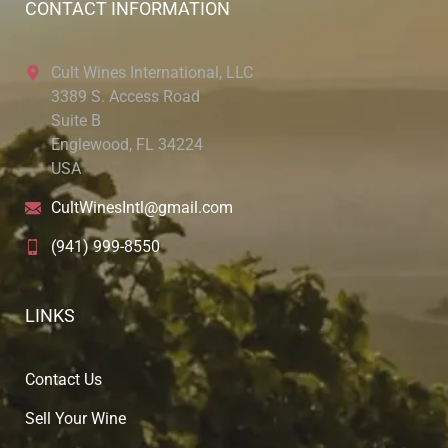
CONTACT INFORMATION
Cult Wines International, LLC
3389 S. Access Road
Suite B
Englewood, FL 34224
USA
CultWinesIntl@gmail.com
(941) 999-8550
LINKS
Contact Us
Sell Your Wine