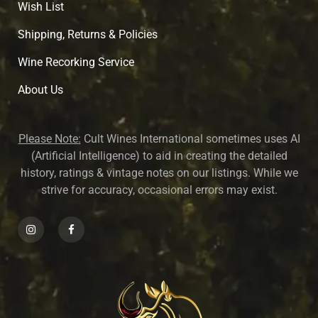
Wish List
Shipping, Returns & Policies
Wine Recorking Service
About U
s
Please Note:
Cult Wines International sometimes uses AI
(Artificial Intelligence) to aid in creating the detailed
history, ratings & vintage notes on our listings. While we
strive for accuracy, occasional errors may exist.