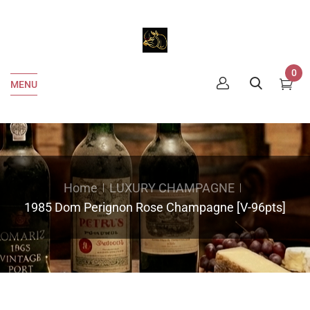
0
MENU
Home
LUXURY CHAMPAGNE
1985 Dom Perignon Rose Champagne [V-96pts]