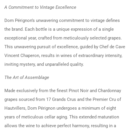
A Commitment to Vintage Excellence
Dom Pérignon’s unwavering commitment to vintage defines
the brand. Each bottle is a unique expression of a single
exceptional year, crafted from meticulously selected grapes.
This unwavering pursuit of excellence, guided by Chef de Cave
Vincent Chaperon, results in wines of extraordinary intensity,
inviting mystery, and unparalleled quality.
The Art of Assemblage
Made exclusively from the finest Pinot Noir and Chardonnay
grapes sourced from 17 Grands Crus and the Premier Cru of
Hautvillers, Dom Pérignon undergoes a minimum of eight
years of meticulous cellar aging. This extended maturation
allows the wine to achieve perfect harmony, resulting in a