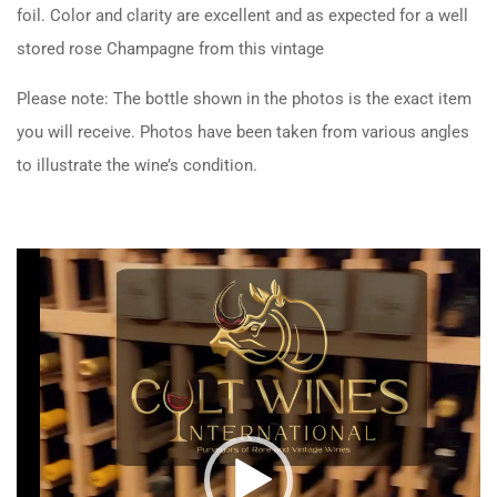
foil. Color and clarity are excellent and as expected for a well
stored rose Champagne from this vintage
Please note: The bottle shown in the photos is the exact item
you will receive. Photos have been taken from various angles
to illustrate the wine’s condition.
Video
Player