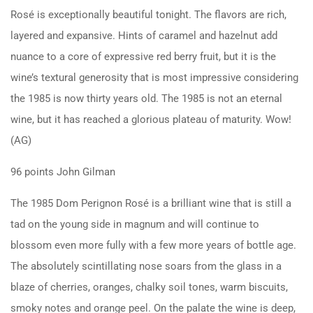
Rosé is exceptionally beautiful tonight. The flavors are rich,
layered and expansive. Hints of caramel and hazelnut add
nuance to a core of expressive red berry fruit, but it is the
wine’s textural generosity that is most impressive considering
the 1985 is now thirty years old. The 1985 is not an eternal
wine, but it has reached a glorious plateau of maturity. Wow!
(AG)
96 points John Gilman
The 1985 Dom Perignon Rosé is a brilliant wine that is still a
tad on the young side in magnum and will continue to
blossom even more fully with a few more years of bottle age.
The absolutely scintillating nose soars from the glass in a
blaze of cherries, oranges, chalky soil tones, warm biscuits,
smoky notes and orange peel. On the palate the wine is deep,