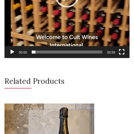
00:00
00:59
Related Products