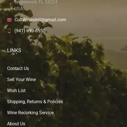
Englewood, FL 34224
USA
CultWinesIntl@gmail.com
(941) 999-8550
LINKS
Contact Us
Sell Your Wine
Wish List
Shipping, Returns & Policies
Wine Recorking Service
About U
s