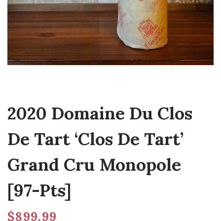
2020 Domaine Du Clos
De Tart ‘Clos De Tart’
Grand Cru Monopole
[97-Pts]
$
899.99