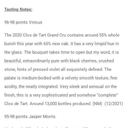
Tasting Notes:
96-98 points Vinous
The 2020 Clos de Tart Grand Cru contains around 55% whole
bunch this year with 65% new oak. It has a very limpid hue in
the glass. The bouquet takes time to open but my word, it is
beautiful, extraordinarily pure with black cherries, crushed
stone, hints of pressed violet all exquisitely defined. The
palate is medium-bodied with a velvety smooth texture, fine
acidity, the neatly integrated. Very sleek and sensual on the
finish, this is a very sophisticated and somehow “complete”
Clos de Tart. Around 13,000 bottles produced. (NM) (12/2021)
95-98 points Jasper Morris