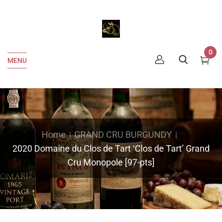
0
MENU
Home
GRAND CRU BURGUNDY
2020 Domaine du Clos de Tart ‘Clos de Tart’ Grand
Cru Monopole [97-pts]