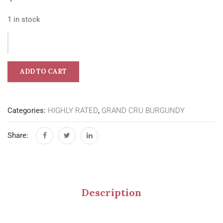
1 in stock
ADD TO CART
Categories:
HIGHLY RATED
,
GRAND CRU BURGUNDY
Share:
Description