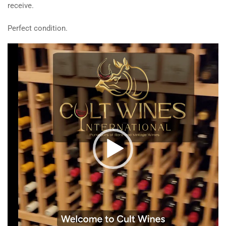
receive.
Perfect condition.
Video
Player