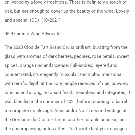
enlivened by a lovely freshness. There is definitely a touch of
oak, but not enough to cover up the beauty of the wine. Lovely
and special. (CC) (10/2021)
95-97 points Wine Advocate
The 2020 Clos de Tart Grand Cru is brilliant, bursting from the
glass with aromas of dark berries, peonies, rose petals, sweet
spices, orange rind and incense. Full-bodied, layered and
concentrated, it’s elegantly muscular and multidimensional,
with terrific depth at the core, ample reserves of ripe, powdery
tannins and a long, resonant finish. Seamless and integrated, it
was blended in the summer of 2021 before returning to barrel
to complete its élevage. Alessandro Noli’s second vintage at
the Domaine du Clos de Tart is another notable success, as
the accompanying notes attest. As I wrote last year, changes