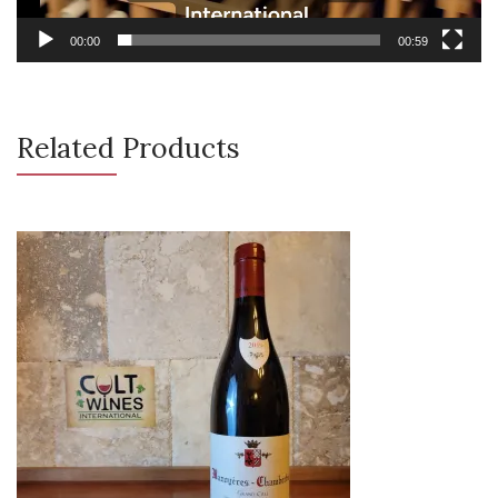
00:00
00:59
Related Products