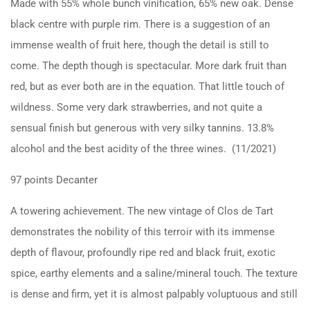
Made with 55% whole bunch vinification, 65% new oak. Dense
black centre with purple rim. There is a suggestion of an
immense wealth of fruit here, though the detail is still to
come. The depth though is spectacular. More dark fruit than
red, but as ever both are in the equation. That little touch of
wildness. Some very dark strawberries, and not quite a
sensual finish but generous with very silky tannins. 13.8%
alcohol and the best acidity of the three wines. (11/2021)
97 points Decanter
A towering achievement. The new vintage of Clos de Tart
demonstrates the nobility of this terroir with its immense
depth of flavour, profoundly ripe red and black fruit, exotic
spice, earthy elements and a saline/mineral touch. The texture
is dense and firm, yet it is almost palpably voluptuous and still