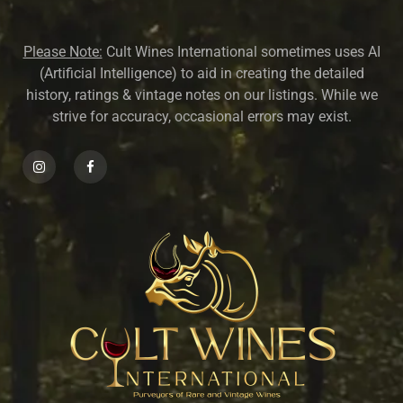
Please Note:
Cult Wines International sometimes uses AI
(Artificial Intelligence) to aid in creating the detailed
history, ratings & vintage notes on our listings. While we
strive for accuracy, occasional errors may exist.