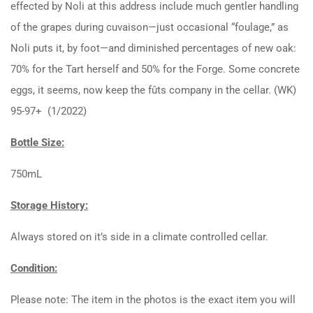
effected by Noli at this address include much gentler handling
of the grapes during cuvaison—just occasional “foulage,” as
Noli puts it, by foot—and diminished percentages of new oak:
70% for the Tart herself and 50% for the Forge. Some concrete
eggs, it seems, now keep the fûts company in the cellar. (WK)
95-97+ (1/2022)
Bottle Size:
750mL
Storage History:
Always stored on it’s side in a climate controlled cellar.
Condition:
Please note: The item in the photos is the exact item you will