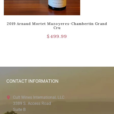
2019 Arnaud Mortet Mazoyeres-Chambertin Grand
Cru
$
499.99
CONTACT INFORMATION
Cult Wines International, LLC
3389 S. Access Road
Suite B