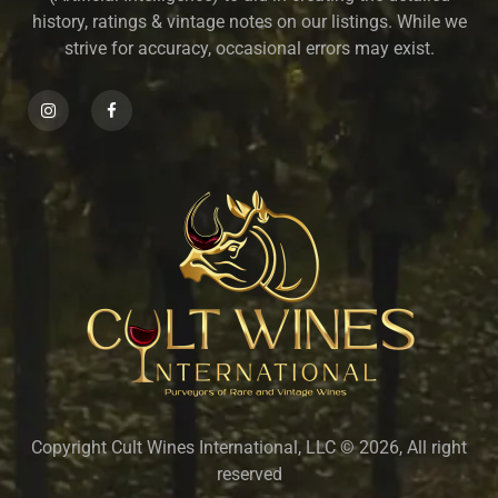
history, ratings & vintage notes on our listings. While we
strive for accuracy, occasional errors may exist.
Copyright Cult Wines International, LLC © 2026, All right
reserved