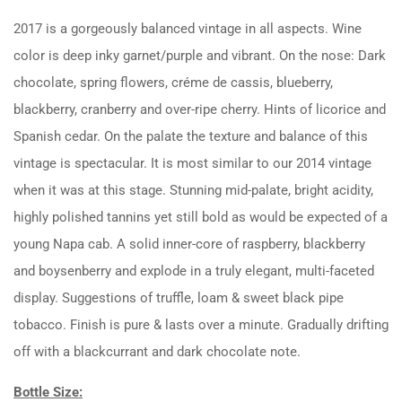
2017 is a gorgeously balanced vintage in all aspects. Wine
color is deep inky garnet/purple and vibrant. On the nose: Dark
chocolate, spring flowers, créme de cassis, blueberry,
blackberry, cranberry and over-ripe cherry. Hints of licorice and
Spanish cedar. On the palate the texture and balance of this
vintage is spectacular. It is most similar to our 2014 vintage
when it was at this stage. Stunning mid-palate, bright acidity,
highly polished tannins yet still bold as would be expected of a
young Napa cab. A solid inner-core of raspberry, blackberry
and boysenberry and explode in a truly elegant, multi-faceted
display. Suggestions of truffle, loam & sweet black pipe
tobacco. Finish is pure & lasts over a minute. Gradually drifting
off with a blackcurrant and dark chocolate note.
Bottle Size: