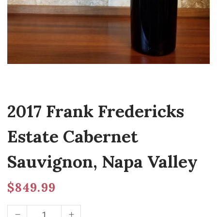
2017 Frank Fredericks
Estate Cabernet
Sauvignon, Napa Valley
$
849.99