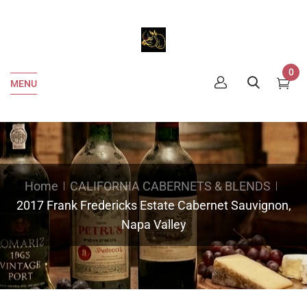
0
MENU
Home
CALIFORNIA CABERNETS & BLENDS
2017 Frank Fredericks Estate Cabernet Sauvignon,
Napa Valley