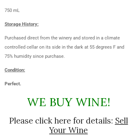
750 mL
Storage History:
Purchased direct from the winery and stored in a climate
controlled cellar on its side in the dark at 55 degrees F and
75% humidity since purchase.
Condition:
Perfect.
WE BUY WINE!
Please click here for details:
Sell
Your Wine