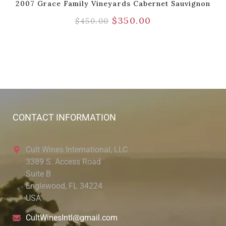
2007 Grace Family Vineyards Cabernet Sauvignon
$
350.00
$
450.00
CONTACT INFORMATION
Cult Wines International, LLC
3389 S. Access Road
Suite B
Englewood, FL 34224
USA
CultWinesIntl@gmail.com