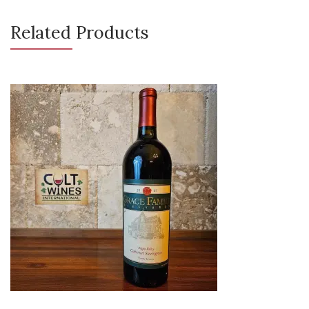
Related Products