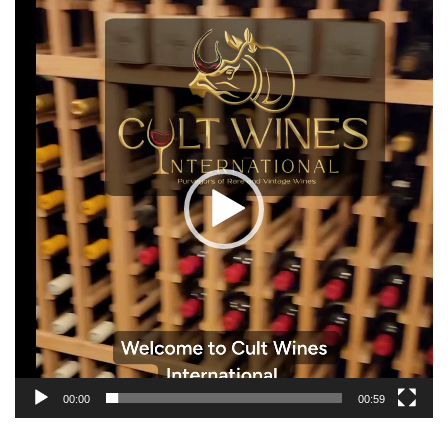
Video
Player
00:00
00:59