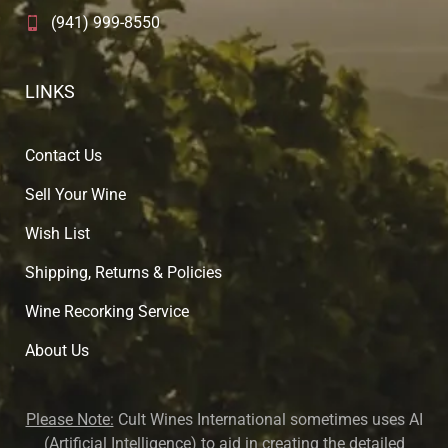
(941) 999-8550
LINKS
Contact Us
Sell Your Wine
Wish List
Shipping, Returns & Policies
Wine Recorking Service
About U
s
Please Note:
Cult Wines International sometimes uses AI
(Artificial Intelligence) to aid in creating the detailed