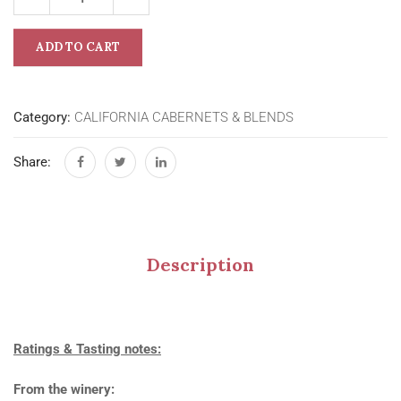
ADD TO CART
Category:
CALIFORNIA CABERNETS & BLENDS
Share:
Description
Ratings & Tasting notes:
From the winery: