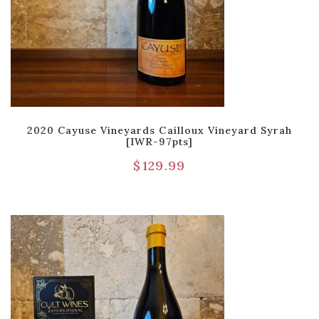
2020 Cayuse Vineyards Cailloux Vineyard Syrah
[IWR-97pts]
$
129.99