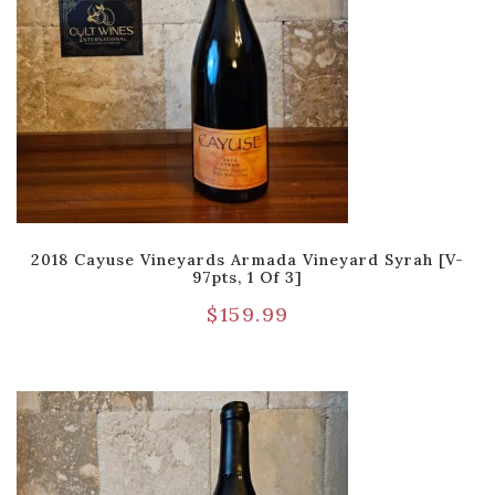
2018 Cayuse Vineyards Armada Vineyard Syrah [V-
97pts, 1 Of 3]
$
159.99