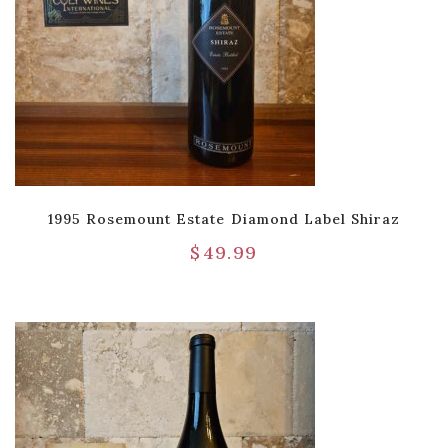
1995 Rosemount Estate Diamond Label Shiraz
$
49.99