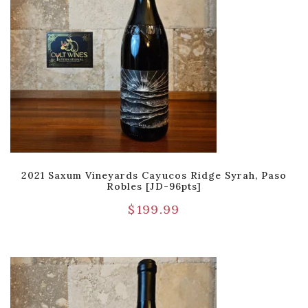
2021 Saxum Vineyards Cayucos Ridge Syrah, Paso
Robles [JD-96pts]
$
199.99