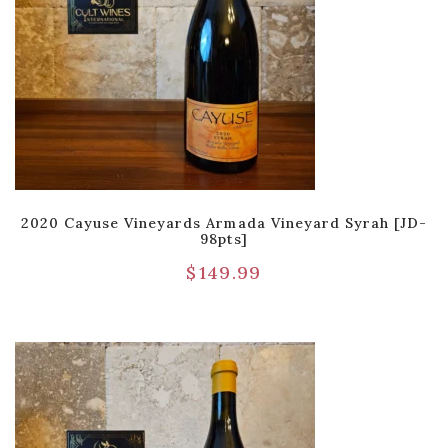
2020 Cayuse Vineyards Armada Vineyard Syrah [JD-
98pts]
$
149.99