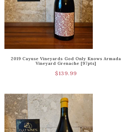
2019 Cayuse Vineyards God Only Knows Armada
Vineyard Grenache [97pts]
$
139.99