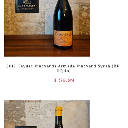
2017 Cayuse Vineyards Armada Vineyard Syrah [RP-
97pts]
$
159.99