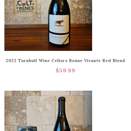
2022 Turnbull Wine Cellars Bonne Vivante Red Blend
$
59.99