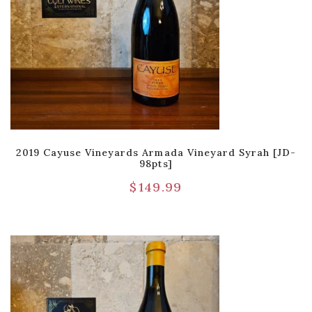
2019 Cayuse Vineyards Armada Vineyard Syrah [JD-
98pts]
$
149.99