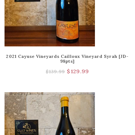
2021 Cayuse Vineyards Cailloux Vineyard Syrah [JD-
98pts]
$
129.99
$
139.99