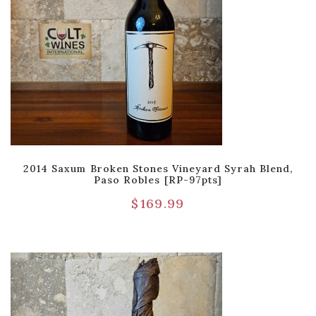
2014 Saxum Broken Stones Vineyard Syrah Blend,
Paso Robles [RP-97pts]
$
169.99