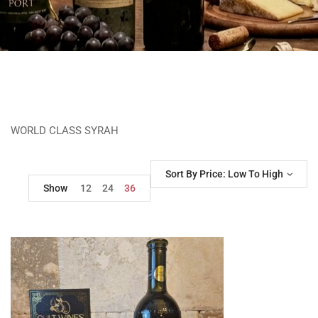
WORLD CLASS SYRAH
Sort By Price: Low To High
Show
12
24
36