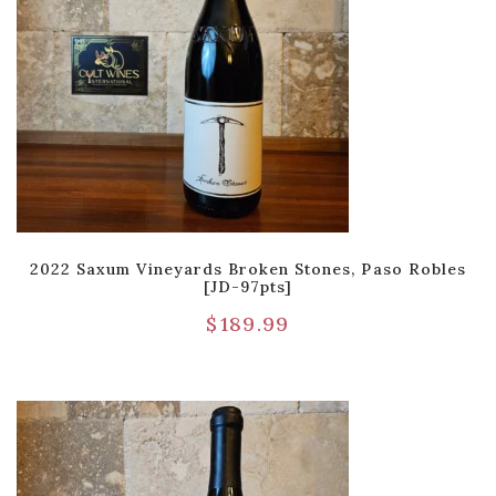
2022 Saxum Vineyards Broken Stones, Paso Robles
[JD-97pts]
$
189.99