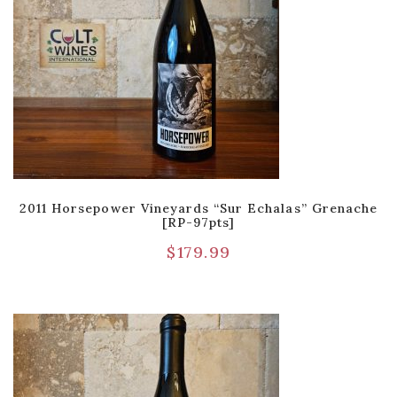
2011 Horsepower Vineyards “Sur Echalas” Grenache
[RP-97pts]
$
179.99