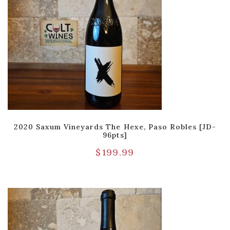
2020 Saxum Vineyards The Hexe, Paso Robles [JD-
96pts]
$
199.99