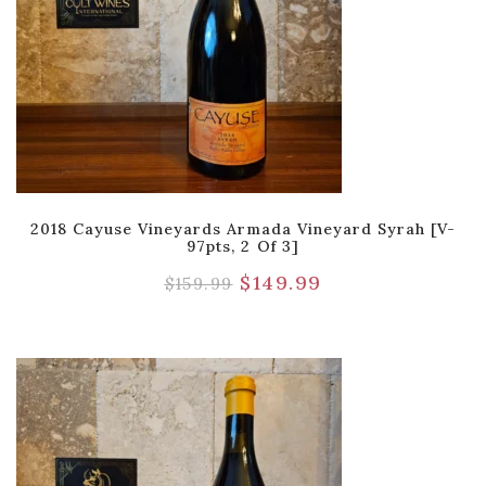
2018 Cayuse Vineyards Armada Vineyard Syrah [V-
97pts, 2 Of 3]
$
149.99
$
159.99