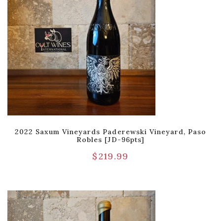
2022 Saxum Vineyards Paderewski Vineyard, Paso
Robles [JD-96pts]
$
219.99