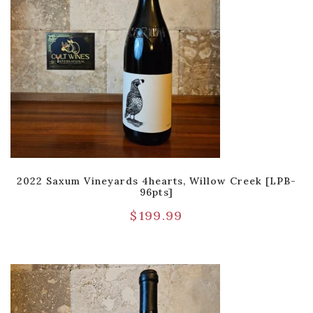
2022 Saxum Vineyards 4hearts, Willow Creek [LPB-
96pts]
$
199.99