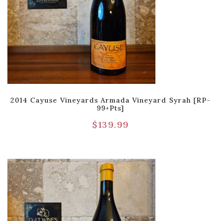
2014 Cayuse Vineyards Armada Vineyard Syrah [RP-
99+pts]
$
139.99