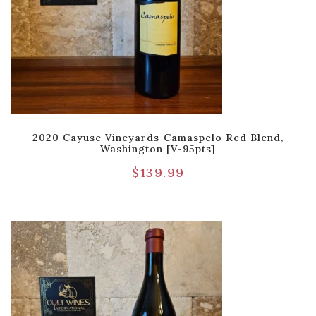
2020 Cayuse Vineyards Camaspelo Red Blend,
Washington [V-95pts]
$
139.99