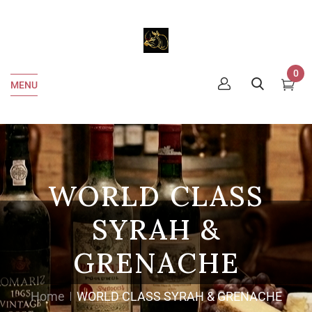
0
MENU
WORLD CLASS
SYRAH &
GRENACHE
Home
WORLD CLASS SYRAH & GRENACHE