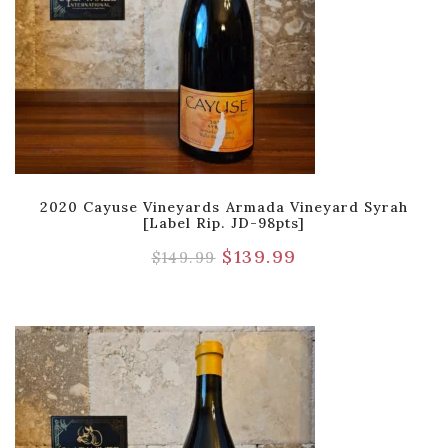
2020 Cayuse Vineyards Armada Vineyard Syrah
[Label Rip. JD-98pts]
$
139.99
$
149.99