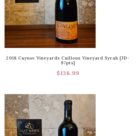
2018 Cayuse Vineyards Cailloux Vineyard Syrah [JD-
97pts]
$
138.99