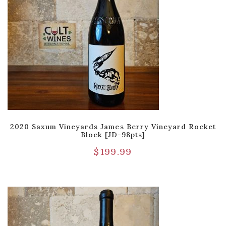
2020 Saxum Vineyards James Berry Vineyard Rocket
Block [JD-98pts]
$
199.99