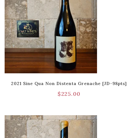
2021 Sine Qua Non Distenta Grenache [JD-98pts]
$
225.00