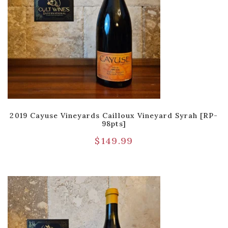
2019 Cayuse Vineyards Cailloux Vineyard Syrah [RP-
98pts]
$
149.99