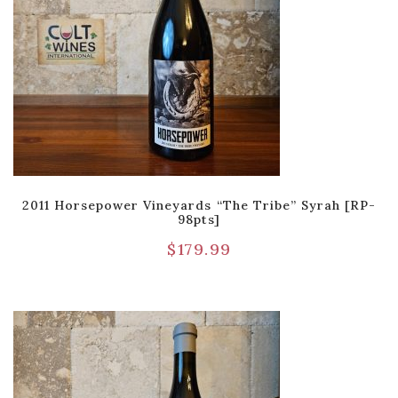
2011 Horsepower Vineyards “The Tribe” Syrah [RP-
98pts]
$
179.99