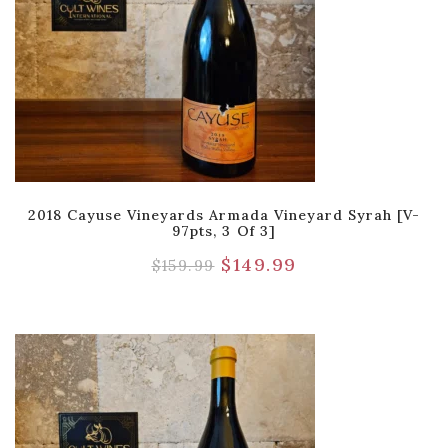
2018 Cayuse Vineyards Armada Vineyard Syrah [V-
97pts, 3 Of 3]
$
149.99
$
159.99