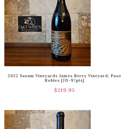
2022 Saxum Vineyards James Berry Vineyard, Paso
Robles [JD-97pts]
$
219.95