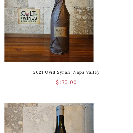
2021 Ovid Syrah, Napa Valley
$
175.00