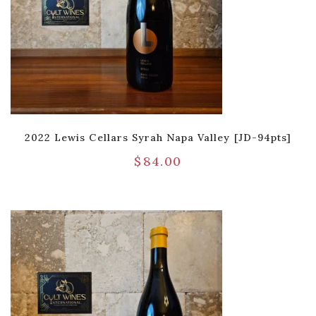
2022 Lewis Cellars Syrah Napa Valley [JD-94pts]
$
84.00