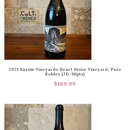
2021 Saxum Vineyards Heart Stone Vineyard, Paso
Robles [JD-96pts]
$
189.99