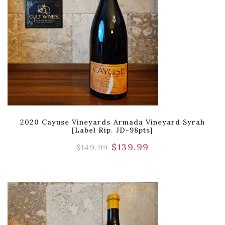
2020 Cayuse Vineyards Armada Vineyard Syrah
[Label Rip. JD-98pts]
$
139.99
$
149.99