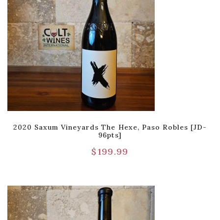
2020 Saxum Vineyards The Hexe, Paso Robles [JD-
96pts]
$
199.99