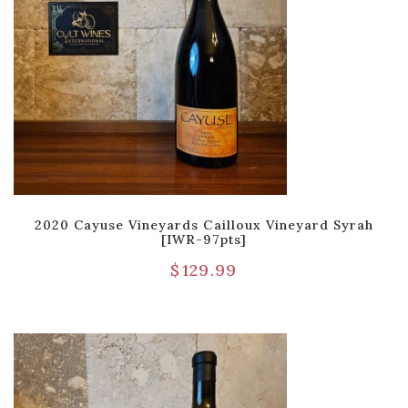
2020 Cayuse Vineyards Cailloux Vineyard Syrah
[IWR-97pts]
$
129.99