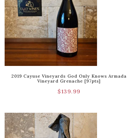
2019 Cayuse Vineyards God Only Knows Armada
Vineyard Grenache [97pts]
$
139.99