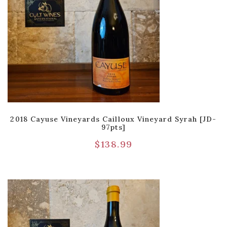
2018 Cayuse Vineyards Cailloux Vineyard Syrah [JD-
97pts]
$
138.99