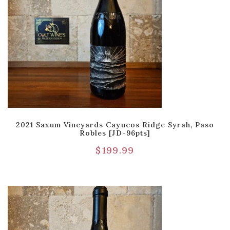
2021 Saxum Vineyards Cayucos Ridge Syrah, Paso
Robles [JD-96pts]
$
199.99