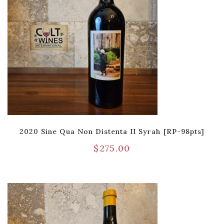
2020 Sine Qua Non Distenta II Syrah [RP-98pts]
$
275.00