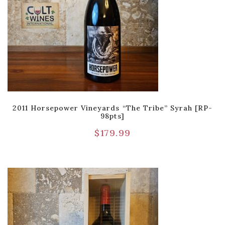
2011 Horsepower Vineyards “The Tribe” Syrah [RP-
98pts]
$
179.99