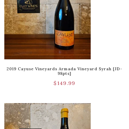
2019 Cayuse Vineyards Armada Vineyard Syrah [JD-
98pts]
$
149.99