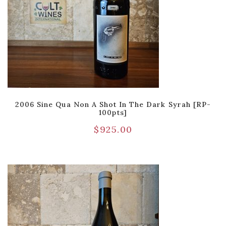
2006 Sine Qua Non A Shot In The Dark Syrah [RP-
100pts]
$
925.00