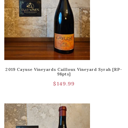
2019 Cayuse Vineyards Cailloux Vineyard Syrah [RP-
98pts]
$
149.99