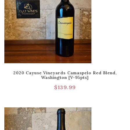
2020 Cayuse Vineyards Camaspelo Red Blend,
Washington [V-95pts]
$
139.99