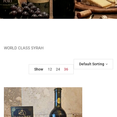
WORLD CLASS SYRAH
Default Sorting
Show
12
24
36