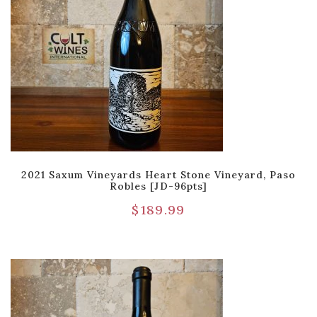
2021 Saxum Vineyards Heart Stone Vineyard, Paso
Robles [JD-96pts]
$
189.99