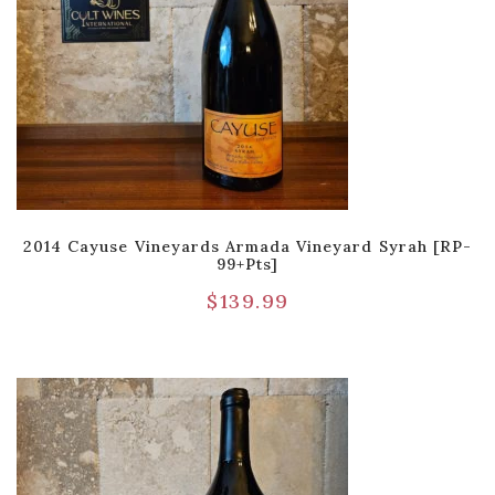
2014 Cayuse Vineyards Armada Vineyard Syrah [RP-
99+pts]
$
139.99