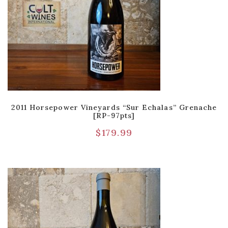
2011 Horsepower Vineyards “Sur Echalas” Grenache
[RP-97pts]
$
179.99