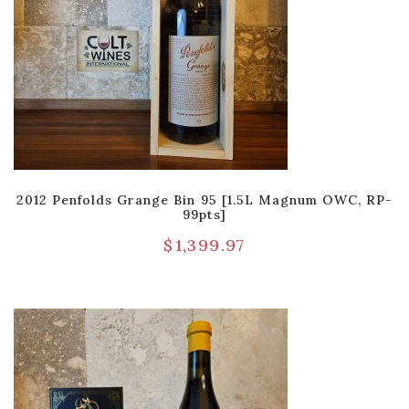
2012 Penfolds Grange Bin 95 [1.5L Magnum OWC, RP-
99pts]
$
1,399.97