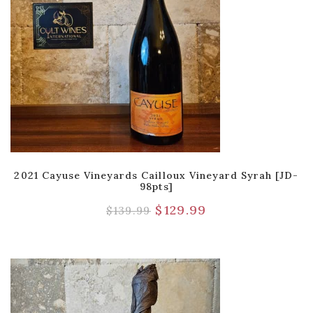
2021 Cayuse Vineyards Cailloux Vineyard Syrah [JD-
98pts]
$
129.99
$
139.99