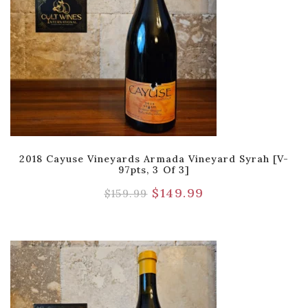
2018 Cayuse Vineyards Armada Vineyard Syrah [V-
97pts, 3 Of 3]
$
149.99
$
159.99