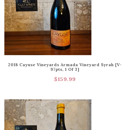
2018 Cayuse Vineyards Armada Vineyard Syrah [V-
97pts, 1 Of 3]
$
159.99