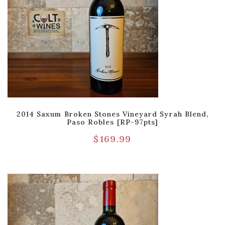
2014 Saxum Broken Stones Vineyard Syrah Blend,
Paso Robles [RP-97pts]
$
169.99