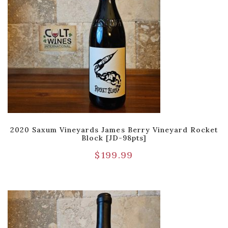
2020 Saxum Vineyards James Berry Vineyard Rocket
Block [JD-98pts]
$
199.99