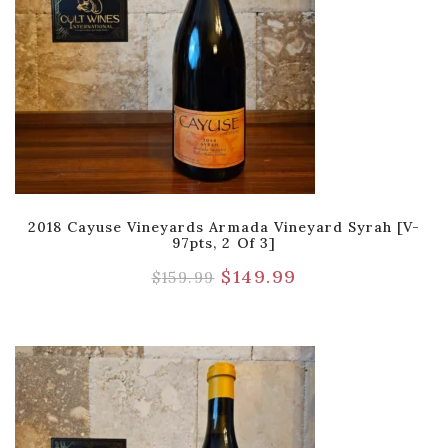
2018 Cayuse Vineyards Armada Vineyard Syrah [V-
97pts, 2 Of 3]
$
149.99
$
159.99