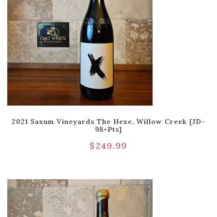
2021 Saxum Vineyards The Hexe, Willow Creek [JD-
98+pts]
$
249.99