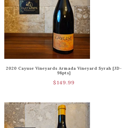
2020 Cayuse Vineyards Armada Vineyard Syrah [JD-
98pts]
$
149.99