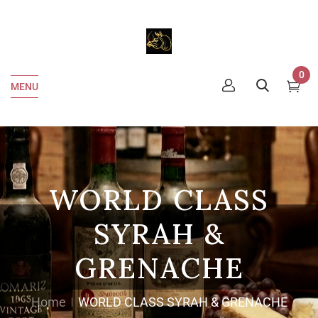
0
MENU
WORLD CLASS
SYRAH &
GRENACHE
Home
WORLD CLASS SYRAH & GRENACHE