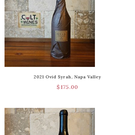
2021 Ovid Syrah, Napa Valley
$
175.00