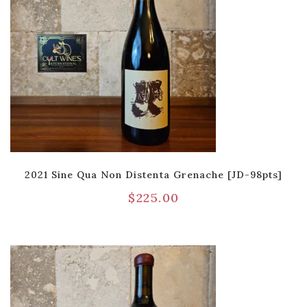
2021 Sine Qua Non Distenta Grenache [JD-98pts]
$
225.00