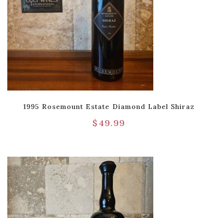
1995 Rosemount Estate Diamond Label Shiraz
$
49.99