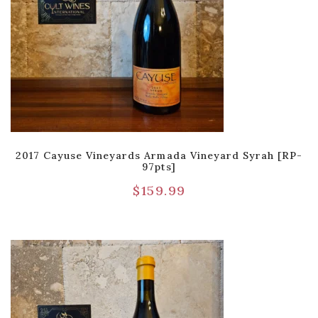
2017 Cayuse Vineyards Armada Vineyard Syrah [RP-
97pts]
$
159.99