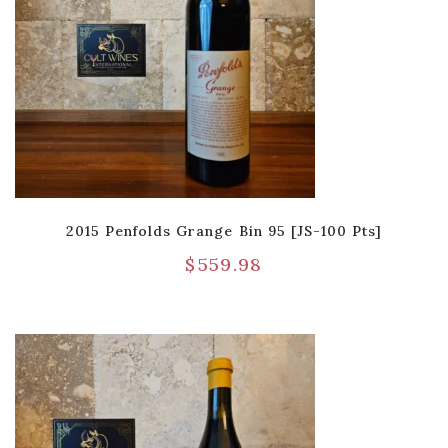
2015 Penfolds Grange Bin 95 [JS-100 Pts]
$
559.98