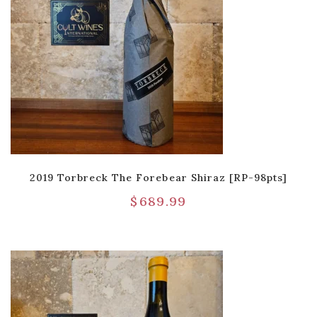
2019 Torbreck The Forebear Shiraz [RP-98pts]
$
689.99