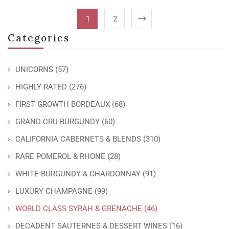
1
2
Categories
UNICORNS
(57)
HIGHLY RATED
(276)
FIRST GROWTH BORDEAUX
(68)
GRAND CRU BURGUNDY
(60)
CALIFORNIA CABERNETS & BLENDS
(310)
RARE POMEROL & RHONE
(28)
WHITE BURGUNDY & CHARDONNAY
(91)
LUXURY CHAMPAGNE
(99)
WORLD CLASS SYRAH & GRENACHE
(46)
DECADENT SAUTERNES & DESSERT WINES
(16)