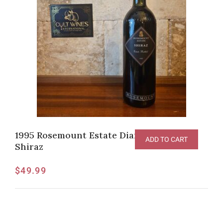
1995 Rosemount Estate Diamond Label
ADD TO CART
Shiraz
$
49.99