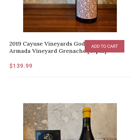
2019 Cayuse Vineyards God Only Knows
ADD TO CART
Armada Vineyard Grenache [97pts]
$
139.99