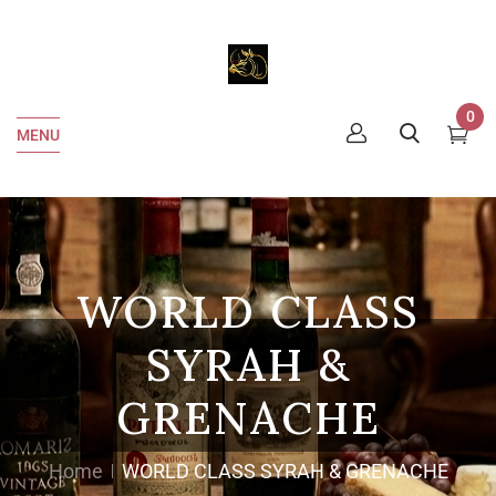
0
MENU
WORLD CLASS
SYRAH &
GRENACHE
Home
WORLD CLASS SYRAH & GRENACHE