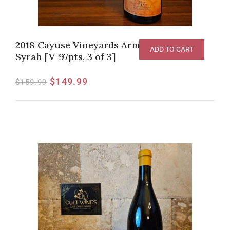
2018 Cayuse Vineyards Armada Vineyard
ADD TO CART
Syrah [V-97pts, 3 of 3]
$
149.99
$
159.99