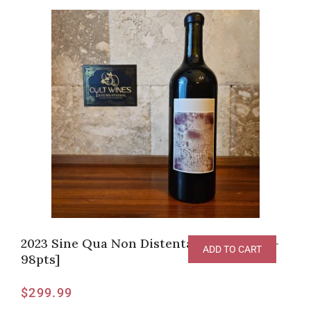
2023 Sine Qua Non Distenta Grenache [V-
ADD TO CART
98pts]
$
299.99