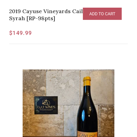
2019 Cayuse Vineyards Cailloux Vineyard
ADD TO CART
Syrah [RP-98pts]
$
149.99