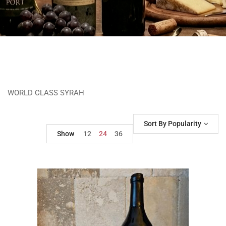
WORLD CLASS SYRAH
Sort By Popularity
Show
12
24
36