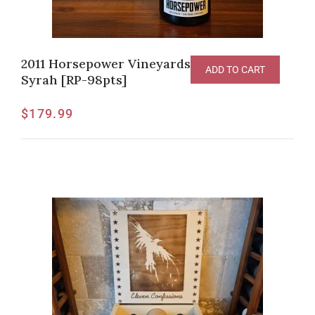
2011 Horsepower Vineyards “The Tribe”
ADD TO CART
Syrah [RP-98pts]
$
179.99