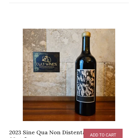
2023 Sine Qua Non Distenta Syrah [V-
ADD TO CART