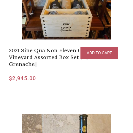
2021 Sine Qua Non Eleven Confessions
ADD TO CART
Vineyard Assorted Box Set [Syrah &
Grenache]
$
2,945.00