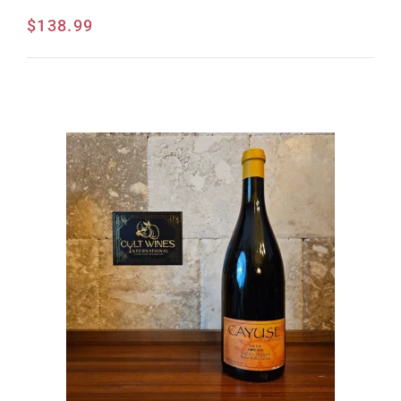
$
138.99