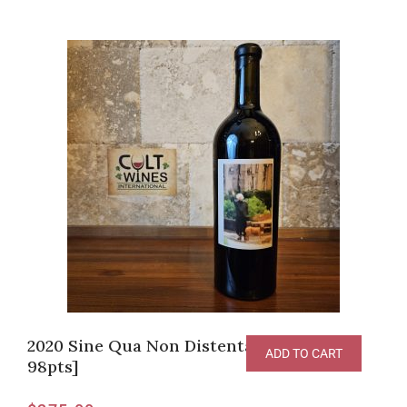
2020 Sine Qua Non Distenta II Syrah [RP-
ADD TO CART
98pts]