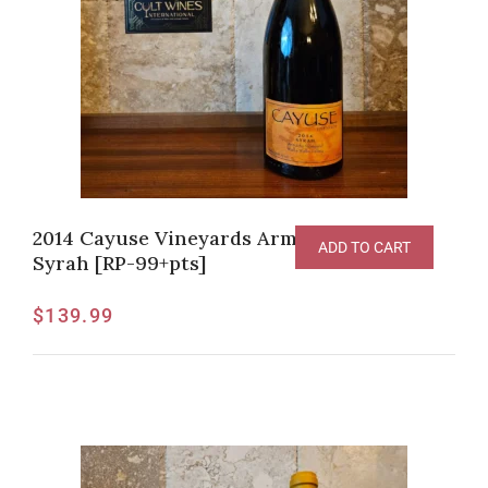
2014 Cayuse Vineyards Armada Vineyard
ADD TO CART
Syrah [RP-99+pts]
$
139.99