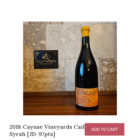
2018 Cayuse Vineyards Cailloux Vineyard
ADD TO CART
Syrah [JD-97pts]