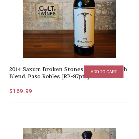
2014 Saxum Broken Stones Vineyard Syrah
ADD TO CART
Blend, Paso Robles [RP-97pts]
$
169.99