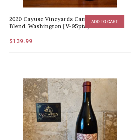
2020 Cayuse Vineyards Camaspelo Red
ADD TO CART
Blend, Washington [V-95pts]
$
139.99