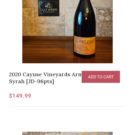
2020 Cayuse Vineyards Armada Vineyard
ADD TO CART
Syrah [JD-98pts]
$
149.99