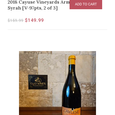
2018 Cayuse Vineyards Armada Vineyard
ADD TO CART
Syrah [V-97pts, 2 of 3]
$
149.99
$
159.99