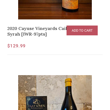
2020 Cayuse Vineyards Cailloux Vineyard
ADD TO CART
Syrah [IWR-97pts]
$
129.99