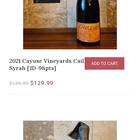
2021 Cayuse Vineyards Cailloux Vineyard
ADD TO CART
Syrah [JD-98pts]
$
129.99
$
139.99