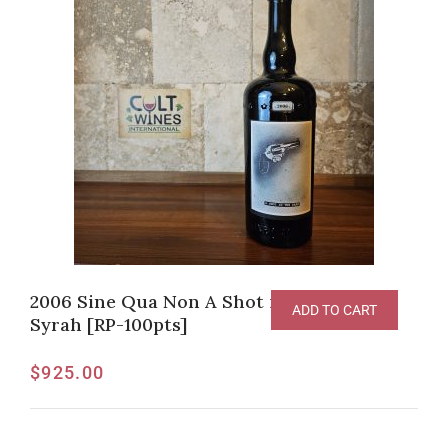
2006 Sine Qua Non A Shot in the Dark
ADD TO CART
Syrah [RP-100pts]
$
925.00