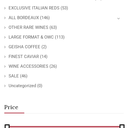
EXCLUSIVE ITALIAN REDS
(53)
ALL BORDEAUX
(146)
OTHER RARE WINES
(63)
LARGE FORMAT & OWC
(113)
GEISHA COFFEE
(2)
FINEST CAVIAR
(14)
WINE ACCESSORIES
(26)
SALE
(46)
Uncategorized
(0)
Price