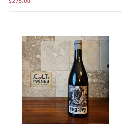
$
275.00