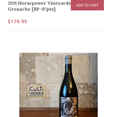
2011 Horsepower Vineyards “Sur Echalas”
ADD TO CART
Grenache [RP-97pts]
$
179.99