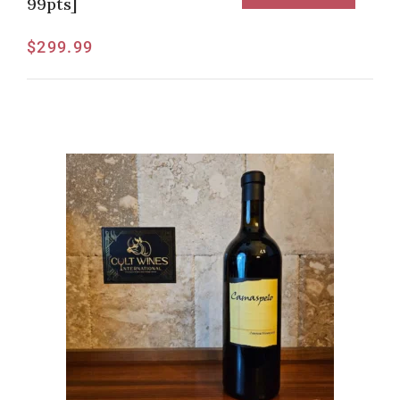
99pts]
$
299.99