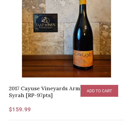
2017 Cayuse Vineyards Armada Vineyard
ADD TO CART
Syrah [RP-97pts]
$
159.99