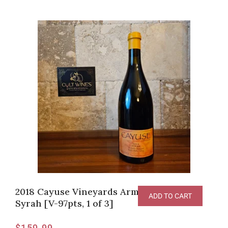
2018 Cayuse Vineyards Armada Vineyard
ADD TO CART
Syrah [V-97pts, 1 of 3]
$
159.99