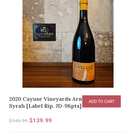
2020 Cayuse Vineyards Armada Vineyard
ADD TO CART
Syrah [Label Rip. JD-98pts]
$
139.99
$
149.99