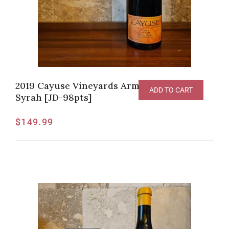
2019 Cayuse Vineyards Armada Vineyard
ADD TO CART
Syrah [JD-98pts]
$
149.99