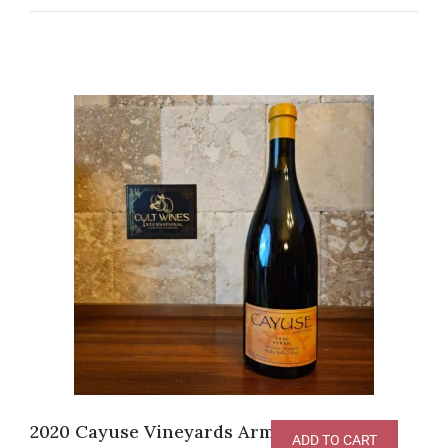
2020 Cayuse Vineyards Armada Vineyard
ADD TO CART