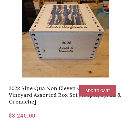
2022 Sine Qua Non Eleven Confessions
ADD TO CART
Vineyard Assorted Box Set [100pts, Syrah &
Grenache]
$
3,240.00