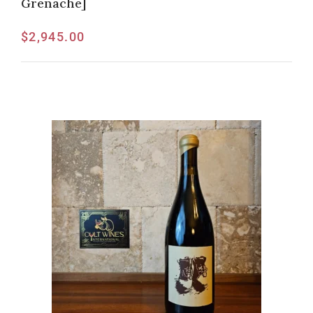
Grenache]
$
2,945.00