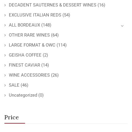
DECADENT SAUTERNES & DESSERT WINES
(16)
EXCLUSIVE ITALIAN REDS
(54)
ALL BORDEAUX
(148)
OTHER RARE WINES
(64)
LARGE FORMAT & OWC
(114)
GEISHA COFFEE
(2)
FINEST CAVIAR
(14)
WINE ACCESSORIES
(26)
SALE
(46)
Uncategorized
(0)
Price