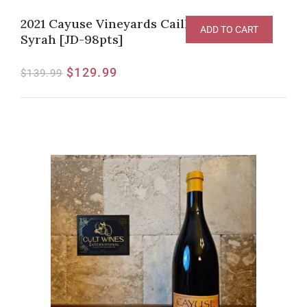
2021 Cayuse Vineyards Cailloux Vineyard
ADD TO CART
Syrah [JD-98pts]
$
129.99
$
139.99