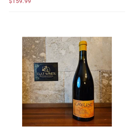
$
159.99