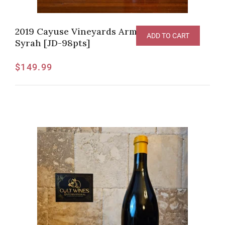
2019 Cayuse Vineyards Armada Vineyard
ADD TO CART
Syrah [JD-98pts]
$
149.99