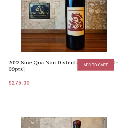
2022 Sine Qua Non Distenta Grenache [WI-
ADD TO CART
99pts]
$
275.00