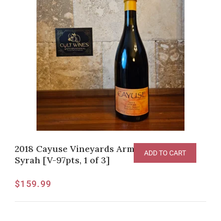
2018 Cayuse Vineyards Armada Vineyard
ADD TO CART
Syrah [V-97pts, 1 of 3]
$
159.99