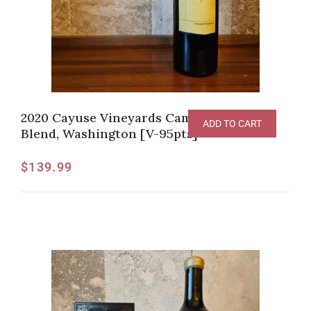
2020 Cayuse Vineyards Camaspelo Red
ADD TO CART
Blend, Washington [V-95pts]
$
139.99