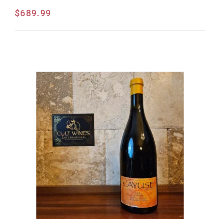
$
689.99