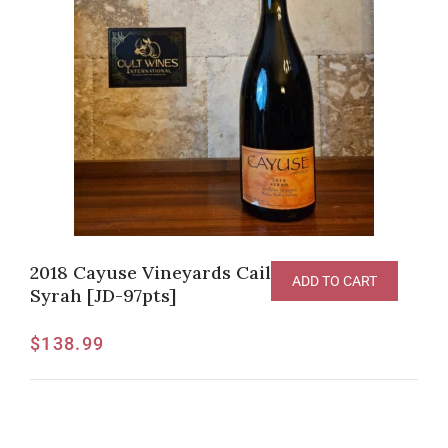
2018 Cayuse Vineyards Cailloux Vineyard
ADD TO CART
Syrah [JD-97pts]
$
138.99