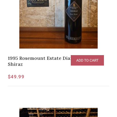
1995 Rosemount Estate Diamond Label
ADD TO CART
Shiraz
$
49.99