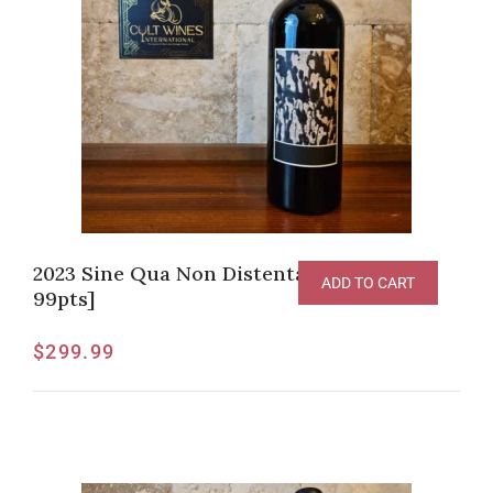
2023 Sine Qua Non Distenta Syrah [V-
ADD TO CART
99pts]
$
299.99