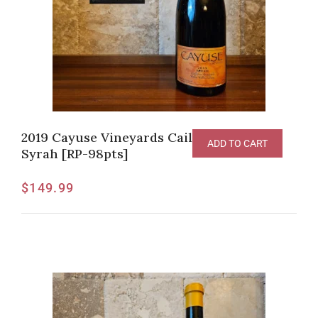
2019 Cayuse Vineyards Cailloux Vineyard
ADD TO CART
Syrah [RP-98pts]
$
149.99