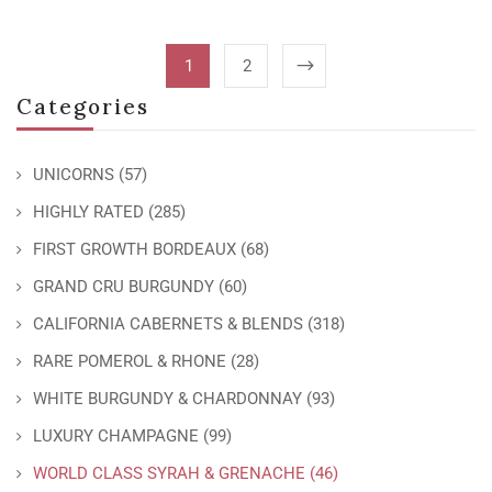
1
2
Categories
UNICORNS
(57)
HIGHLY RATED
(285)
FIRST GROWTH BORDEAUX
(68)
GRAND CRU BURGUNDY
(60)
CALIFORNIA CABERNETS & BLENDS
(318)
RARE POMEROL & RHONE
(28)
WHITE BURGUNDY & CHARDONNAY
(93)
LUXURY CHAMPAGNE
(99)
WORLD CLASS SYRAH & GRENACHE
(46)