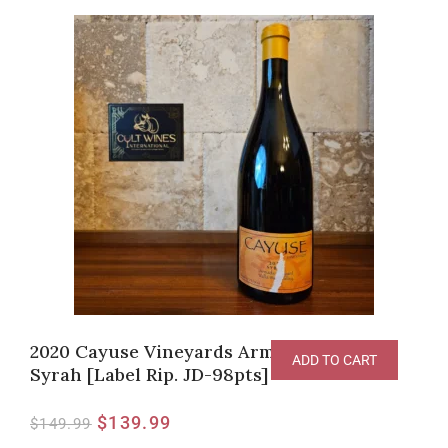
2020 Cayuse Vineyards Armada Vineyard
ADD TO CART
Syrah [Label Rip. JD-98pts]
$
139.99
$
149.99