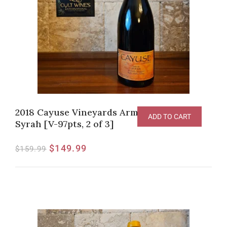
2018 Cayuse Vineyards Armada Vineyard
ADD TO CART
Syrah [V-97pts, 2 of 3]
$
149.99
$
159.99