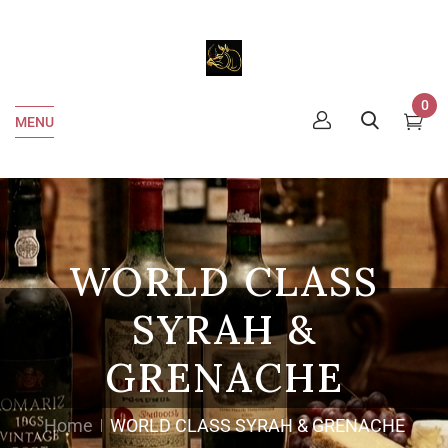
0
MENU
WORLD CLASS
SYRAH &
GRENACHE
Home
WORLD CLASS SYRAH & GRENACHE