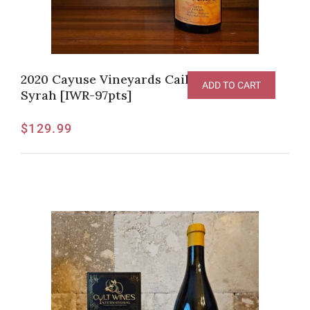
2020 Cayuse Vineyards Cailloux Vineyard
ADD TO CART
Syrah [IWR-97pts]
$
129.99