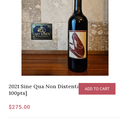
2021 Sine Qua Non Distenta III Syrah [RP-
ADD TO CART
100pts]
$
275.00