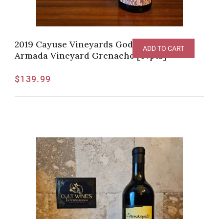
2019 Cayuse Vineyards God Only Knows
ADD TO CART
Armada Vineyard Grenache [97pts]
$
139.99