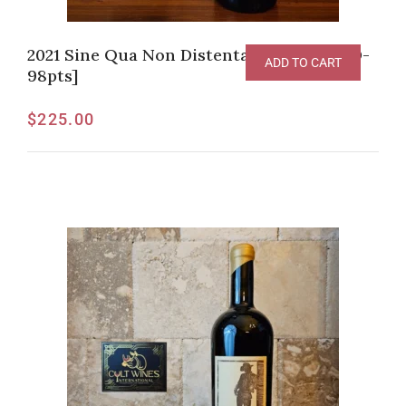
2021 Sine Qua Non Distenta Grenache [JD-
ADD TO CART
98pts]
$
225.00