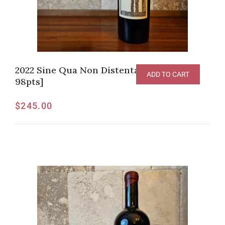
2022 Sine Qua Non Distenta Syrah [WI-
ADD TO CART
98pts]
$
245.00