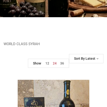
WORLD CLASS SYRAH
Sort By Latest
Show
12
24
36