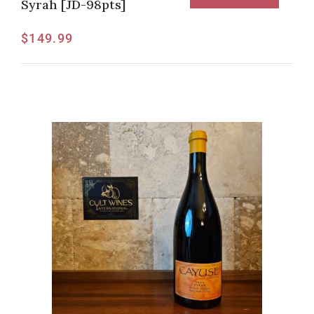
Syrah [JD-98pts]
$
149.99