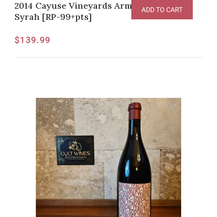
2014 Cayuse Vineyards Armada Vineyard
ADD TO CART
Syrah [RP-99+pts]
$
139.99