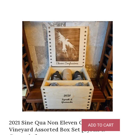
2021 Sine Qua Non Eleven Confessions
ADD TO CART
Vineyard Assorted Box Set [Syrah &