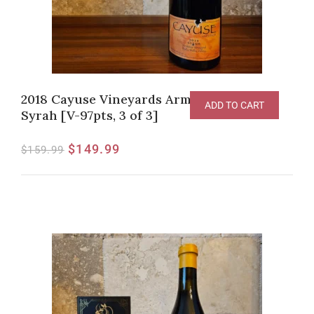
2018 Cayuse Vineyards Armada Vineyard
ADD TO CART
Syrah [V-97pts, 3 of 3]
$
149.99
$
159.99