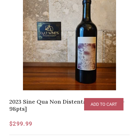
2023 Sine Qua Non Distenta Grenache [V-
ADD TO CART
98pts]
$
299.99