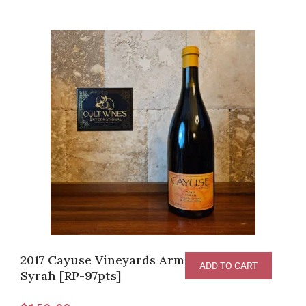
2017 Cayuse Vineyards Armada Vineyard
ADD TO CART
Syrah [RP-97pts]