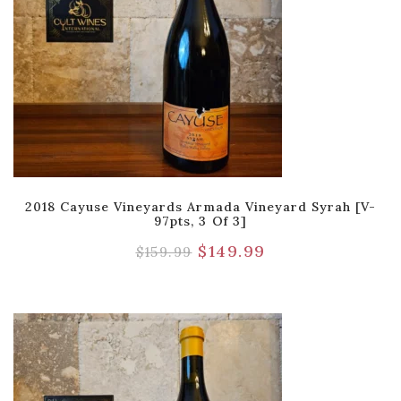
2018 Cayuse Vineyards Armada Vineyard Syrah [V-
97pts, 3 Of 3]
$
149.99
$
159.99