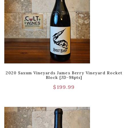
2020 Saxum Vineyards James Berry Vineyard Rocket
Block [JD-98pts]
$
199.99