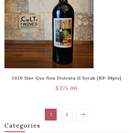
2020 Sine Qua Non Distenta II Syrah [RP-98pts]
$
275.00
1
2
Categories