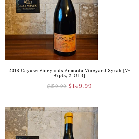
2018 Cayuse Vineyards Armada Vineyard Syrah [V-
97pts, 2 Of 3]
$
149.99
$
159.99