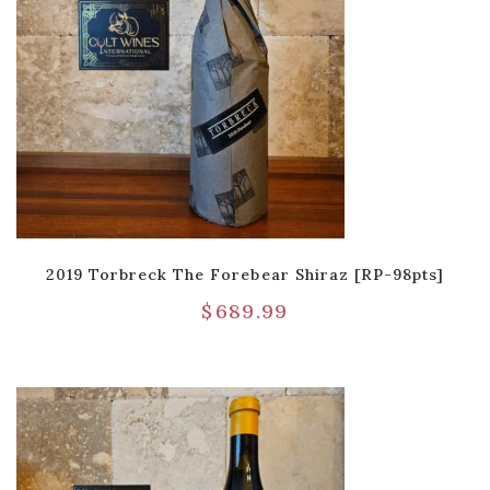
2019 Torbreck The Forebear Shiraz [RP-98pts]
$
689.99