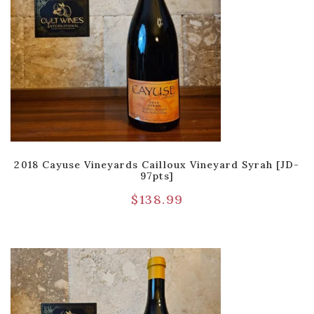
2018 Cayuse Vineyards Cailloux Vineyard Syrah [JD-
97pts]
$
138.99