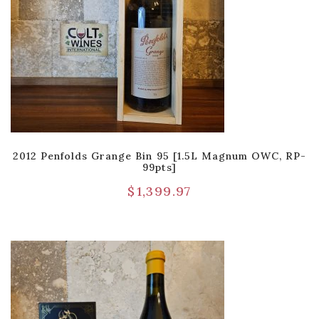
2012 Penfolds Grange Bin 95 [1.5L Magnum OWC, RP-
99pts]
$
1,399.97