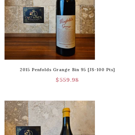
2015 Penfolds Grange Bin 95 [JS-100 Pts]
$
559.98