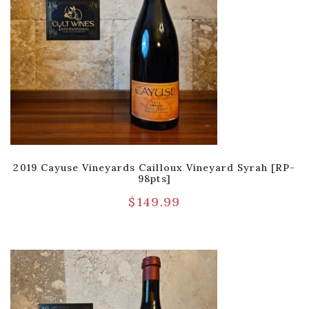
2019 Cayuse Vineyards Cailloux Vineyard Syrah [RP-
98pts]
$
149.99