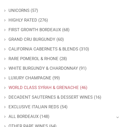
UNICORNS
(57)
HIGHLY RATED
(276)
FIRST GROWTH BORDEAUX
(68)
GRAND CRU BURGUNDY
(60)
CALIFORNIA CABERNETS & BLENDS
(310)
RARE POMEROL & RHONE
(28)
WHITE BURGUNDY & CHARDONNAY
(91)
LUXURY CHAMPAGNE
(99)
WORLD CLASS SYRAH & GRENACHE
(46)
DECADENT SAUTERNES & DESSERT WINES
(16)
EXCLUSIVE ITALIAN REDS
(54)
ALL BORDEAUX
(148)
OTHER RARE WINES
(64)