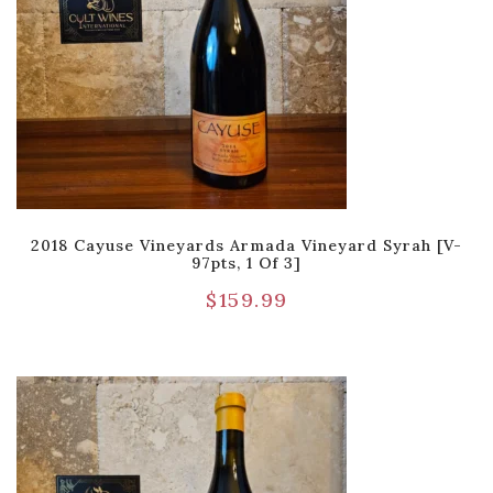
2018 Cayuse Vineyards Armada Vineyard Syrah [V-
97pts, 1 Of 3]
$
159.99