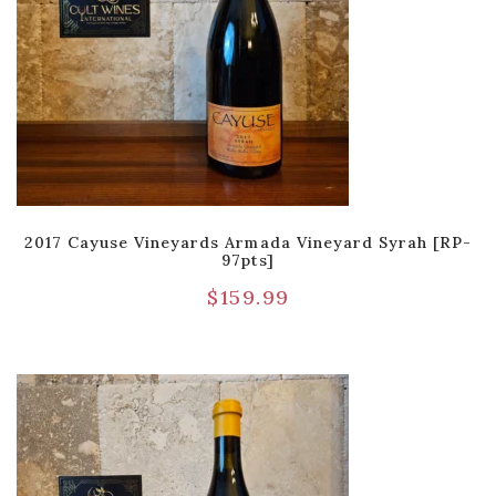
2017 Cayuse Vineyards Armada Vineyard Syrah [RP-
97pts]
$
159.99