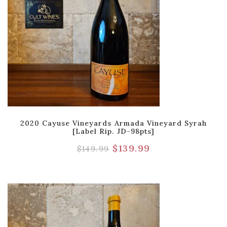
2020 Cayuse Vineyards Armada Vineyard Syrah
[Label Rip. JD-98pts]
$
139.99
$
149.99