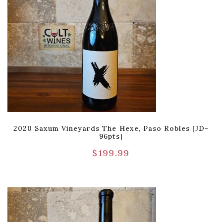
2020 Saxum Vineyards The Hexe, Paso Robles [JD-
96pts]
$
199.99