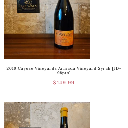
2019 Cayuse Vineyards Armada Vineyard Syrah [JD-
98pts]
$
149.99