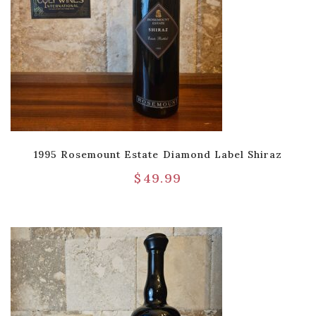
1995 Rosemount Estate Diamond Label Shiraz
$
49.99