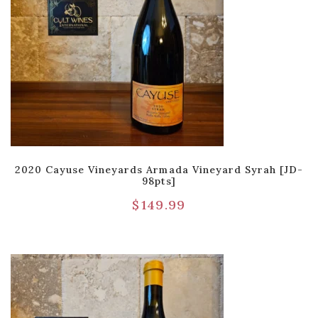
2020 Cayuse Vineyards Armada Vineyard Syrah [JD-
98pts]
$
149.99