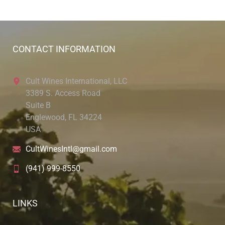
CONTACT INFORMATION
Cult Wines International, LLC
3389 S. Access Road
Suite B
Englewood, FL 34224
USA
CultWinesIntl@gmail.com
(941) 999-8550
LINKS