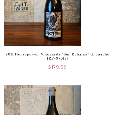
2011 Horsepower Vineyards “Sur Echalas” Grenache
[RP-97pts]
$
179.99