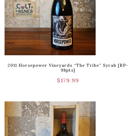
2011 Horsepower Vineyards “The Tribe” Syrah [RP-
98pts]
$
179.99