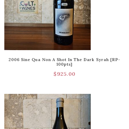
2006 Sine Qua Non A Shot In The Dark Syrah [RP-
100pts]
$
925.00