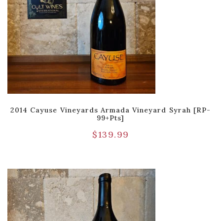
2014 Cayuse Vineyards Armada Vineyard Syrah [RP-
99+pts]
$
139.99