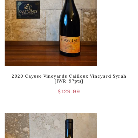
2020 Cayuse Vineyards Cailloux Vineyard Syrah
[IWR-97pts]
$
129.99