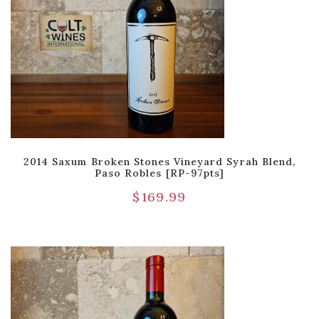
2014 Saxum Broken Stones Vineyard Syrah Blend,
Paso Robles [RP-97pts]
$
169.99