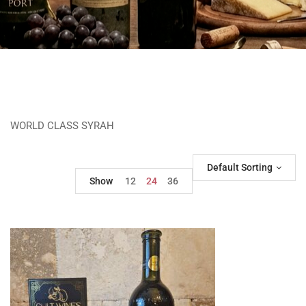
WORLD CLASS SYRAH
Default Sorting
Show
12
24
36