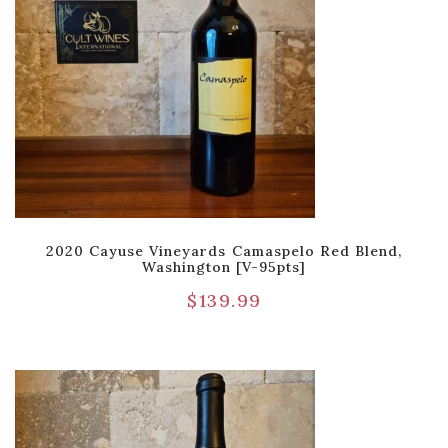
2020 Cayuse Vineyards Camaspelo Red Blend,
Washington [V-95pts]
$
139.99