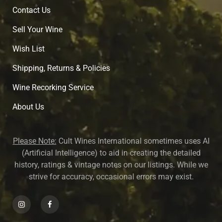
Contact Us
Sell Your Wine
Wish List
Shipping, Returns & Policies
Wine Recorking Service
About U
s
Please Note:
Cult Wines International sometimes uses AI
(Artificial Intelligence) to aid in creating the detailed
history, ratings & vintage notes on our listings. While we
strive for accuracy, occasional errors may exist.