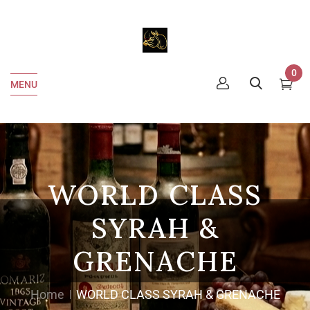
0
MENU
WORLD CLASS
SYRAH &
GRENACHE
Home
WORLD CLASS SYRAH & GRENACHE