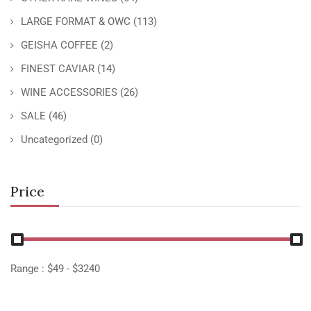
LARGE FORMAT & OWC
(113)
GEISHA COFFEE
(2)
FINEST CAVIAR
(14)
WINE ACCESSORIES
(26)
SALE
(46)
Uncategorized
(0)
Price
Range :
$
49
- $
3240