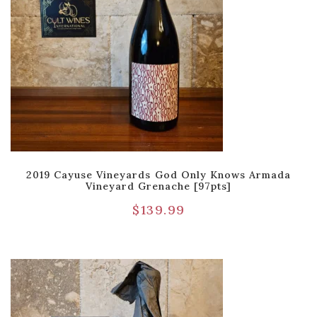
2019 Cayuse Vineyards God Only Knows Armada
Vineyard Grenache [97pts]
$
139.99