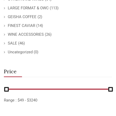
LARGE FORMAT & OWC
(113)
GEISHA COFFEE
(2)
FINEST CAVIAR
(14)
WINE ACCESSORIES
(26)
SALE
(46)
Uncategorized
(0)
Price
Range :
$
49
- $
3240