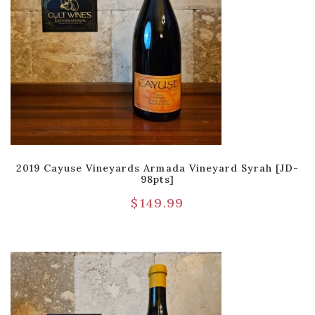
2019 Cayuse Vineyards Armada Vineyard Syrah [JD-
98pts]
$
149.99