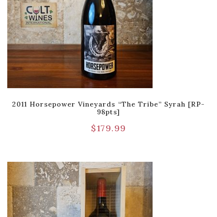
2011 Horsepower Vineyards “The Tribe” Syrah [RP-
98pts]
$
179.99