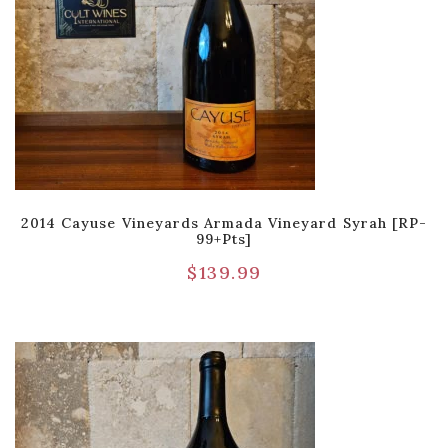
2014 Cayuse Vineyards Armada Vineyard Syrah [RP-
99+pts]
$
139.99