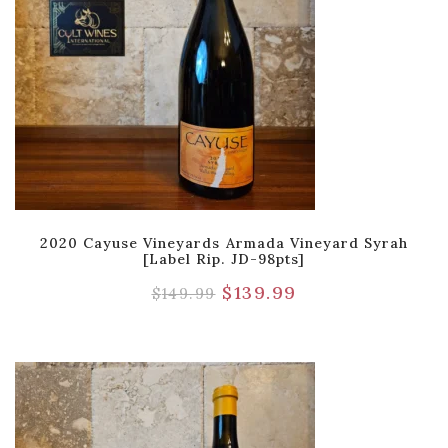
2020 Cayuse Vineyards Armada Vineyard Syrah
[Label Rip. JD-98pts]
$
139.99
$
149.99