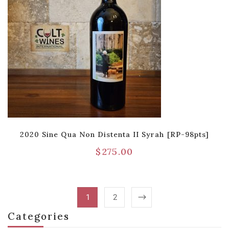
2020 Sine Qua Non Distenta II Syrah [RP-98pts]
$
275.00
1
2
Categories