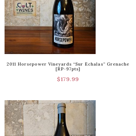
2011 Horsepower Vineyards “Sur Echalas” Grenache
[RP-97pts]
$
179.99