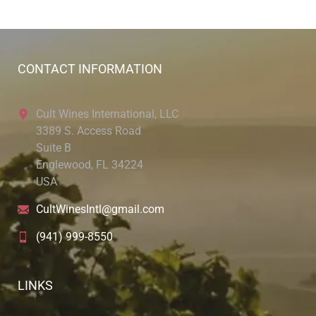
CONTACT INFORMATION
Cult Wines International, LLC
3389 S. Access Road
Suite B
Englewood, FL 34224
USA
CultWinesIntl@gmail.com
(941) 999-8550
LINKS