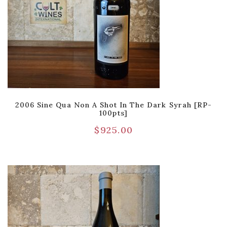
2006 Sine Qua Non A Shot In The Dark Syrah [RP-
100pts]
$
925.00