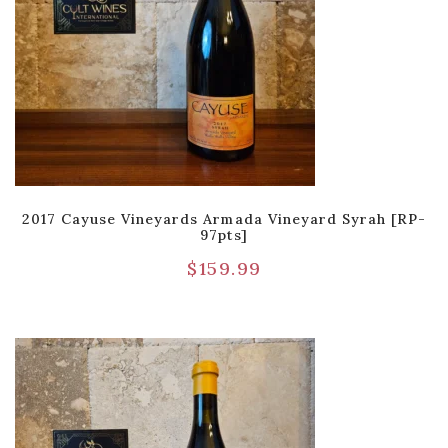
2017 Cayuse Vineyards Armada Vineyard Syrah [RP-
97pts]
$
159.99