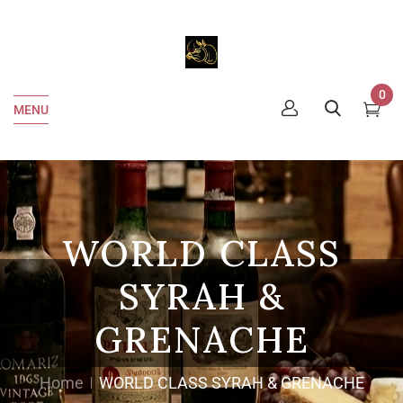
0
MENU
WORLD CLASS
SYRAH &
GRENACHE
Home
WORLD CLASS SYRAH & GRENACHE