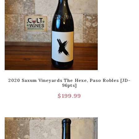
2020 Saxum Vineyards The Hexe, Paso Robles [JD-
96pts]
$
199.99