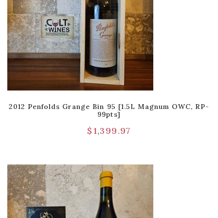
2012 Penfolds Grange Bin 95 [1.5L Magnum OWC, RP-
99pts]
$
1,399.97