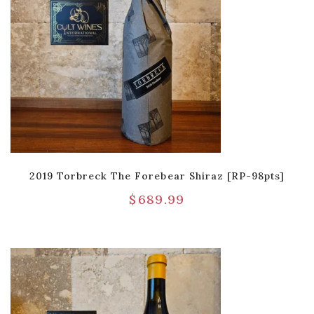
2019 Torbreck The Forebear Shiraz [RP-98pts]
$
689.99