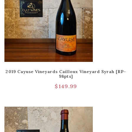
2019 Cayuse Vineyards Cailloux Vineyard Syrah [RP-
98pts]
$
149.99