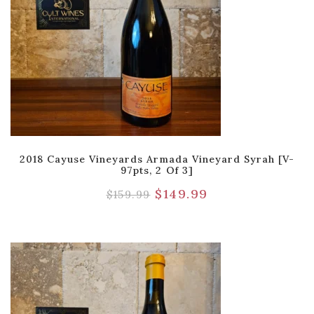
2018 Cayuse Vineyards Armada Vineyard Syrah [V-
97pts, 2 Of 3]
$
149.99
$
159.99