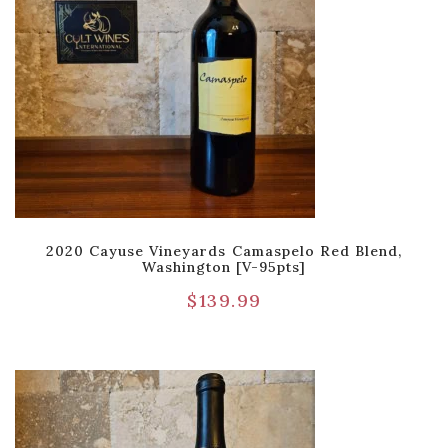
2020 Cayuse Vineyards Camaspelo Red Blend,
Washington [V-95pts]
$
139.99