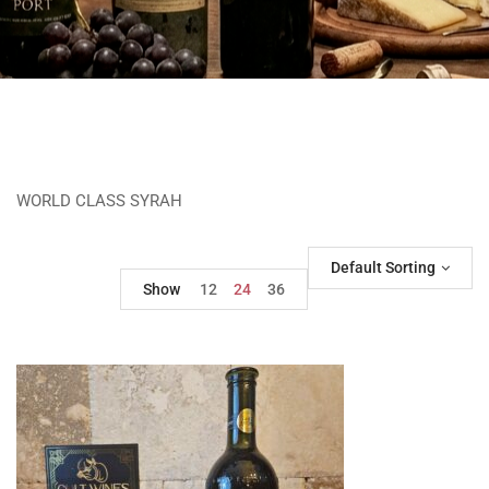
WORLD CLASS SYRAH
Default Sorting
Show
12
24
36