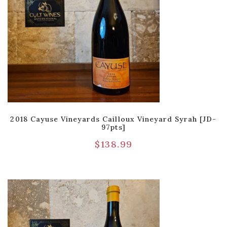
2018 Cayuse Vineyards Cailloux Vineyard Syrah [JD-
97pts]
$
138.99