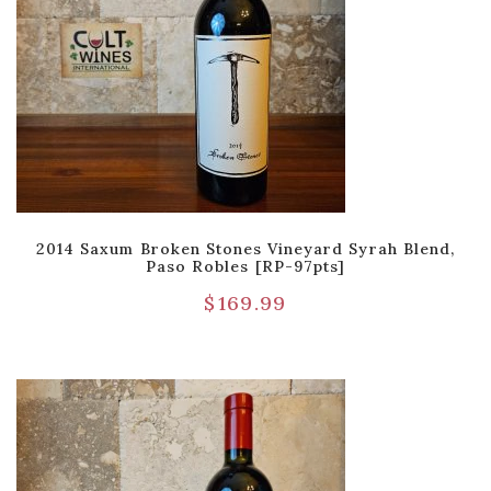
2014 Saxum Broken Stones Vineyard Syrah Blend,
Paso Robles [RP-97pts]
$
169.99