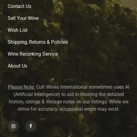
Contact Us
Sell Your Wine
Wish List
Shipping, Returns & Policies
Wine Recorking Service
About U
s
Please Note:
Cult Wines International sometimes uses AI
(Artificial Intelligence) to aid in creating the detailed
history, ratings & vintage notes on our listings. While we
strive for accuracy, occasional errors may exist.