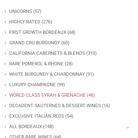
UNICORNS
(57)
HIGHLY RATED
(276)
FIRST GROWTH BORDEAUX
(68)
GRAND CRU BURGUNDY
(60)
CALIFORNIA CABERNETS & BLENDS
(310)
RARE POMEROL & RHONE
(28)
WHITE BURGUNDY & CHARDONNAY
(91)
LUXURY CHAMPAGNE
(99)
WORLD CLASS SYRAH & GRENACHE
(46)
DECADENT SAUTERNES & DESSERT WINES
(16)
EXCLUSIVE ITALIAN REDS
(54)
ALL BORDEAUX
(148)
OTHER RARE WINES
(64)