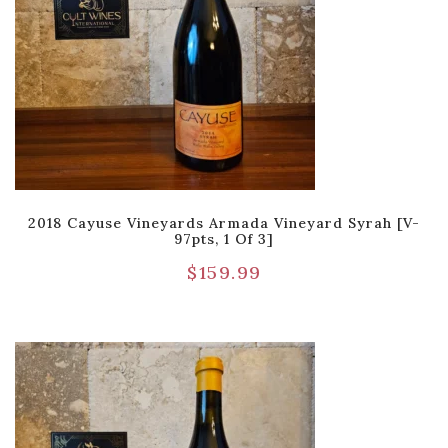
2018 Cayuse Vineyards Armada Vineyard Syrah [V-
97pts, 1 Of 3]
$
159.99