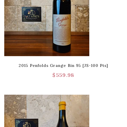
2015 Penfolds Grange Bin 95 [JS-100 Pts]
$
559.98