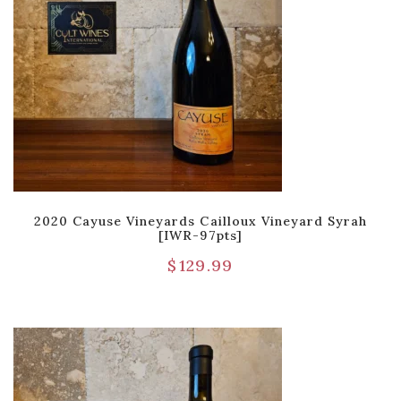
2020 Cayuse Vineyards Cailloux Vineyard Syrah
[IWR-97pts]
$
129.99