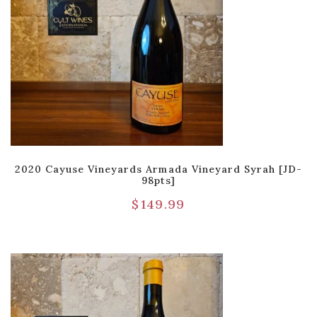
2020 Cayuse Vineyards Armada Vineyard Syrah [JD-
98pts]
$
149.99