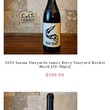
2020 Saxum Vineyards James Berry Vineyard Rocket
Block [JD-98pts]
$
199.99