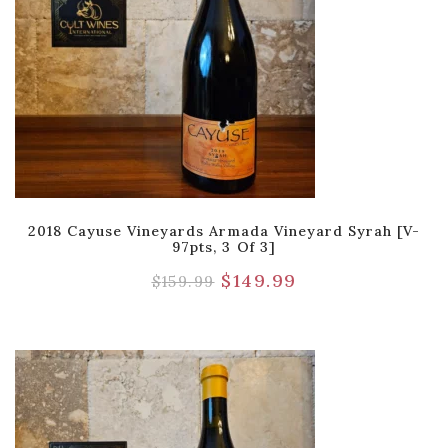
2018 Cayuse Vineyards Armada Vineyard Syrah [V-
97pts, 3 Of 3]
$
149.99
$
159.99