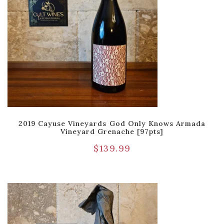
2019 Cayuse Vineyards God Only Knows Armada
Vineyard Grenache [97pts]
$
139.99