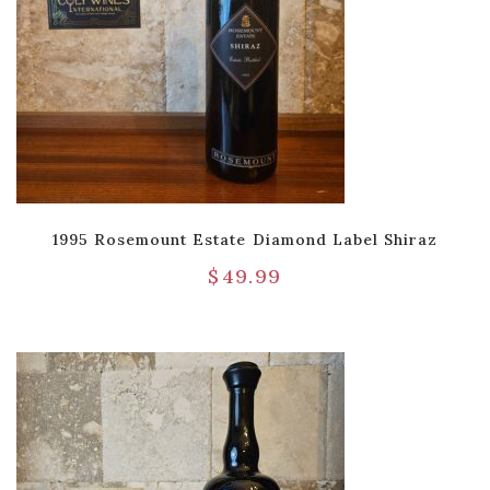
1995 Rosemount Estate Diamond Label Shiraz
$
49.99