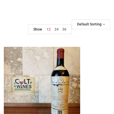
Default Sorting
Show
12
24
36