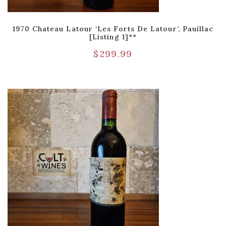
1970 Chateau Latour ‘Les Forts De Latour’, Pauillac
[Listing 1]**
$
299.99