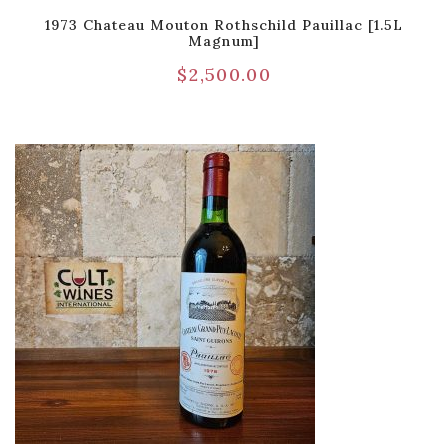
1973 Chateau Mouton Rothschild Pauillac [1.5L
Magnum]
$
2,500.00