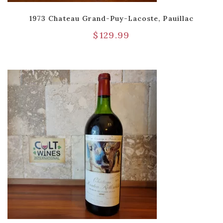
1973 Chateau Grand-Puy-Lacoste, Pauillac
$
129.99