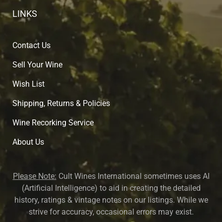
LINKS
Contact Us
Sell Your Wine
Wish List
Shipping, Returns & Policies
Wine Recorking Service
About U
s
Please Note:
Cult Wines International sometimes uses AI
(Artificial Intelligence) to aid in creating the detailed
history, ratings & vintage notes on our listings. While we
strive for accuracy, occasional errors may exist.