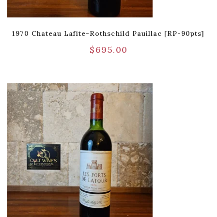
1970 Chateau Lafite-Rothschild Pauillac [RP-90pts]
$
695.00