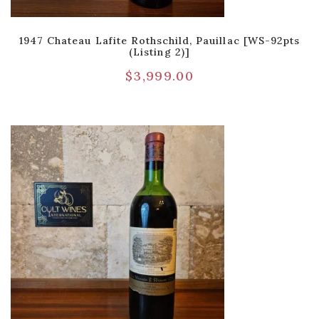
1947 Chateau Lafite Rothschild, Pauillac [WS-92pts
(Listing 2)]
$
3,999.00