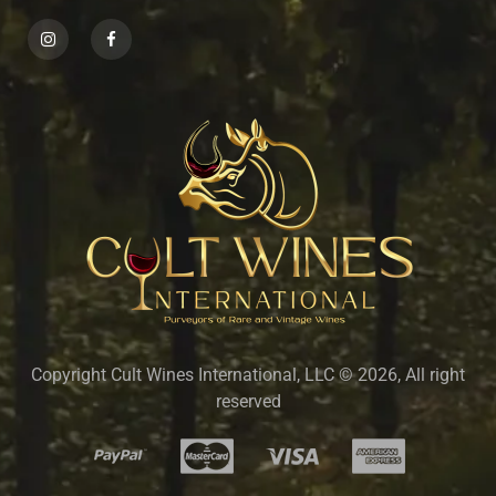
Copyright Cult Wines International, LLC © 2026, All right
reserved