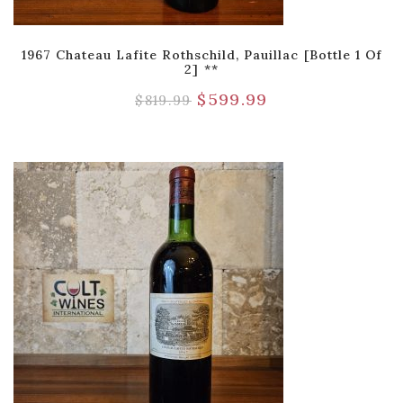
1967 Chateau Lafite Rothschild, Pauillac [Bottle 1 Of
2] **
$
599.99
$
819.99