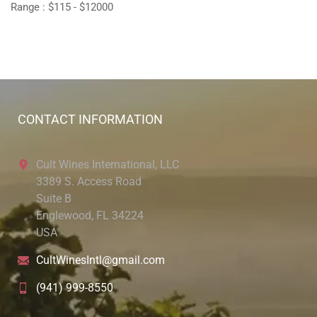
Range :
$
115
- $
12000
CONTACT INFORMATION
Cult Wines International, LLC
3389 S. Access Road
Suite B
Englewood, FL 34224
USA
CultWinesIntl@gmail.com
(941) 999-8550