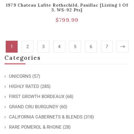
1979 Chateau Lafite Rothschild, Pauillac [Listing 1 Of
3, WS-92 Pts]
$
799.99
1
2
3
4
5
6
7
Categories
UNICORNS
(57)
HIGHLY RATED
(285)
FIRST GROWTH BORDEAUX
(68)
GRAND CRU BURGUNDY
(60)
CALIFORNIA CABERNETS & BLENDS
(318)
RARE POMEROL & RHONE
(28)