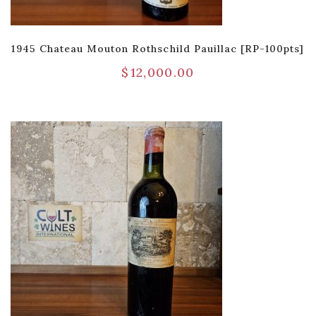
1945 Chateau Mouton Rothschild Pauillac [RP-100pts]
$
12,000.00