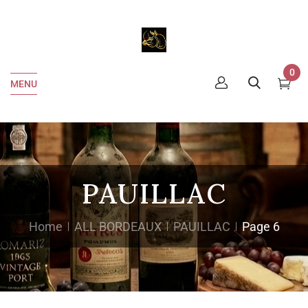
0
MENU
PAUILLAC
Home
ALL BORDEAUX
PAUILLAC
Page 6