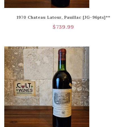
1970 Chateau Latour, Pauillac [JG-96pts]**
$
739.99