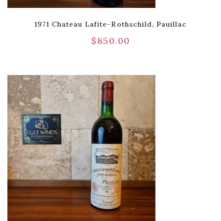
1971 Chateau Lafite-Rothschild, Pauillac
$
850.00