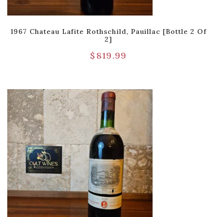
1967 Chateau Lafite Rothschild, Pauillac [Bottle 2 Of
2]
$
819.99