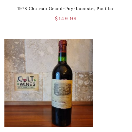
1978 Chateau Grand-Puy-Lacoste, Pauillac
$
149.99