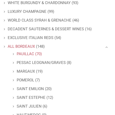
WHITE BURGUNDY & CHARDONNAY
(93)
LUXURY CHAMPAGNE
(99)
WORLD CLASS SYRAH & GRENACHE
(46)
DECADENT SAUTERNES & DESSERT WINES
(16)
EXCLUSIVE ITALIAN REDS
(54)
ALL BORDEAUX
(148)
PAUILLAC
(70)
PESSAC LEOGNAN/GRAVES
(8)
MARGAUX
(19)
POMEROL
(7)
SAINT EMILION
(20)
SAINT ESTEPHE
(12)
SAINT JULIEN
(6)