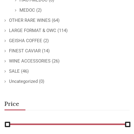
HAUT-MEDOC
(0)
MEDOC
(2)
OTHER RARE WINES
(64)
LARGE FORMAT & OWC
(114)
GEISHA COFFEE
(2)
FINEST CAVIAR
(14)
WINE ACCESSORIES
(26)
SALE
(46)
Uncategorized
(0)
Price