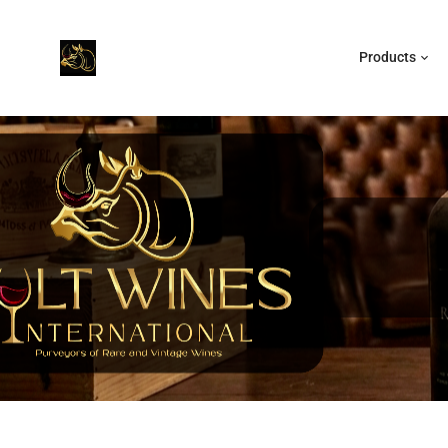
Products