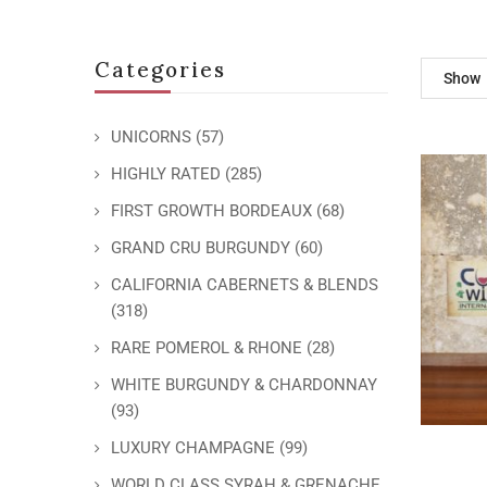
Categories
Show
UNICORNS
(57)
HIGHLY RATED
(285)
FIRST GROWTH BORDEAUX
(68)
GRAND CRU BURGUNDY
(60)
CALIFORNIA CABERNETS & BLENDS
(318)
RARE POMEROL & RHONE
(28)
WHITE BURGUNDY & CHARDONNAY
(93)
LUXURY CHAMPAGNE
(99)
WORLD CLASS SYRAH & GRENACHE