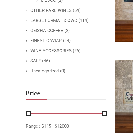
MEDOC
(2)
OTHER RARE WINES
(64)
LARGE FORMAT & OWC
(114)
GEISHA COFFEE
(2)
FINEST CAVIAR
(14)
WINE ACCESSORIES
(26)
SALE
(46)
Uncategorized
(0)
Price
Range :
$
115
- $
12000