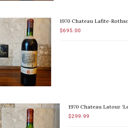
1970 Chateau Lafite-Rothsc
$
695.00
1970 Chateau Latour ‘Les
$
299.99