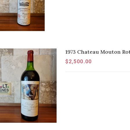
1973 Chateau Mouton Rot
$
2,500.00