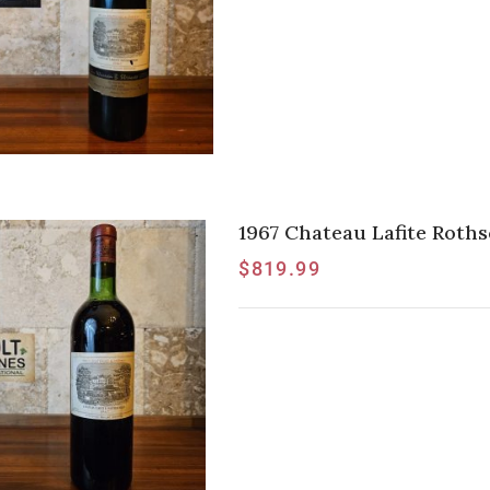
1967 Chateau Lafite Rothsc
$
819.99