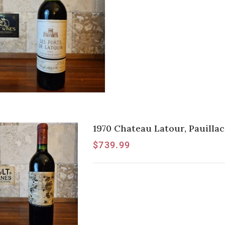
1970 Chateau Latour, Pauillac
$
739.99