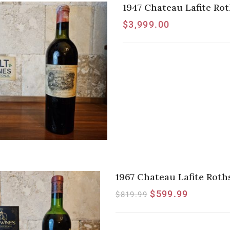
1947 Chateau Lafite Rot
$
3,999.00
1967 Chateau Lafite Rothsc
$
599.99
$
819.99