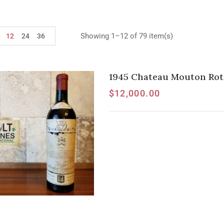
Showing 1–12 of 79 item(s)
12
24
36
1945 Chateau Mouton Roth
$
12,000.00