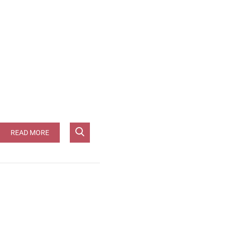
 [JG-96pts]**
READ MORE