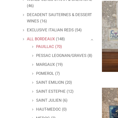
(46)
DECADENT SAUTERNES & DESSERT
WINES
(16)
EXCLUSIVE ITALIAN REDS
(54)
ALL BORDEAUX
(148)
PAUILLAC
(70)
PESSAC LEOGNAN/GRAVES
(8)
MARGAUX
(19)
POMEROL
(7)
SAINT EMILION
(20)
SAINT ESTEPHE
(12)
SAINT JULIEN
(6)
HAUT-MEDOC
(0)