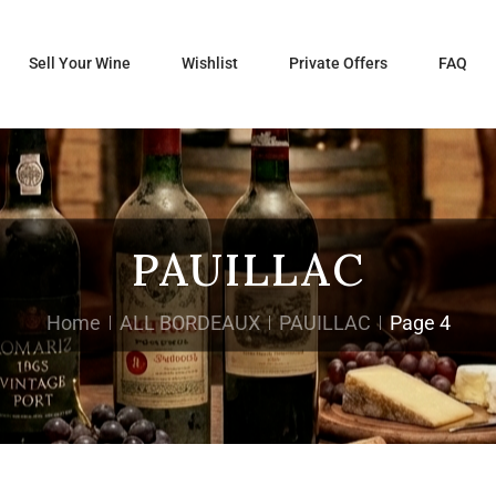
Sell Your Wine
Wishlist
Private Offers
FAQ
PAUILLAC
Home
ALL BORDEAUX
PAUILLAC
Page 4