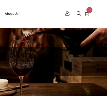
0
About Us