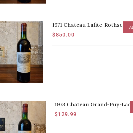
1971 Chateau Lafite-Rothschild
A
$
850.00
1973 Chateau Grand-Puy-Lacos
$
129.99