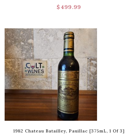
$
499.99
1982 Chateau Batailley, Pauillac [375mL, 1 Of 3]