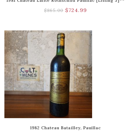
1981 Chateau Lafite Rothschild Pauillac [Listing 3]**
$
724.99
$
865.00
1982 Chateau Batailley, Pauillac