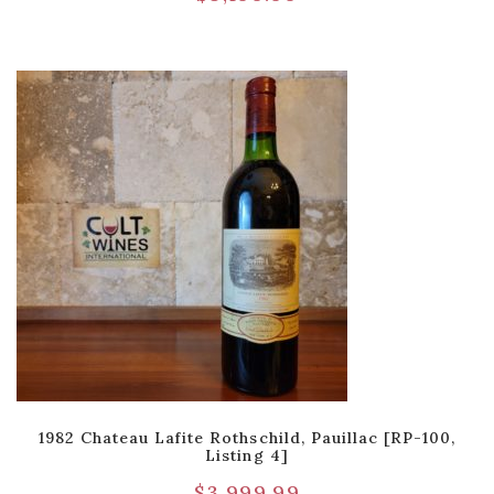
1982 Chateau Lafite Rothschild, Pauillac [RP-100,
Listing 4]
$
3,999.99