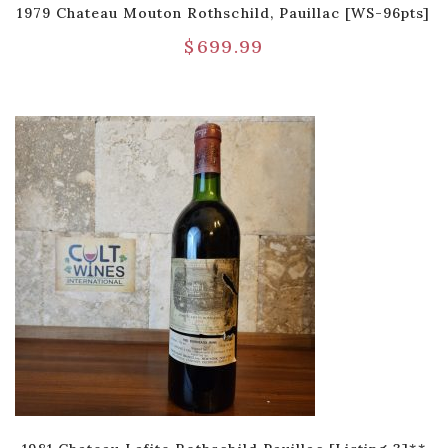
1979 Chateau Mouton Rothschild, Pauillac [WS-96pts]
$
699.99