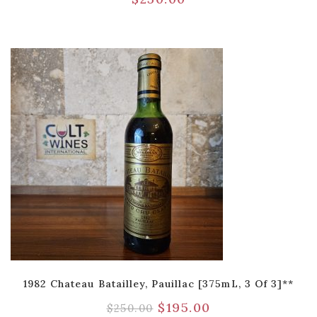
1982 Chateau Batailley, Pauillac [375mL, 3 Of 3]**
$
195.00
$
250.00