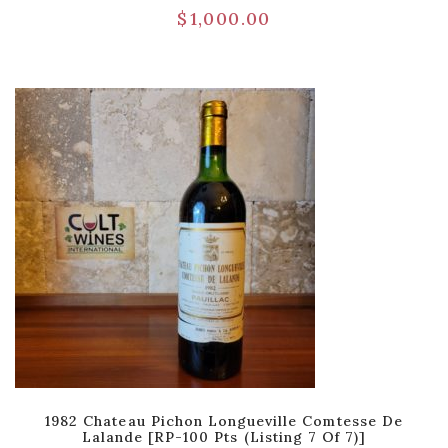
$
1,000.00
1982 Chateau Pichon Longueville Comtesse De
Lalande [RP-100 Pts (Listing 7 Of 7)]