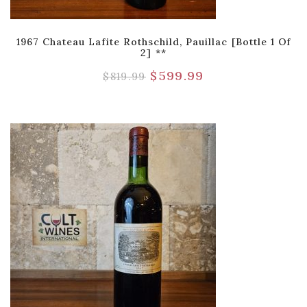
1967 Chateau Lafite Rothschild, Pauillac [Bottle 1 Of
2] **
$
599.99
$
819.99