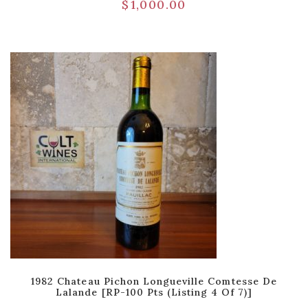
$
1,000.00
1982 Chateau Pichon Longueville Comtesse De
Lalande [RP-100 Pts (Listing 4 Of 7)]