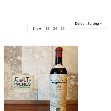
Default Sorting
Show
12
24
36