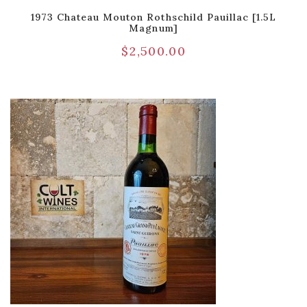
1973 Chateau Mouton Rothschild Pauillac [1.5L
Magnum]
$
2,500.00