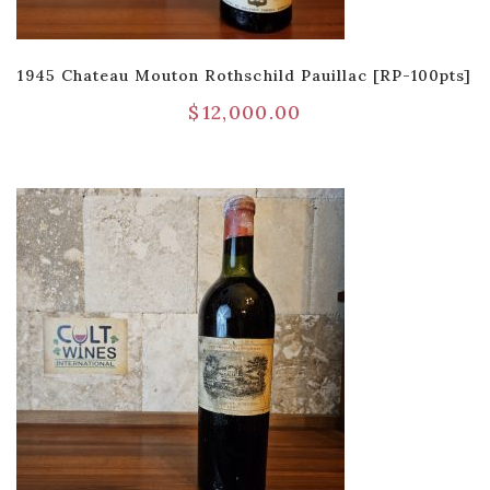
1945 Chateau Mouton Rothschild Pauillac [RP-100pts]
$
12,000.00