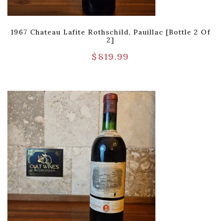
1967 Chateau Lafite Rothschild, Pauillac [Bottle 2 Of
2]
$
819.99