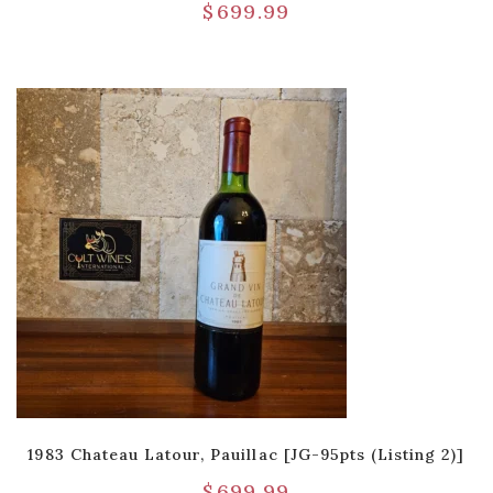
$
699.99
1983 Chateau Latour, Pauillac [JG-95pts (Listing 2)]
$
699.99