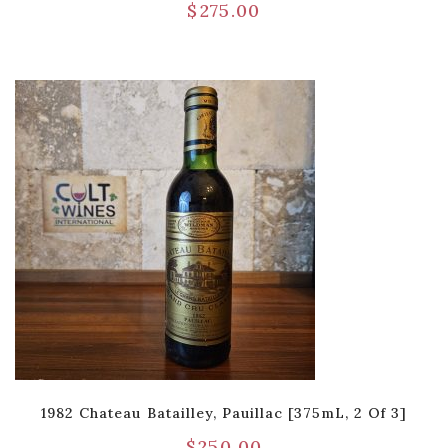
$
275.00
1982 Chateau Batailley, Pauillac [375mL, 2 Of 3]
$
250.00