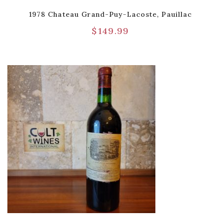
1978 Chateau Grand-Puy-Lacoste, Pauillac
$
149.99