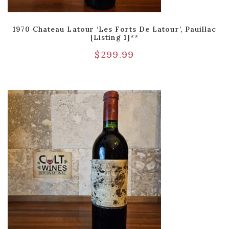
1970 Chateau Latour ‘Les Forts De Latour’, Pauillac
[Listing 1]**
$
299.99