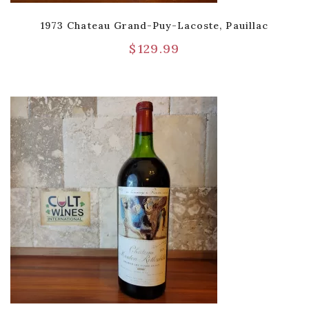
1973 Chateau Grand-Puy-Lacoste, Pauillac
$
129.99