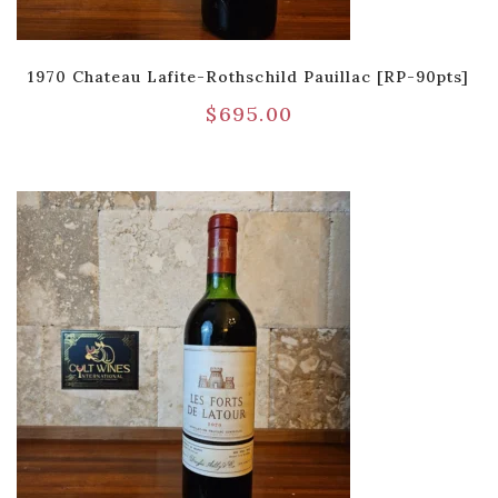
1970 Chateau Lafite-Rothschild Pauillac [RP-90pts]
$
695.00