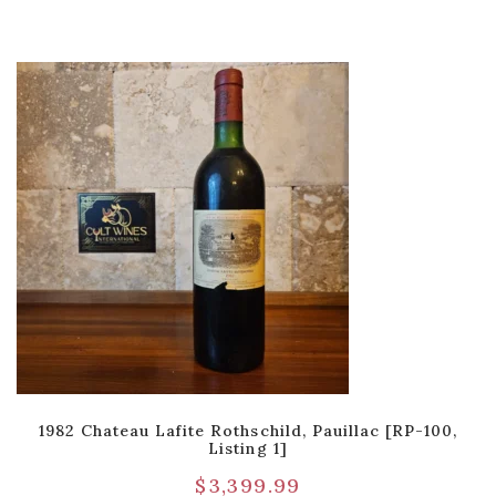
1982 Chateau Lafite Rothschild, Pauillac [RP-100,
Listing 1]
$
3,399.99