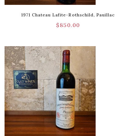
1971 Chateau Lafite-Rothschild, Pauillac
$
850.00