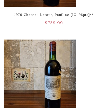
1970 Chateau Latour, Pauillac [JG-96pts]**
$
739.99