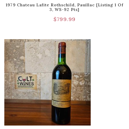
1979 Chateau Lafite Rothschild, Pauillac [Listing 1 Of
3, WS-92 Pts]
$
799.99