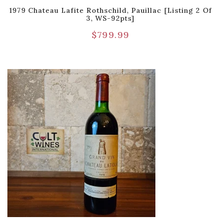
1979 Chateau Lafite Rothschild, Pauillac [Listing 2 Of
3, WS-92pts]
$
799.99