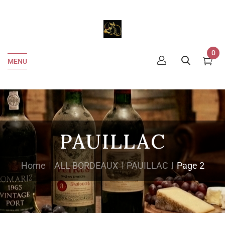
0
MENU
PAUILLAC
Home
ALL BORDEAUX
PAUILLAC
Page 2