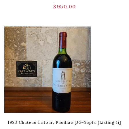
$
950.00
1983 Chateau Latour, Pauillac [JG-95pts (Listing 1)]