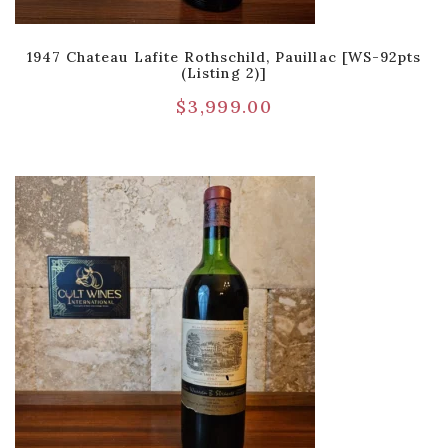
1947 Chateau Lafite Rothschild, Pauillac [WS-92pts
(Listing 2)]
$
3,999.00