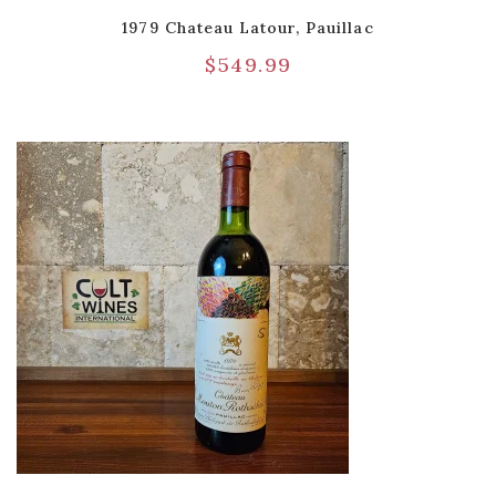
1979 Chateau Latour, Pauillac
$
549.99