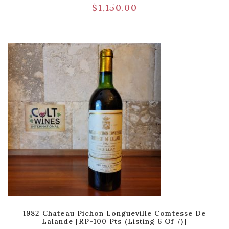
$
1,150.00
1982 Chateau Pichon Longueville Comtesse De
Lalande [RP-100 Pts (Listing 6 Of 7)]