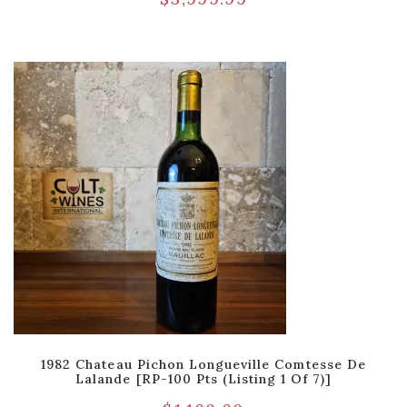
1982 Chateau Pichon Longueville Comtesse De
Lalande [RP-100 Pts (Listing 1 Of 7)]