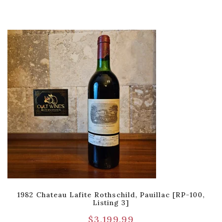
1982 Chateau Lafite Rothschild, Pauillac [RP-100,
Listing 3]
$
3,199.99