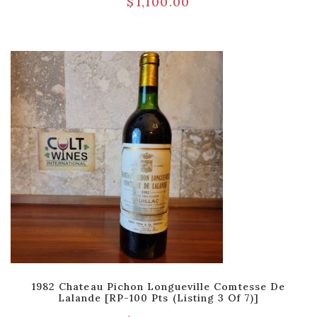
$
1,100.00
1982 Chateau Pichon Longueville Comtesse De
Lalande [RP-100 Pts (Listing 3 Of 7)]