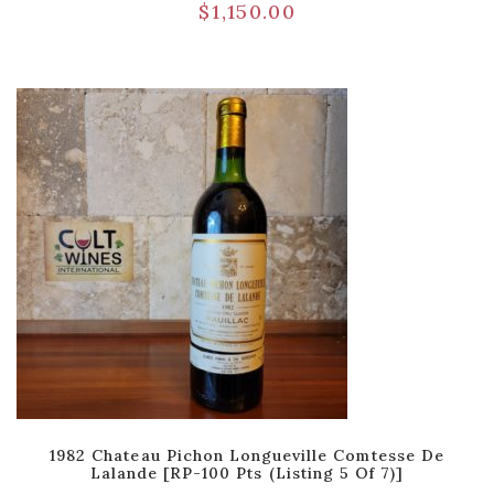
$
1,150.00
1982 Chateau Pichon Longueville Comtesse De
Lalande [RP-100 Pts (Listing 5 Of 7)]