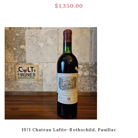
$
1,350.00
1971 Chateau Lafite-Rothschild, Pauillac