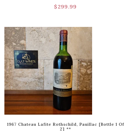
$
299.99
1967 Chateau Lafite Rothschild, Pauillac [Bottle 1 Of
2] **