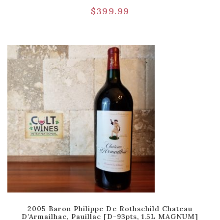
$
399.99
2005 Baron Philippe De Rothschild Chateau
D’Armailhac, Pauillac [D-93pts, 1.5L MAGNUM]