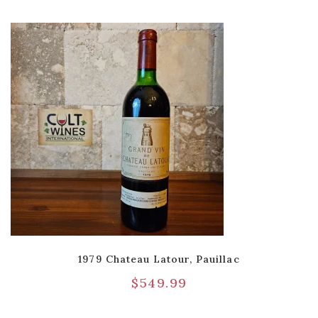
1979 Chateau Latour, Pauillac
$
549.99