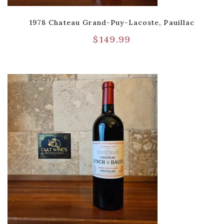
1978 Chateau Grand-Puy-Lacoste, Pauillac
$
149.99