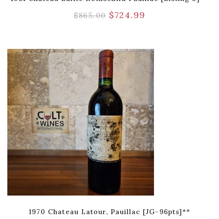
$
724.99
$
865.00
1970 Chateau Latour, Pauillac [JG-96pts]**