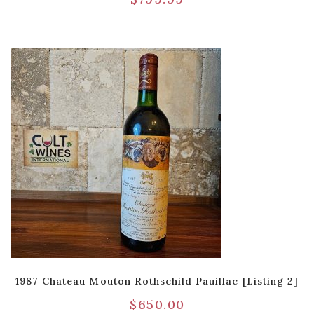
1987 Chateau Mouton Rothschild Pauillac [Listing 2]
$
650.00