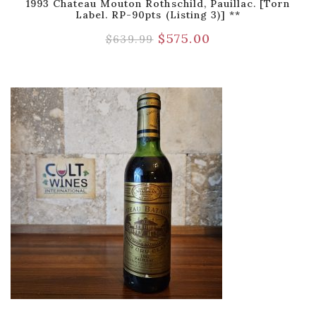
1993 Chateau Mouton Rothschild, Pauillac. [Torn
Label. RP-90pts (Listing 3)] **
$
575.00
$
639.99