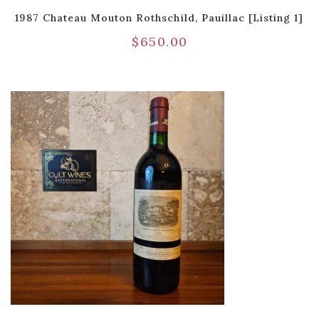
1987 Chateau Mouton Rothschild, Pauillac [Listing 1]
$
650.00