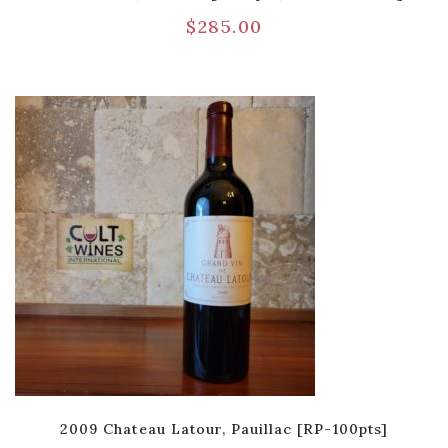
$
285.00
2009 Chateau Latour, Pauillac [RP-100pts]