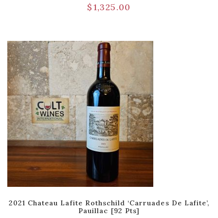
$
1,325.00
2021 Chateau Lafite Rothschild ‘Carruades De Lafite’,
Pauillac [92 Pts]