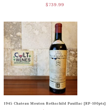
$
739.99
1945 Chateau Mouton Rothschild Pauillac [RP-100pts]