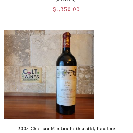
$
1,350.00
2005 Chateau Mouton Rothschild, Pauillac