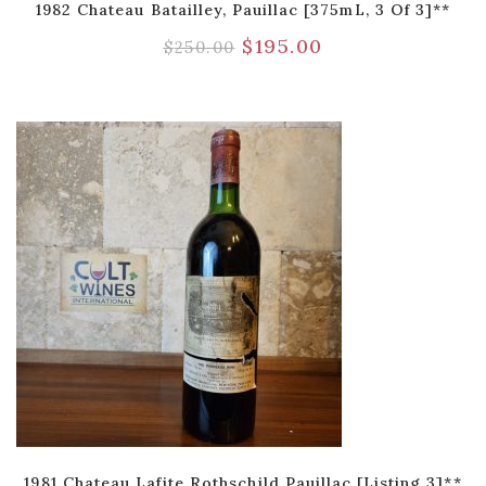
1982 Chateau Batailley, Pauillac [375mL, 3 Of 3]**
$
195.00
$
250.00
1981 Chateau Lafite Rothschild Pauillac [Listing 3]**