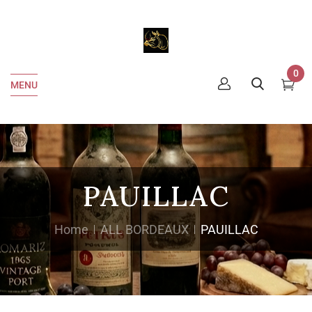
0
MENU
PAUILLAC
Home
ALL BORDEAUX
PAUILLAC