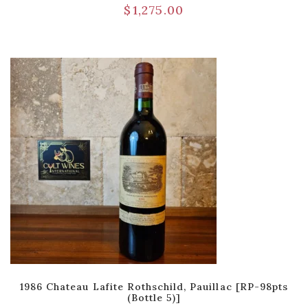
$
1,275.00
1986 Chateau Lafite Rothschild, Pauillac [RP-98pts
(Bottle 5)]