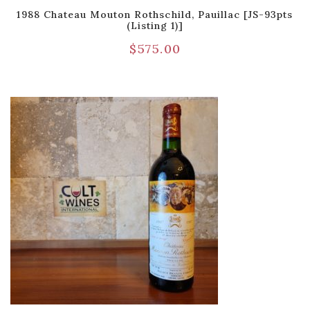
1988 Chateau Mouton Rothschild, Pauillac [JS-93pts
(Listing 1)]
$
575.00