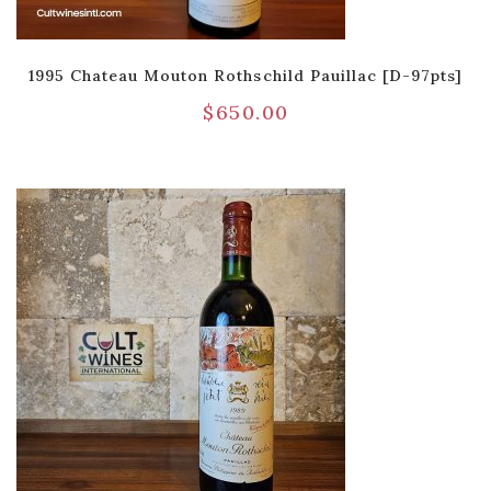
1995 Chateau Mouton Rothschild Pauillac [D-97pts]
$
650.00