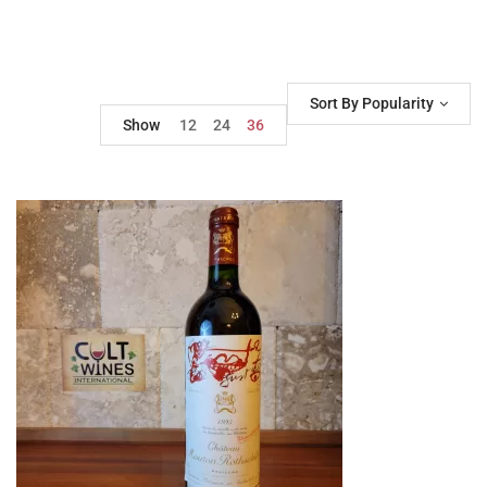
Sort By Popularity
Show
12
24
36