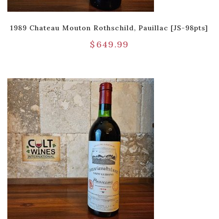
1989 Chateau Mouton Rothschild, Pauillac [JS-98pts]
$
649.99