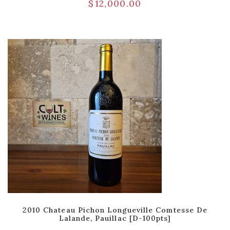
$
12,000.00
2010 Chateau Pichon Longueville Comtesse De
Lalande, Pauillac [D-100pts]