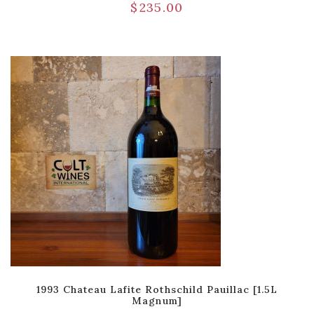
$
235.00
1993 Chateau Lafite Rothschild Pauillac [1.5L
Magnum]