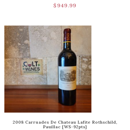
$
949.99
2008 Carruades De Chateau Lafite Rothschild,
Pauillac [WS-92pts]