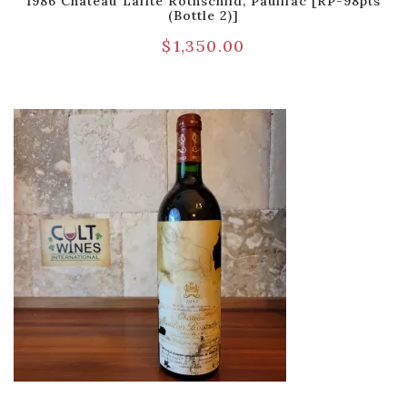
1986 Chateau Lafite Rothschild, Pauillac [RP-98pts
(Bottle 2)]
$
1,350.00