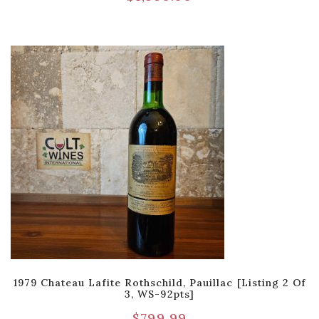
1979 Chateau Lafite Rothschild, Pauillac [Listing 2 Of
3, WS-92pts]
$
799.99