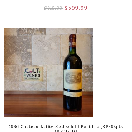
$
599.99
$
819.99
1986 Chateau Lafite Rothschild Pauillac [RP-98pts
(Bottle 1)]