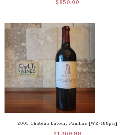
$
850.00
2005 Chateau Latour, Pauillac [WE-100pts]
$
1,369.99