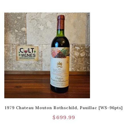
1979 Chateau Mouton Rothschild, Pauillac [WS-96pts]
$
699.99