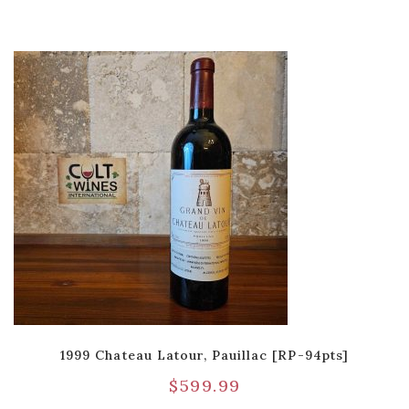
1999 Chateau Latour, Pauillac [RP-94pts]
$
599.99