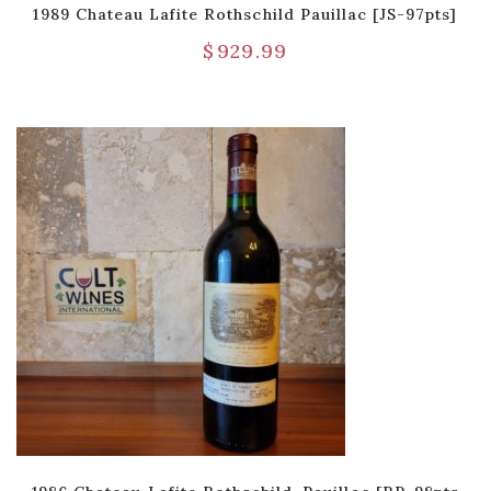
1989 Chateau Lafite Rothschild Pauillac [JS-97pts]
$
929.99