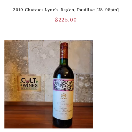
2010 Chateau Lynch-Bages, Pauillac [JS-98pts]
$
225.00