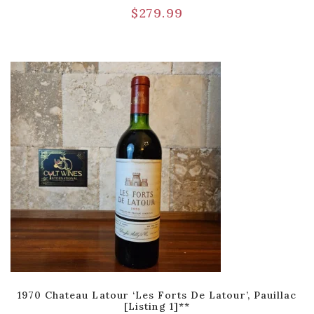
$
279.99
1970 Chateau Latour ‘Les Forts De Latour’, Pauillac
[Listing 1]**