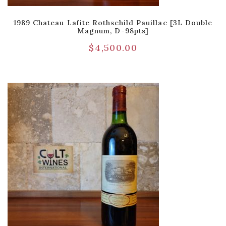
1989 Chateau Lafite Rothschild Pauillac [3L Double
Magnum, D-98pts]
$
4,500.00