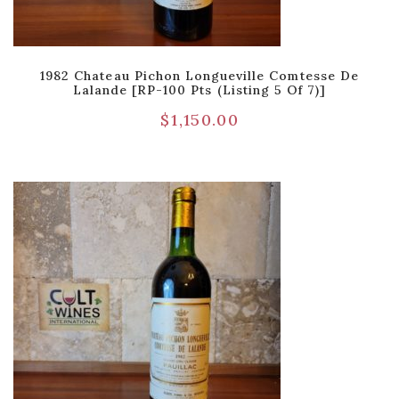
1982 Chateau Pichon Longueville Comtesse De
Lalande [RP-100 Pts (Listing 5 Of 7)]
$
1,150.00