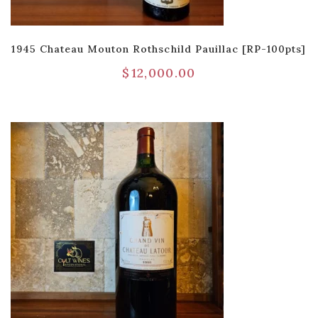
1945 Chateau Mouton Rothschild Pauillac [RP-100pts]
$
12,000.00