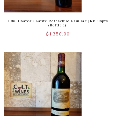
1986 Chateau Lafite Rothschild Pauillac [RP-98pts
(Bottle 1)]
$
1,350.00