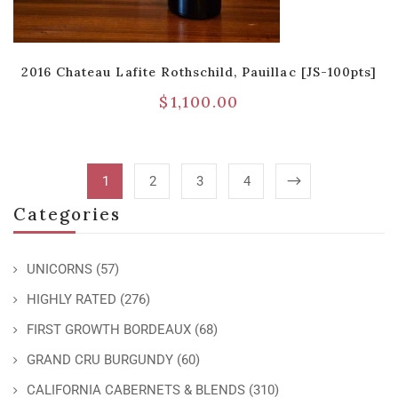
2016 Chateau Lafite Rothschild, Pauillac [JS-100pts]
$
1,100.00
1
2
3
4
Categories
UNICORNS
(57)
HIGHLY RATED
(276)
FIRST GROWTH BORDEAUX
(68)
GRAND CRU BURGUNDY
(60)
CALIFORNIA CABERNETS & BLENDS
(310)