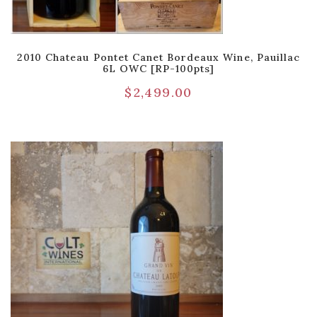
2010 Chateau Pontet Canet Bordeaux Wine, Pauillac
6L OWC [RP-100pts]
$
2,499.00