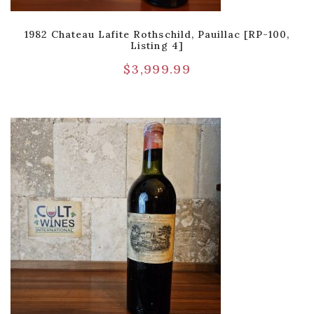
1982 Chateau Lafite Rothschild, Pauillac [RP-100,
Listing 4]
$
3,999.99