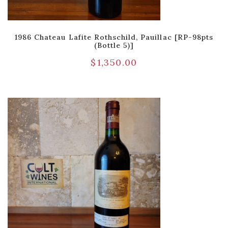
1986 Chateau Lafite Rothschild, Pauillac [RP-98pts
(Bottle 5)]
$
1,350.00