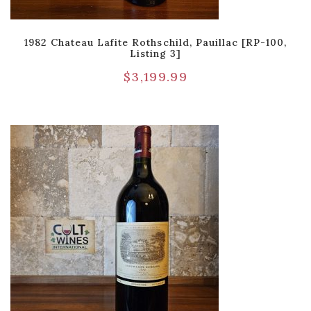
1982 Chateau Lafite Rothschild, Pauillac [RP-100,
Listing 3]
$
3,199.99