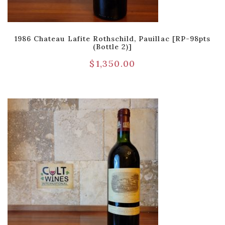
1986 Chateau Lafite Rothschild, Pauillac [RP-98pts
(Bottle 2)]
$
1,350.00