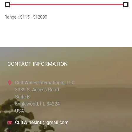
Range :
$
115
- $
12000
CONTACT INFORMATION
Cult Wines International, LLC
3389 S. Access Road
Suite B
Englewood, FL 34224
USA
CultWinesIntl@gmail.com