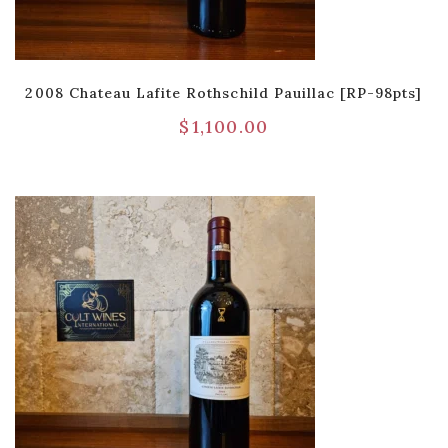
2008 Chateau Lafite Rothschild Pauillac [RP-98pts]
$
1,100.00