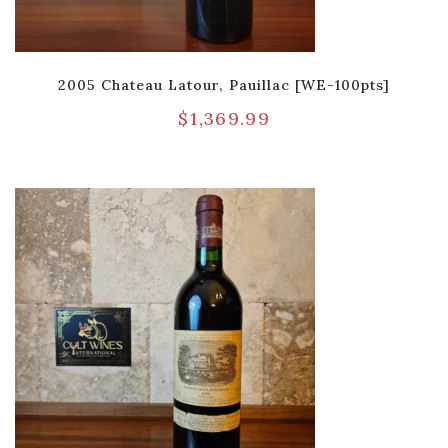
2005 Chateau Latour, Pauillac [WE-100pts]
$
1,369.99