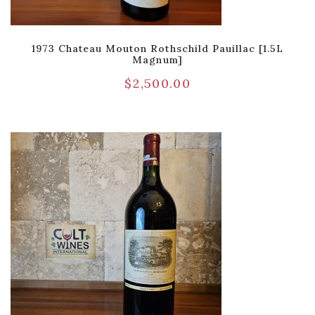
1973 Chateau Mouton Rothschild Pauillac [1.5L
Magnum]
$
2,500.00