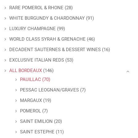
RARE POMEROL & RHONE
(28)
WHITE BURGUNDY & CHARDONNAY
(91)
LUXURY CHAMPAGNE
(99)
WORLD CLASS SYRAH & GRENACHE
(46)
DECADENT SAUTERNES & DESSERT WINES
(16)
EXCLUSIVE ITALIAN REDS
(53)
ALL BORDEAUX
(146)
PAUILLAC
(70)
PESSAC LEOGNAN/GRAVES
(7)
MARGAUX
(19)
POMEROL
(7)
SAINT EMILION
(20)
SAINT ESTEPHE
(11)