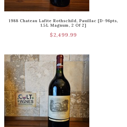
1988 Chateau Lafite Rothschild, Pauillac [D-96pts,
1.5L Magnum, 2 Of 2]
$
2,499.99