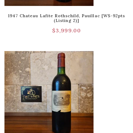
1947 Chateau Lafite Rothschild, Pauillac [WS-92pts
(Listing 2)]
$
3,999.00