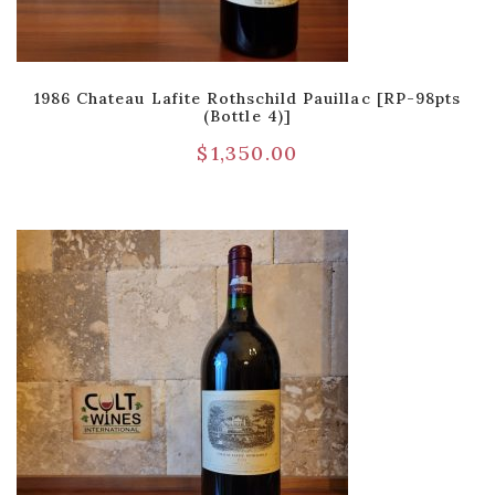
1986 Chateau Lafite Rothschild Pauillac [RP-98pts
(Bottle 4)]
$
1,350.00