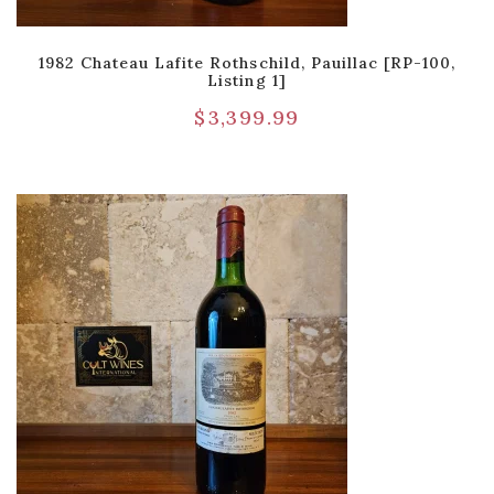
1982 Chateau Lafite Rothschild, Pauillac [RP-100,
Listing 1]
$
3,399.99