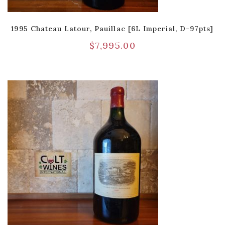
1995 Chateau Latour, Pauillac [6L Imperial, D-97pts]
$
7,995.00