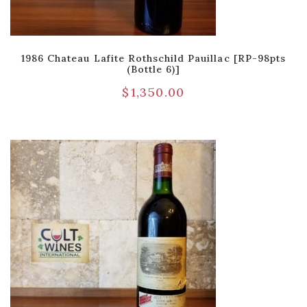
1986 Chateau Lafite Rothschild Pauillac [RP-98pts
(Bottle 6)]
$
1,350.00