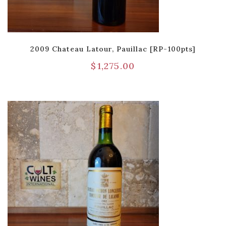
2009 Chateau Latour, Pauillac [RP-100pts]
$
1,275.00