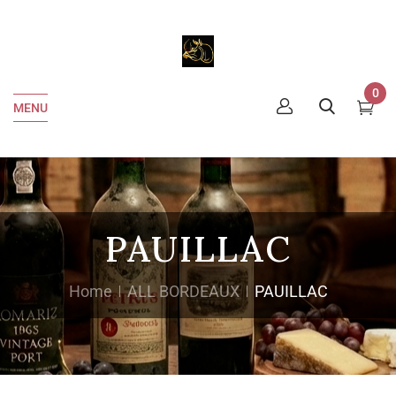
0
MENU
PAUILLAC
Home
ALL BORDEAUX
PAUILLAC