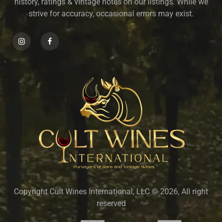
history, ratings & vintage notes on our listings. While we
strive for accuracy, occasional errors may exist.
Copyright Cult Wines International, LLC © 2026, All right
reserved