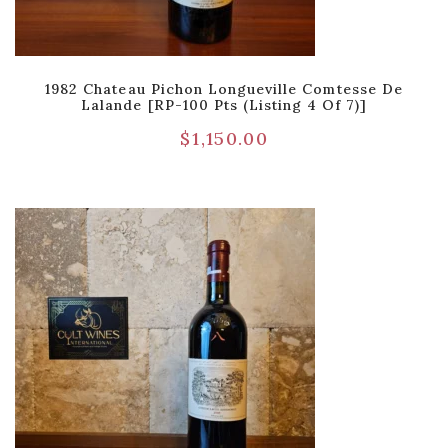
1982 Chateau Pichon Longueville Comtesse De
Lalande [RP-100 Pts (Listing 4 Of 7)]
$
1,150.00