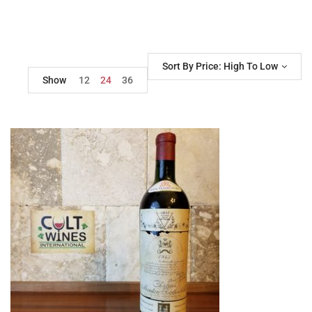
Sort By Price: High To Low
Show
12
24
36