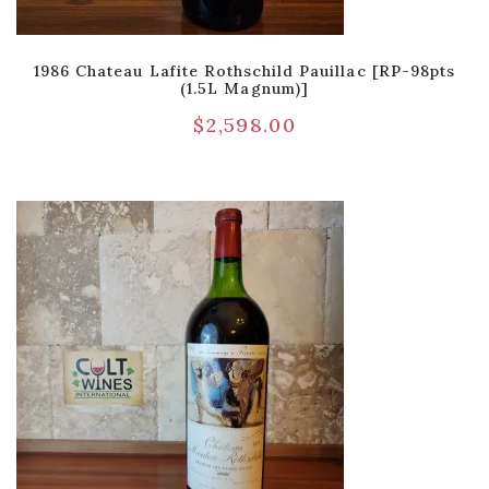
1986 Chateau Lafite Rothschild Pauillac [RP-98pts
(1.5L Magnum)]
$
2,598.00