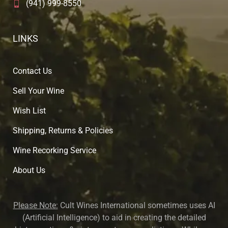
(941) 999-8550
LINKS
Contact Us
Sell Your Wine
Wish List
Shipping, Returns & Policies
Wine Recorking Service
About U
s
Please Note:
Cult Wines International sometimes uses AI
(Artificial Intelligence) to aid in creating the detailed