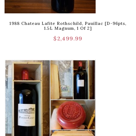
1988 Chateau Lafite Rothschild, Pauillac [D-96pts,
1.5L Magnum, 1 Of 2]
$
2,499.99