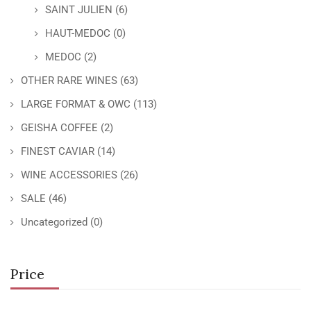
SAINT JULIEN
(6)
HAUT-MEDOC
(0)
MEDOC
(2)
OTHER RARE WINES
(63)
LARGE FORMAT & OWC
(113)
GEISHA COFFEE
(2)
FINEST CAVIAR
(14)
WINE ACCESSORIES
(26)
SALE
(46)
Uncategorized
(0)
Price