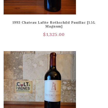
1993 Chateau Lafite Rothschild Pauillac [1.5L
Magnum]
$
1,325.00