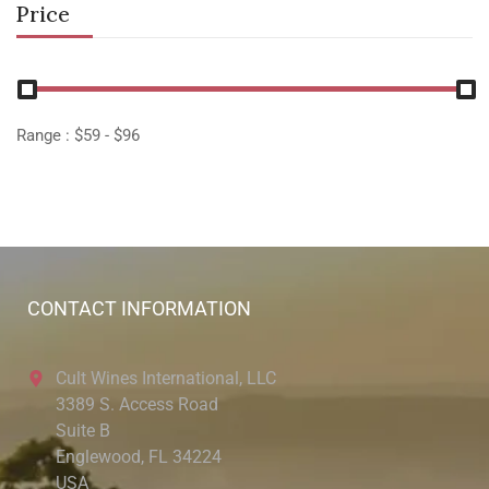
Price
Range :
$
59
- $
96
CONTACT INFORMATION
Cult Wines International, LLC
3389 S. Access Road
Suite B
Englewood, FL 34224
USA