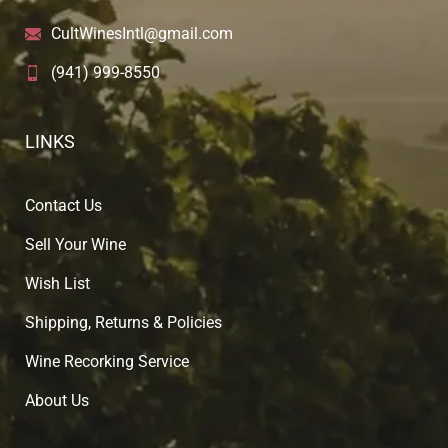
CultWinesIntl@gmail.com
(941) 999-8550
LINKS
Contact Us
Sell Your Wine
Wish List
Shipping, Returns & Policies
Wine Recorking Service
About U
s