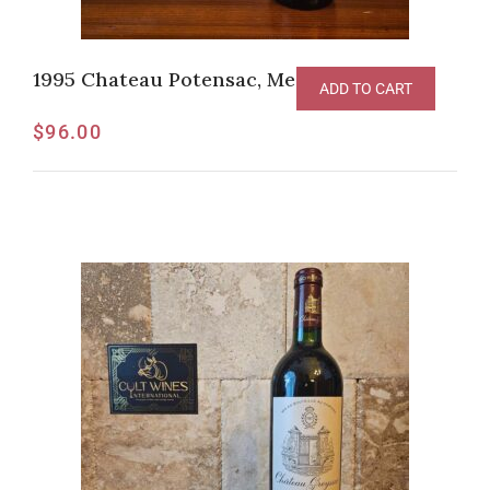
1995 Chateau Potensac, Medoc
ADD TO CART
$
96.00