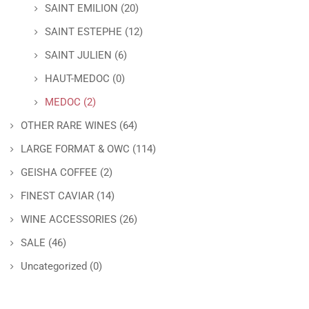
SAINT EMILION
(20)
SAINT ESTEPHE
(12)
SAINT JULIEN
(6)
HAUT-MEDOC
(0)
MEDOC
(2)
OTHER RARE WINES
(64)
LARGE FORMAT & OWC
(114)
GEISHA COFFEE
(2)
FINEST CAVIAR
(14)
WINE ACCESSORIES
(26)
SALE
(46)
Uncategorized
(0)