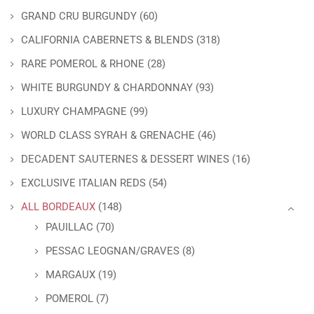
GRAND CRU BURGUNDY
(60)
CALIFORNIA CABERNETS & BLENDS
(318)
RARE POMEROL & RHONE
(28)
WHITE BURGUNDY & CHARDONNAY
(93)
LUXURY CHAMPAGNE
(99)
WORLD CLASS SYRAH & GRENACHE
(46)
DECADENT SAUTERNES & DESSERT WINES
(16)
EXCLUSIVE ITALIAN REDS
(54)
ALL BORDEAUX
(148)
PAUILLAC
(70)
PESSAC LEOGNAN/GRAVES
(8)
MARGAUX
(19)
POMEROL
(7)