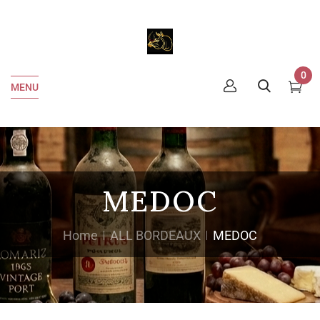
0
MENU
MEDOC
Home
ALL BORDEAUX
MEDOC