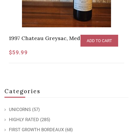
1997 Chateau Greysac, Medoc
ADD TO CART
$
59.99
Categories
UNICORNS
(57)
HIGHLY RATED
(285)
FIRST GROWTH BORDEAUX
(68)