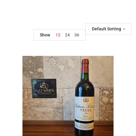
Default Sorting
Show
12
24
36