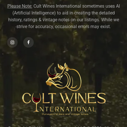
Please Note:
Cult Wines International sometimes uses AI
(Artificial Intelligence) to aid in creating the detailed
history, ratings & vintage notes on our listings. While we
strive for accuracy, occasional errors may exist.