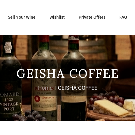
Sell Your Wine
Wishlist
Private Offers
FAQ
GEISHA COFFEE
Home
GEISHA COFFEE