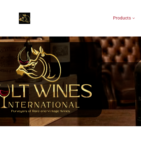
Products