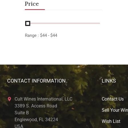
Price
Range :
$
44
- $
44
CONTACT INFORMATION
LINKS
Cult Wines International, LLC
Contact Us
3389 S. Access Road
Sell Your Wi
Suite B
Englewood, FL 34224
Wish List
USA