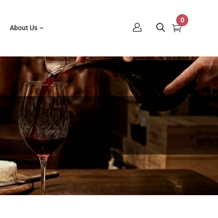
0
About Us