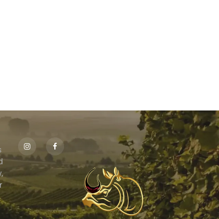
s
id
,
r