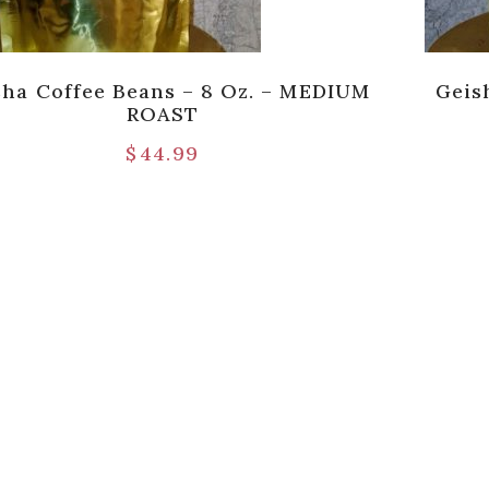
sha Coffee Beans – 8 Oz. – MEDIUM
Geis
ROAST
$
44.99