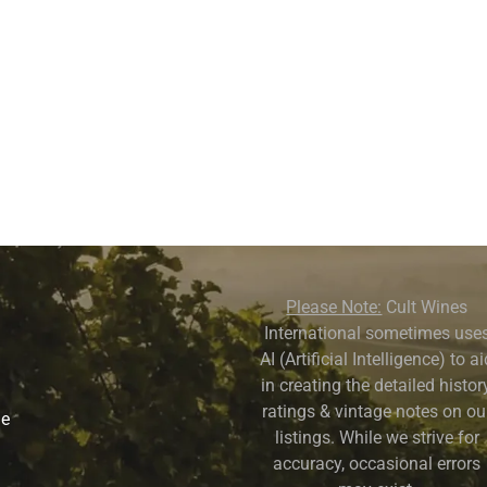
Please Note:
Cult Wines
International sometimes use
AI (Artificial Intelligence) to a
in creating the detailed history
ratings & vintage notes on ou
ne
listings. While we strive for
accuracy, occasional errors