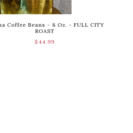
ha Coffee Beans – 8 Oz. – FULL CITY
ROAST
$
44.99