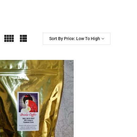
Sort By Price: Low To High