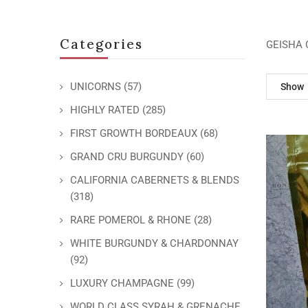
Categories
GEISHA 
UNICORNS
(57)
Show
HIGHLY RATED
(285)
FIRST GROWTH BORDEAUX
(68)
GRAND CRU BURGUNDY
(60)
CALIFORNIA CABERNETS & BLENDS
(318)
RARE POMEROL & RHONE
(28)
WHITE BURGUNDY & CHARDONNAY
(92)
LUXURY CHAMPAGNE
(99)
WORLD CLASS SYRAH & GRENACHE