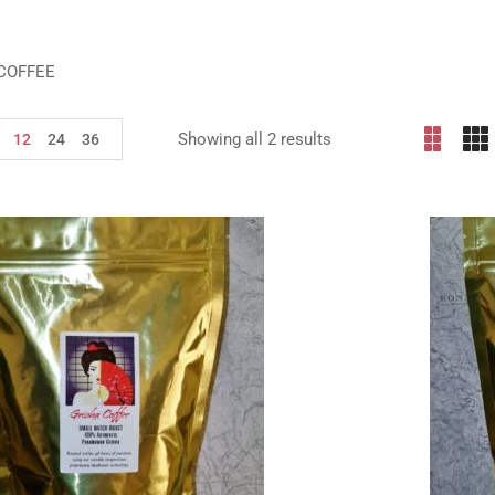
COFFEE
Showing all 2 results
12
24
36