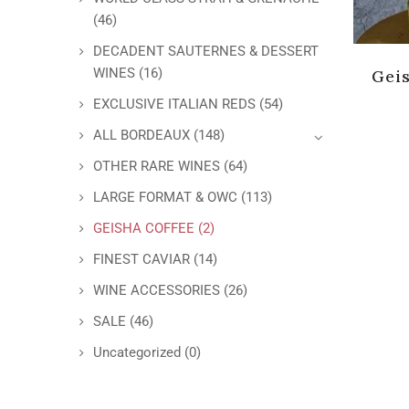
(46)
DECADENT SAUTERNES & DESSERT
WINES
(16)
Gei
EXCLUSIVE ITALIAN REDS
(54)
ALL BORDEAUX
(148)
OTHER RARE WINES
(64)
LARGE FORMAT & OWC
(113)
GEISHA COFFEE
(2)
FINEST CAVIAR
(14)
WINE ACCESSORIES
(26)
SALE
(46)
Uncategorized
(0)