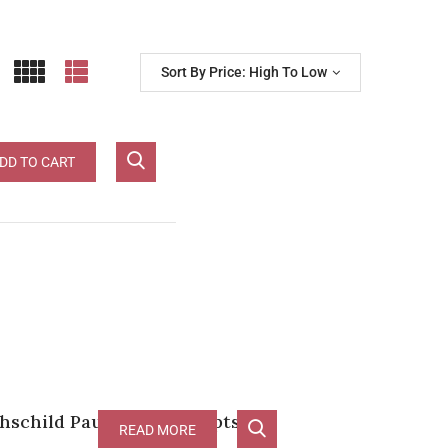
Sort By Price: High To Low
d Pauillac
DD TO CART
schild Pauillac [RP-100pts]
READ MORE