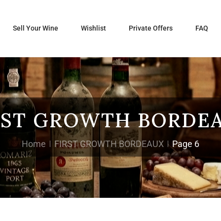
Sell Your Wine
Wishlist
Private Offers
FAQ
RST GROWTH BORDE
Home
FIRST GROWTH BORDEAUX
Page 6