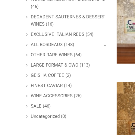
(46)
DECADENT SAUTERNES & DESSERT
WINES
(16)
EXCLUSIVE ITALIAN REDS
(54)
ALL BORDEAUX
(148)
OTHER RARE WINES
(64)
LARGE FORMAT & OWC
(113)
GEISHA COFFEE
(2)
FINEST CAVIAR
(14)
WINE ACCESSORIES
(26)
SALE
(46)
Uncategorized
(0)