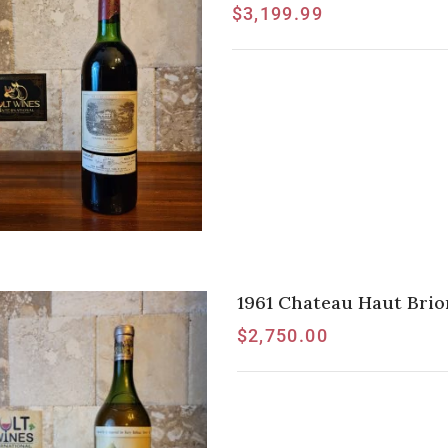
$
3,199.99
1961 Chateau Haut Brio
$
2,750.00