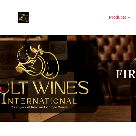
Products
FI