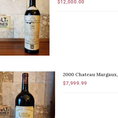
$
12,000.00
2000 Chateau Margaux,
$
7,999.99