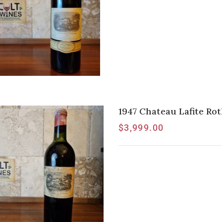
1947 Chateau Lafite Rot
$
3,999.00