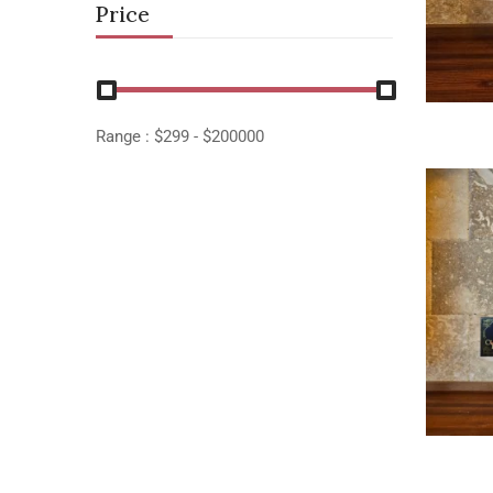
Price
Range :
$
299
- $
200000