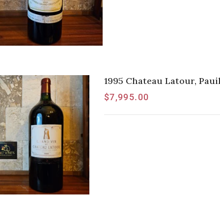
1995 Chateau Latour, Pauil
$
7,995.00