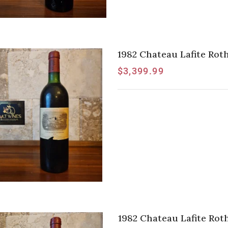
1982 Chateau Lafite Roths
$
3,399.99
1982 Chateau Lafite Roths