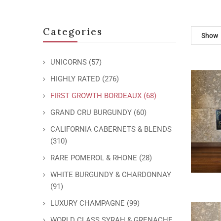
Categories
Show
UNICORNS
(57)
HIGHLY RATED
(276)
FIRST GROWTH BORDEAUX
(68)
GRAND CRU BURGUNDY
(60)
CALIFORNIA CABERNETS & BLENDS
(310)
RARE POMEROL & RHONE
(28)
WHITE BURGUNDY & CHARDONNAY
(91)
LUXURY CHAMPAGNE
(99)
WORLD CLASS SYRAH & GRENACHE