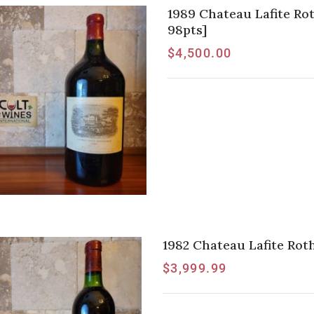
1989 Chateau Lafite Ro
98pts]
$
4,500.00
1982 Chateau Lafite Roth
$
3,999.99