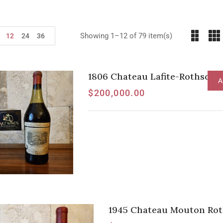
Showing 1–12 of 79 item(s)
12
24
36
1806 Chateau Lafite-Rothschil
A
$
200,000.00
1945 Chateau Mouton Roth