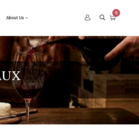
0
About Us
AUX