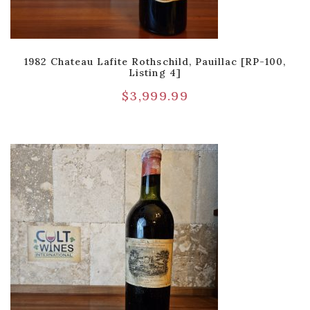
1982 Chateau Lafite Rothschild, Pauillac [RP-100,
Listing 4]
$
3,999.99