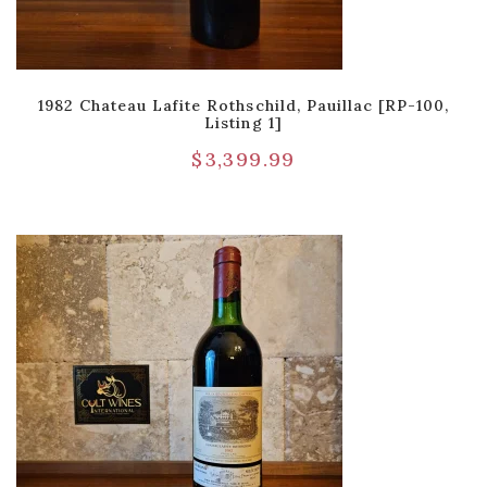
1982 Chateau Lafite Rothschild, Pauillac [RP-100,
Listing 1]
$
3,399.99