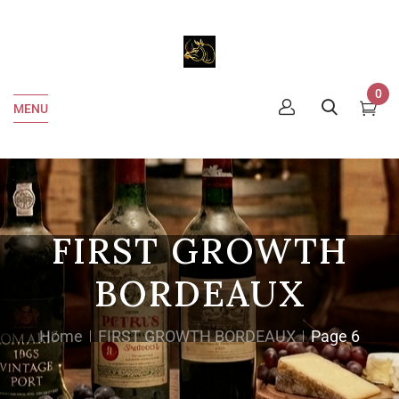
0
MENU
FIRST GROWTH
BORDEAUX
Home
FIRST GROWTH BORDEAUX
Page 6