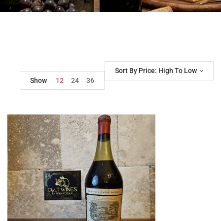
Sort By Price: High To Low
Show
12
24
36