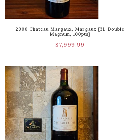
2000 Chateau Margaux, Margaux [3L Double
Magnum, 100pts]
$
7,999.99