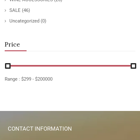
SALE
(46)
Uncategorized
(0)
Price
Range :
$
299
- $
200000
CONTACT INFORMATION