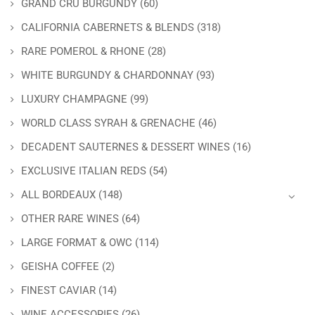
GRAND CRU BURGUNDY
(60)
CALIFORNIA CABERNETS & BLENDS
(318)
RARE POMEROL & RHONE
(28)
WHITE BURGUNDY & CHARDONNAY
(93)
LUXURY CHAMPAGNE
(99)
WORLD CLASS SYRAH & GRENACHE
(46)
DECADENT SAUTERNES & DESSERT WINES
(16)
EXCLUSIVE ITALIAN REDS
(54)
ALL BORDEAUX
(148)
OTHER RARE WINES
(64)
LARGE FORMAT & OWC
(114)
GEISHA COFFEE
(2)
FINEST CAVIAR
(14)
WINE ACCESSORIES
(26)