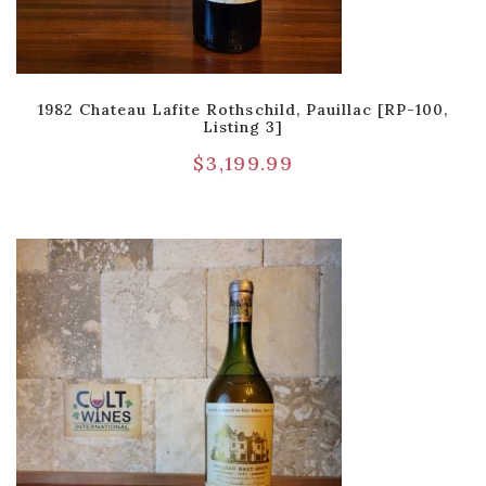
1982 Chateau Lafite Rothschild, Pauillac [RP-100,
Listing 3]
$
3,199.99