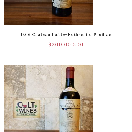
1806 Chateau Lafite-Rothschild Pauillac
$
200,000.00