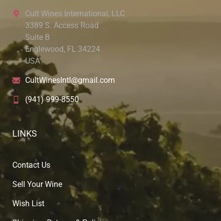
Cult Wines International, LLC
3389 S. Access Road
Suite B
Englewood, FL 34224
USA
CultWinesIntl@gmail.com
(941) 999-8550
LINKS
Contact Us
Sell Your Wine
Wish List