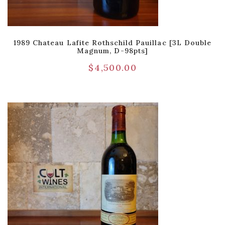
1989 Chateau Lafite Rothschild Pauillac [3L Double
Magnum, D-98pts]
$
4,500.00