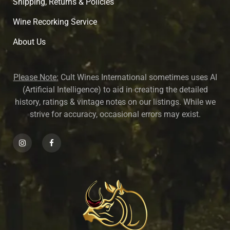
Shipping, Returns & Policies
Wine Recorking Service
About U
s
Please Note:
Cult Wines International sometimes uses AI
(Artificial Intelligence) to aid in creating the detailed
history, ratings & vintage notes on our listings. While we
strive for accuracy, occasional errors may exist.