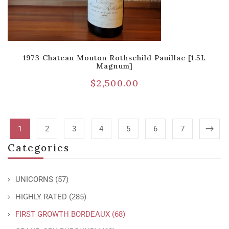
1973 Chateau Mouton Rothschild Pauillac [1.5L
Magnum]
$
2,500.00
1
2
3
4
5
6
7
Categories
UNICORNS
(57)
HIGHLY RATED
(285)
FIRST GROWTH BORDEAUX
(68)