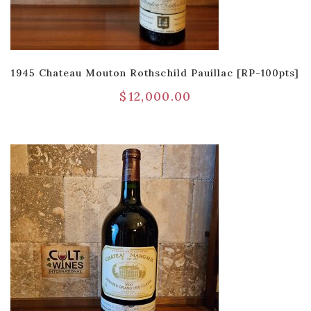
1945 Chateau Mouton Rothschild Pauillac [RP-100pts]
$
12,000.00