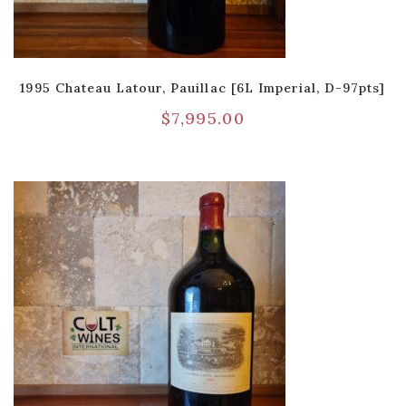
1995 Chateau Latour, Pauillac [6L Imperial, D-97pts]
$
7,995.00