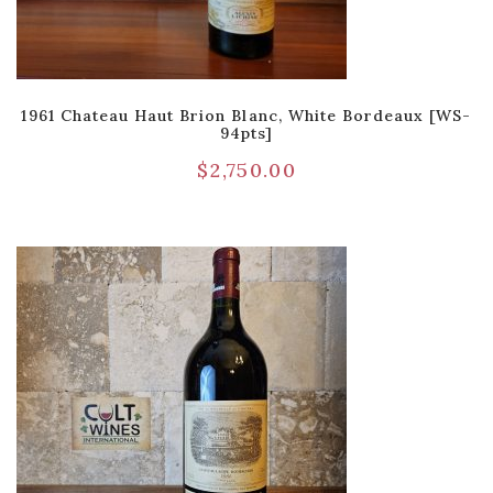
1961 Chateau Haut Brion Blanc, White Bordeaux [WS-
94pts]
$
2,750.00