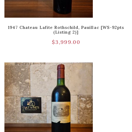
1947 Chateau Lafite Rothschild, Pauillac [WS-92pts
(Listing 2)]
$
3,999.00