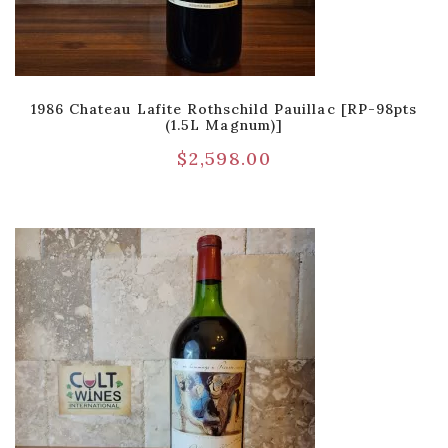
1986 Chateau Lafite Rothschild Pauillac [RP-98pts
(1.5L Magnum)]
$
2,598.00