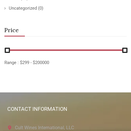
Uncategorized
(0)
Price
Range :
$
299
- $
200000
CONTACT INFORMATION
Cult Wines International, LLC