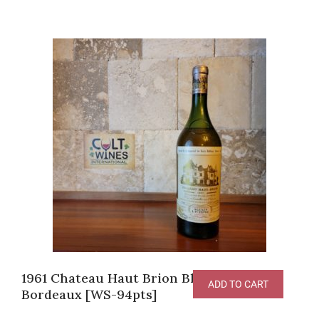
1961 Chateau Haut Brion Blanc, White
ADD TO CART
Bordeaux [WS-94pts]