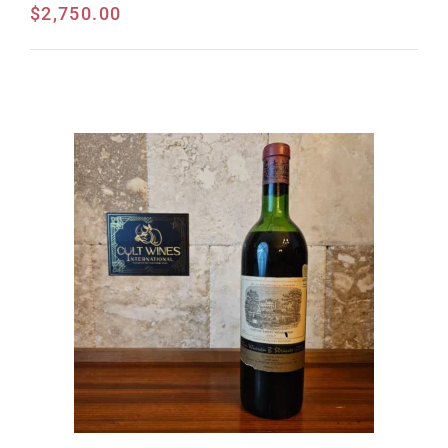
$
2,750.00