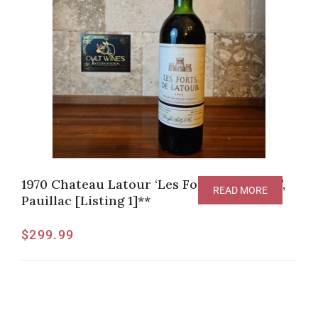
1970 Chateau Latour ‘Les Forts de Latour’,
READ MORE
Pauillac [Listing 1]**
$
299.99