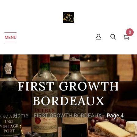
0
MENU
FIRST GROWTH
BORDEAUX
Home
FIRST GROWTH BORDEAUX
Page 4