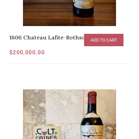
1806 Chateau Lafite-Rothschild Pauillac
ADD TO CART
$
200,000.00