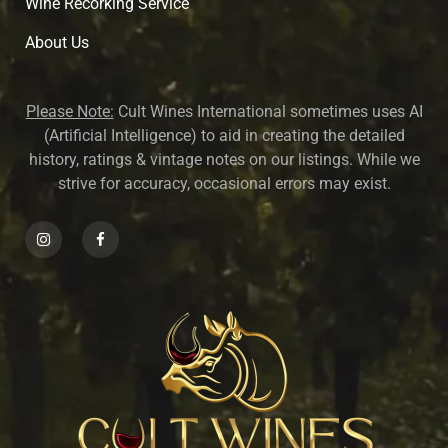
Wine Recorking Service
About U
s
Please Note:
Cult Wines International sometimes uses AI
(Artificial Intelligence) to aid in creating the detailed
history, ratings & vintage notes on our listings. While we
strive for accuracy, occasional errors may exist.