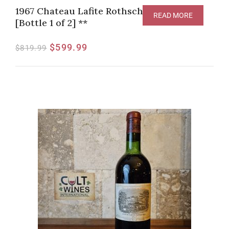
1967 Chateau Lafite Rothschild, Pauillac
READ MORE
[Bottle 1 of 2] **
$
599.99
$
819.99