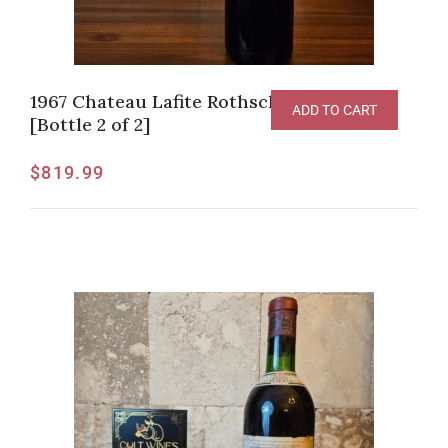
1967 Chateau Lafite Rothschild, Pauillac
ADD TO CART
[Bottle 2 of 2]
$
819.99