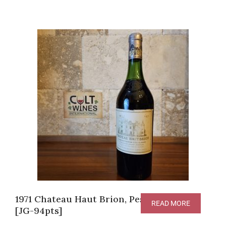
1971 Chateau Haut Brion, Pessac-Leognan
READ MORE
[JG-94pts]