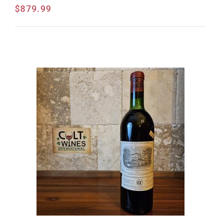
$
879.99