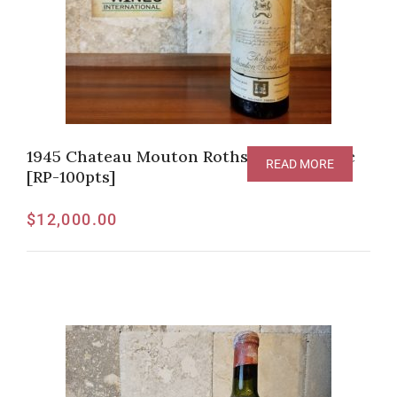
1945 Chateau Mouton Rothschild Pauillac
READ MORE
[RP-100pts]
$
12,000.00