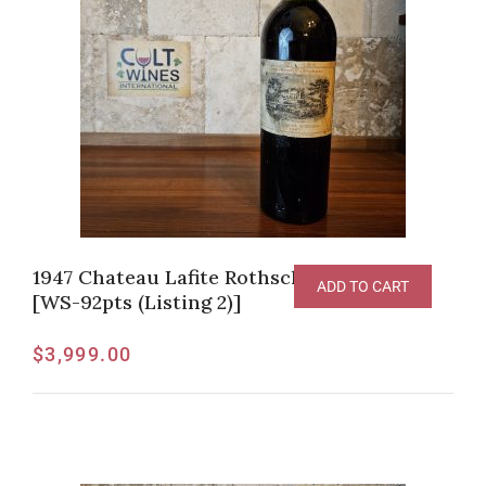
1947 Chateau Lafite Rothschild, Pauillac
ADD TO CART
[WS-92pts (Listing 2)]
$
3,999.00