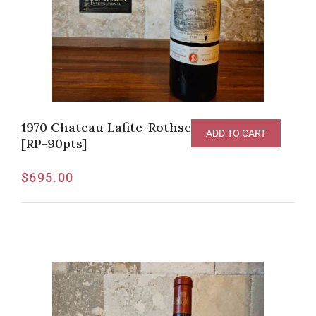
1970 Chateau Lafite-Rothschild Pauillac
ADD TO CART
[RP-90pts]
$
695.00