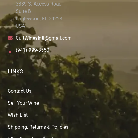
3389 S. Access Road
Suite B
Englewood, FL 34224
USA
CultWinesIntl@gmail.com
(941) 999-8550
LINKS
Contact Us
Sell Your Wine
Wish List
Shipping, Returns & Policies