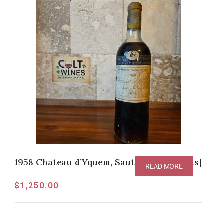
1958 Chateau d’Yquem, Sauternes [V-94pts]
READ MORE
$
1,250.00