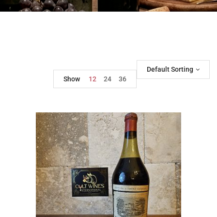
Default Sorting
Show
12
24
36