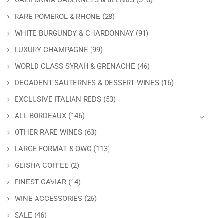
CALIFORNIA CABERNETS & BLENDS
(310)
RARE POMEROL & RHONE
(28)
WHITE BURGUNDY & CHARDONNAY
(91)
LUXURY CHAMPAGNE
(99)
WORLD CLASS SYRAH & GRENACHE
(46)
DECADENT SAUTERNES & DESSERT WINES
(16)
EXCLUSIVE ITALIAN REDS
(53)
ALL BORDEAUX
(146)
OTHER RARE WINES
(63)
LARGE FORMAT & OWC
(113)
GEISHA COFFEE
(2)
FINEST CAVIAR
(14)
WINE ACCESSORIES
(26)
SALE
(46)