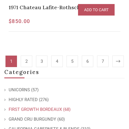
1971 Chateau Lafite-Rothschild, Pauillac
ADD TO CART
$
850.00
1
2
3
4
5
6
7
Categories
UNICORNS
(57)
HIGHLY RATED
(276)
FIRST GROWTH BORDEAUX
(68)
GRAND CRU BURGUNDY
(60)