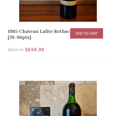
1985 Chateau Lafite Rothschild, Pauillac
ADD TO CART
[JS-96pts]
$
654.00
$
899.99