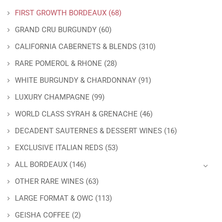
FIRST GROWTH BORDEAUX
(68)
GRAND CRU BURGUNDY
(60)
CALIFORNIA CABERNETS & BLENDS
(310)
RARE POMEROL & RHONE
(28)
WHITE BURGUNDY & CHARDONNAY
(91)
LUXURY CHAMPAGNE
(99)
WORLD CLASS SYRAH & GRENACHE
(46)
DECADENT SAUTERNES & DESSERT WINES
(16)
EXCLUSIVE ITALIAN REDS
(53)
ALL BORDEAUX
(146)
OTHER RARE WINES
(63)
LARGE FORMAT & OWC
(113)
GEISHA COFFEE
(2)