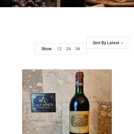
Sort By Latest
Show
12
24
36