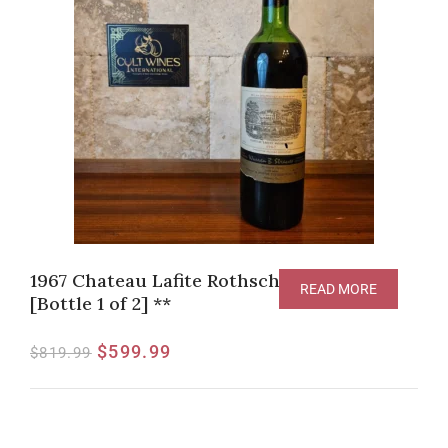
1967 Chateau Lafite Rothschild, Pauillac
READ MORE
[Bottle 1 of 2] **
$
599.99
$
819.99