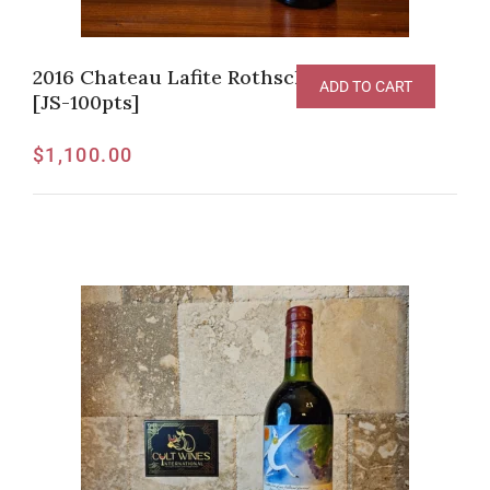
2016 Chateau Lafite Rothschild, Pauillac
ADD TO CART
[JS-100pts]
$
1,100.00