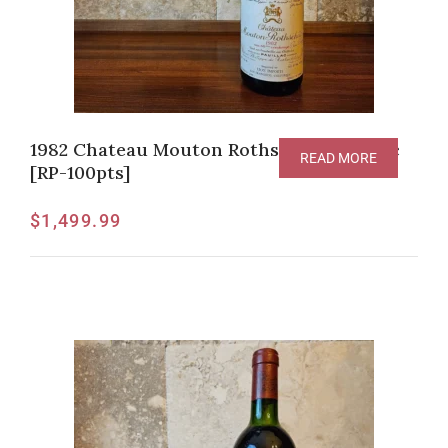
1982 Chateau Mouton Rothschild Pauillac
READ MORE
[RP-100pts]
$
1,499.99