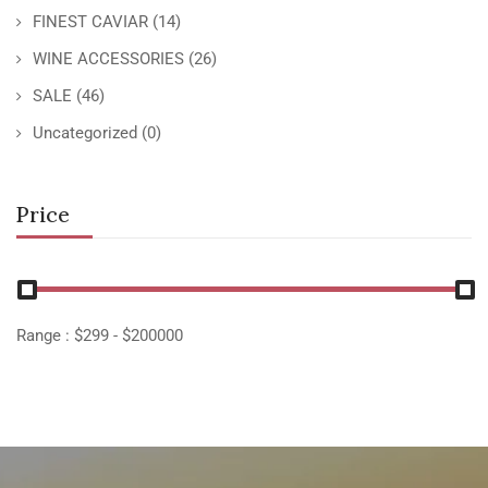
FINEST CAVIAR
(14)
WINE ACCESSORIES
(26)
SALE
(46)
Uncategorized
(0)
Price
Range :
$
299
- $
200000