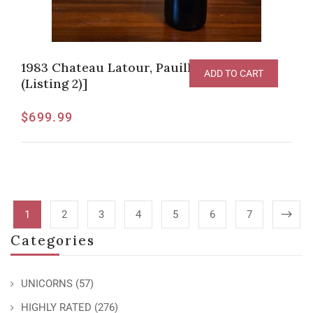
1983 Chateau Latour, Pauillac [JG-95pts
ADD TO CART
(Listing 2)]
$
699.99
1
2
3
4
5
6
7
Categories
UNICORNS
(57)
HIGHLY RATED
(276)