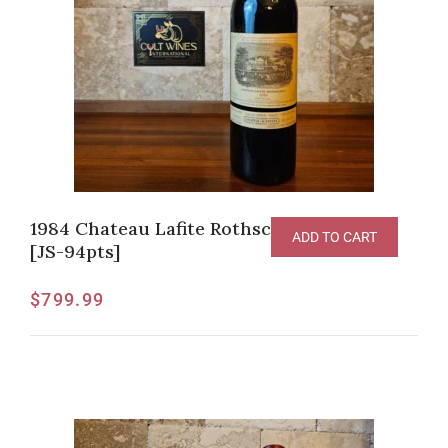
1984 Chateau Lafite Rothschild Pauillac
ADD TO CART
[JS-94pts]
$
799.99