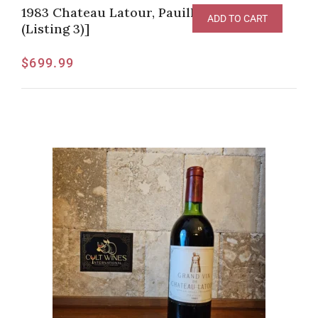
1983 Chateau Latour, Pauillac [JG-95pts
ADD TO CART
(Listing 3)]
$
699.99