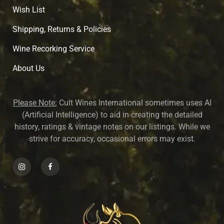
Wish List
Shipping, Returns & Policies
Wine Recorking Service
About U
s
Please Note:
Cult Wines International sometimes uses AI
(Artificial Intelligence) to aid in creating the detailed
history, ratings & vintage notes on our listings. While we
strive for accuracy, occasional errors may exist.