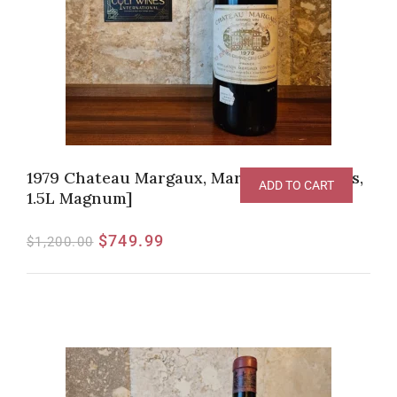
1979 Chateau Margaux, Margaux [RP-93pts,
ADD TO CART
1.5L Magnum]
$
749.99
$
1,200.00