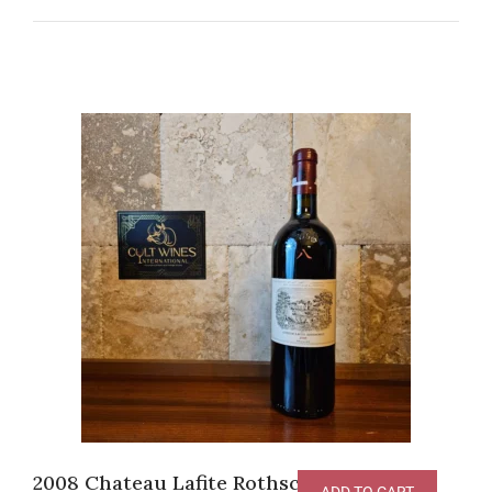
2008 Chateau Lafite Rothschild Pauillac