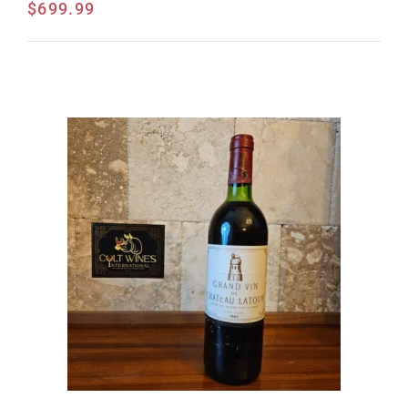
$
699.99