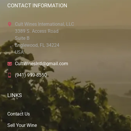
CONTACT INFORMATION
Cult Wines International, LLC
3389 S. Access Road
Suite B
Englewood, FL 34224
USA
CultWinesIntl@gmail.com
(941) 999-8550
LINKS
Contact Us
Sell Your Wine