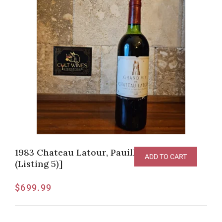
1983 Chateau Latour, Pauillac [JG-95pts
ADD TO CART
(Listing 5)]
$
699.99