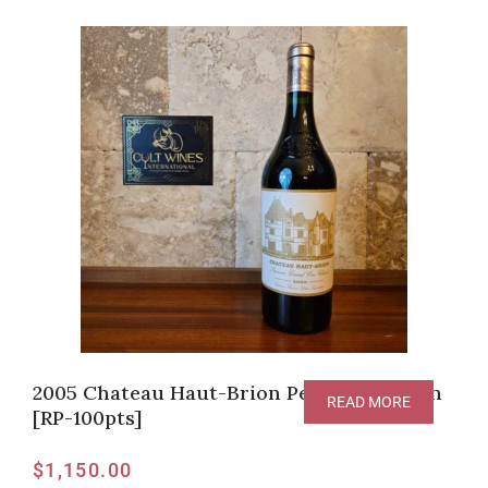
2005 Chateau Haut-Brion Pessac-Leognan
READ MORE
[RP-100pts]
$
1,150.00