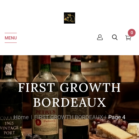
0
MENU
FIRST GROWTH
BORDEAUX
Home
FIRST GROWTH BORDEAUX
Page 4