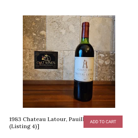
1983 Chateau Latour, Pauillac [JG-95pts
ADD TO CART
(Listing 4)]