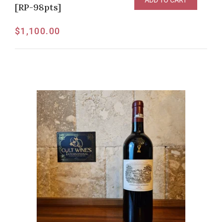
ADD TO CART
[RP-98pts]
$
1,100.00