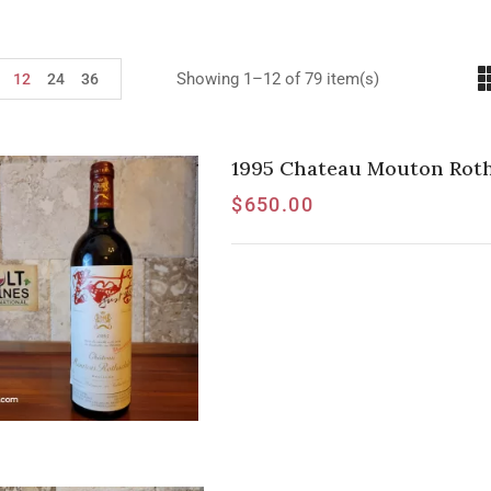
Showing 1–12 of 79 item(s)
12
24
36
1995 Chateau Mouton Roths
$
650.00