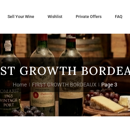
Sell Your Wine
Wishlist
Private Offers
FAQ
RST GROWTH BORDE
Home
FIRST GROWTH BORDEAUX
Page 3