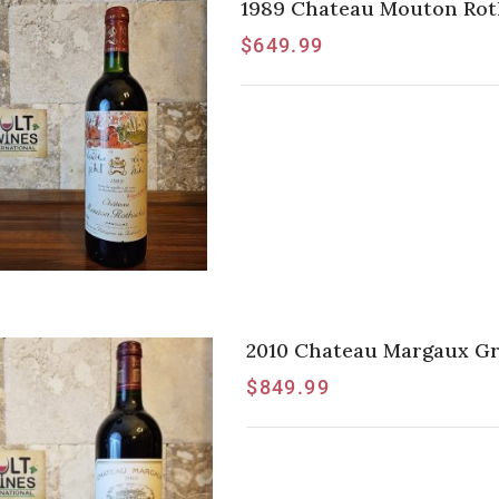
1989 Chateau Mouton Roths
$
649.99
2010 Chateau Margaux Gra
$
849.99