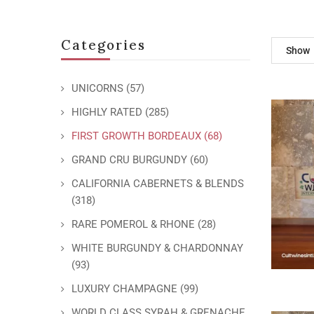
Categories
Show
UNICORNS
(57)
HIGHLY RATED
(285)
FIRST GROWTH BORDEAUX
(68)
GRAND CRU BURGUNDY
(60)
CALIFORNIA CABERNETS & BLENDS
(318)
RARE POMEROL & RHONE
(28)
WHITE BURGUNDY & CHARDONNAY
(93)
LUXURY CHAMPAGNE
(99)
WORLD CLASS SYRAH & GRENACHE