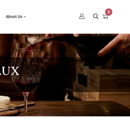
0
About Us
AUX