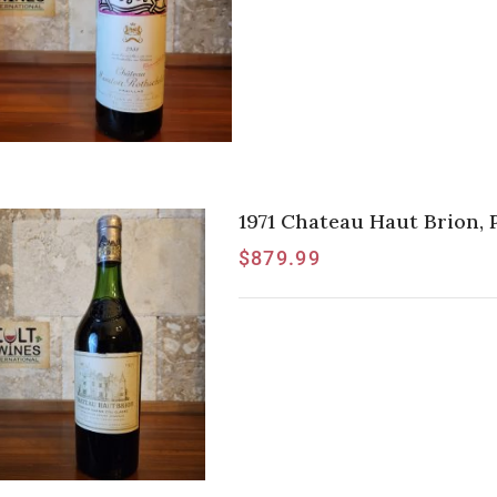
1971 Chateau Haut Brion,
$
879.99