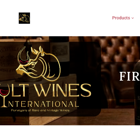
Products
FI