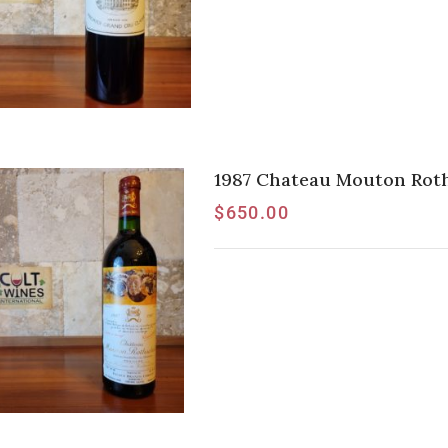
1987 Chateau Mouton Rothsc
$
650.00