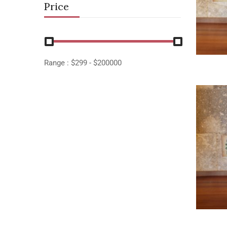
Price
Range :
$
299
- $
200000