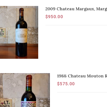
2009 Chateau Margaux, Marga
$
950.00
1988 Chateau Mouton Rot
$
575.00