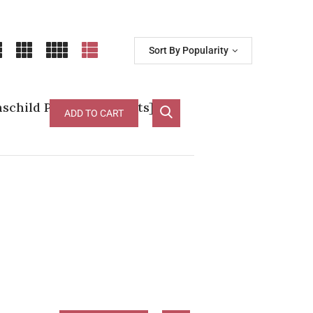
Sort By Popularity
child Pauillac [D-97pts]
ADD TO CART