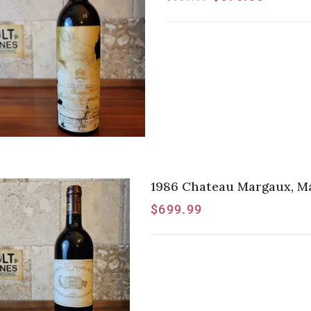
1986 Chateau Margaux, Ma
$
699.99