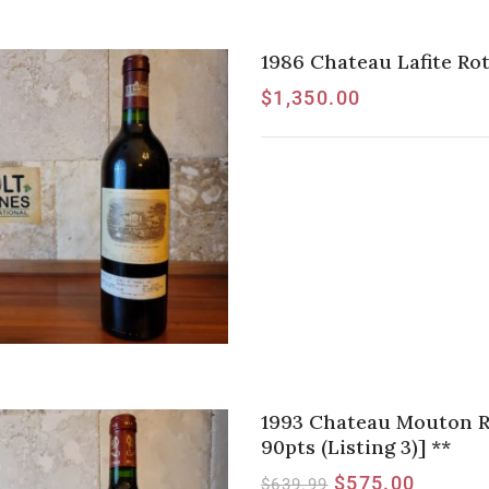
1986 Chateau Lafite Rot
$
1,350.00
1993 Chateau Mouton Rot
90pts (Listing 3)] **
$
575.00
$
639.99