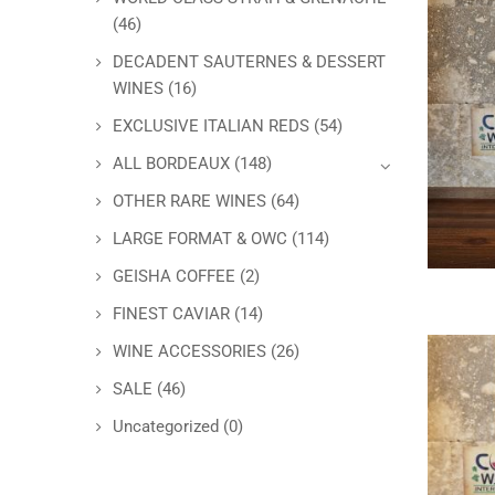
(46)
DECADENT SAUTERNES & DESSERT
WINES
(16)
EXCLUSIVE ITALIAN REDS
(54)
ALL BORDEAUX
(148)
OTHER RARE WINES
(64)
LARGE FORMAT & OWC
(114)
GEISHA COFFEE
(2)
FINEST CAVIAR
(14)
WINE ACCESSORIES
(26)
SALE
(46)
Uncategorized
(0)