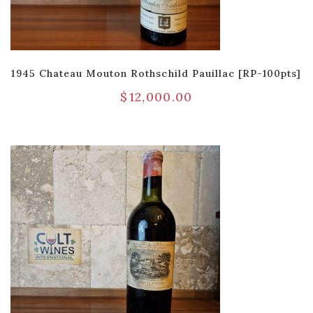
1945 Chateau Mouton Rothschild Pauillac [RP-100pts]
$
12,000.00