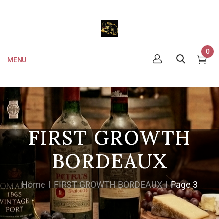
0
MENU
FIRST GROWTH
BORDEAUX
Home
FIRST GROWTH BORDEAUX
Page 3