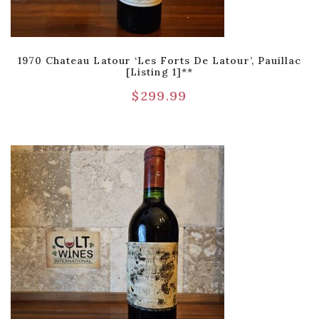
1970 Chateau Latour ‘Les Forts De Latour’, Pauillac
[Listing 1]**
$
299.99