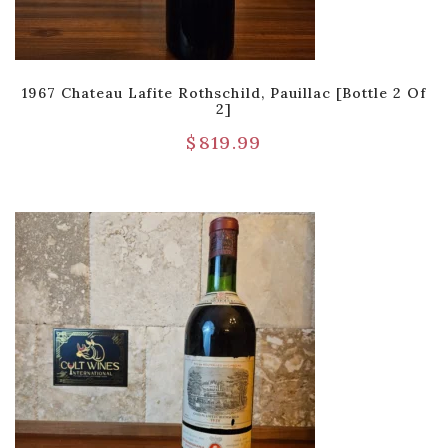
1967 Chateau Lafite Rothschild, Pauillac [Bottle 2 Of
2]
$
819.99