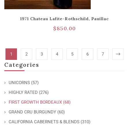
1971 Chateau Lafite-Rothschild, Pauillac
$
850.00
1
2
3
4
5
6
7
Categories
UNICORNS
(57)
HIGHLY RATED
(276)
FIRST GROWTH BORDEAUX
(68)
GRAND CRU BURGUNDY
(60)
CALIFORNIA CABERNETS & BLENDS
(310)