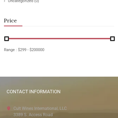
Uncategorized
(0)
Price
Range :
$
299
- $
200000
CONTACT INFORMATION
Cult Wines International, LLC
3389 S. Access Road