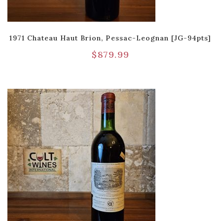
1971 Chateau Haut Brion, Pessac-Leognan [JG-94pts]
$
879.99