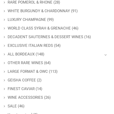
RARE POMEROL & RHONE
(28)
WHITE BURGUNDY & CHARDONNAY
(91)
LUXURY CHAMPAGNE
(99)
WORLD CLASS SYRAH & GRENACHE
(46)
DECADENT SAUTERNES & DESSERT WINES
(16)
EXCLUSIVE ITALIAN REDS
(54)
ALL BORDEAUX
(148)
OTHER RARE WINES
(64)
LARGE FORMAT & OWC
(113)
GEISHA COFFEE
(2)
FINEST CAVIAR
(14)
WINE ACCESSORIES
(26)
SALE
(46)