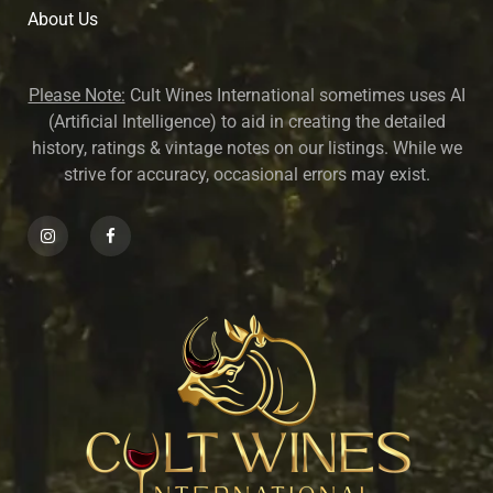
About U
s
Please Note:
Cult Wines International sometimes uses AI
(Artificial Intelligence) to aid in creating the detailed
history, ratings & vintage notes on our listings. While we
strive for accuracy, occasional errors may exist.