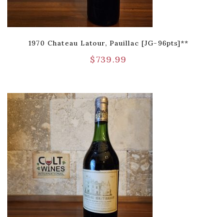
1970 Chateau Latour, Pauillac [JG-96pts]**
$
739.99