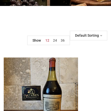
Default Sorting
Show
12
24
36