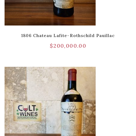
1806 Chateau Lafite-Rothschild Pauillac
$
200,000.00