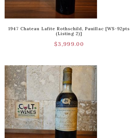
1947 Chateau Lafite Rothschild, Pauillac [WS-92pts
(Listing 2)]
$
3,999.00