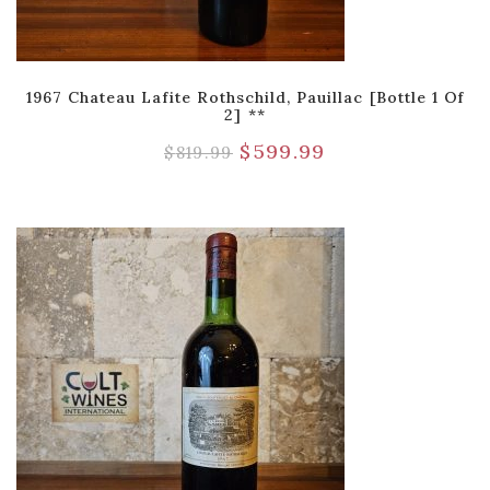
1967 Chateau Lafite Rothschild, Pauillac [Bottle 1 Of
2] **
$
599.99
$
819.99