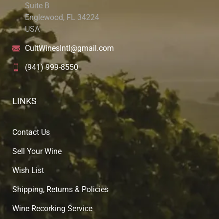
Suite B
Englewood, FL 34224
USA
CultWinesIntl@gmail.com
(941) 999-8550
LINKS
Contact Us
Sell Your Wine
Wish List
Shipping, Returns & Policies
Wine Recorking Service