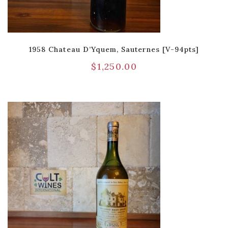
1958 Chateau D’Yquem, Sauternes [V-94pts]
$
1,250.00