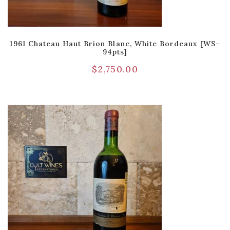
1961 Chateau Haut Brion Blanc, White Bordeaux [WS-
94pts]
$
2,750.00