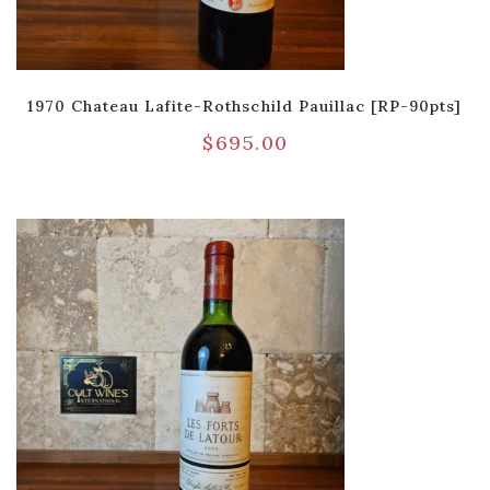
1970 Chateau Lafite-Rothschild Pauillac [RP-90pts]
$
695.00