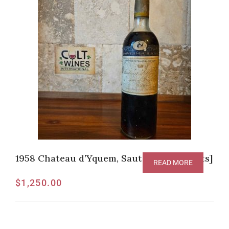
1958 Chateau d’Yquem, Sauternes [V-94pts]
READ MORE
$
1,250.00