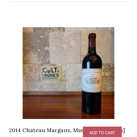
2014 Chateau Margaux, Margaux [JS-97pts]
ADD TO CART