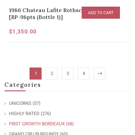
1986 Chateau Lafite Rothschild Pauillac
ADD TO CART
[RP-98pts (Bottle 1)]
$
1,350.00
1
2
3
4
Categories
UNICORNS
(57)
HIGHLY RATED
(276)
FIRST GROWTH BORDEAUX
(68)
GRAND CRU BURGUNDY
(60)