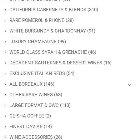
CALIFORNIA CABERNETS & BLENDS
(310)
RARE POMEROL & RHONE
(28)
WHITE BURGUNDY & CHARDONNAY
(91)
LUXURY CHAMPAGNE
(99)
WORLD CLASS SYRAH & GRENACHE
(46)
DECADENT SAUTERNES & DESSERT WINES
(16)
EXCLUSIVE ITALIAN REDS
(54)
ALL BORDEAUX
(146)
OTHER RARE WINES
(63)
LARGE FORMAT & OWC
(113)
GEISHA COFFEE
(2)
FINEST CAVIAR
(14)
WINE ACCESSORIES
(26)