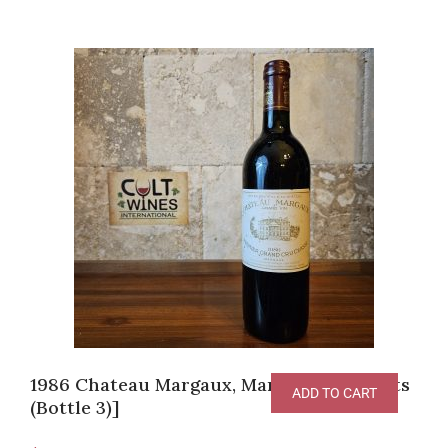
1986 Chateau Margaux, Margaux [RP-98pts
ADD TO CART
(Bottle 3)]