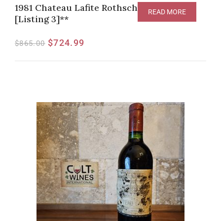
1981 Chateau Lafite Rothschild Pauillac
READ MORE
[Listing 3]**
$
724.99
$
865.00