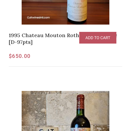
1995 Chateau Mouton Rothschild Pauillac
ADD TO CART
[D-97pts]
$
650.00