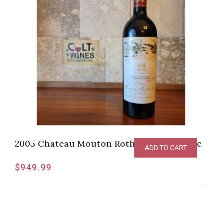
2005 Chateau Mouton Rothschild, Pauillac
ADD TO CART
$
949.99