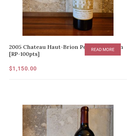
2005 Chateau Haut-Brion Pessac-Leognan
READ MORE
[RP-100pts]
$
1,150.00