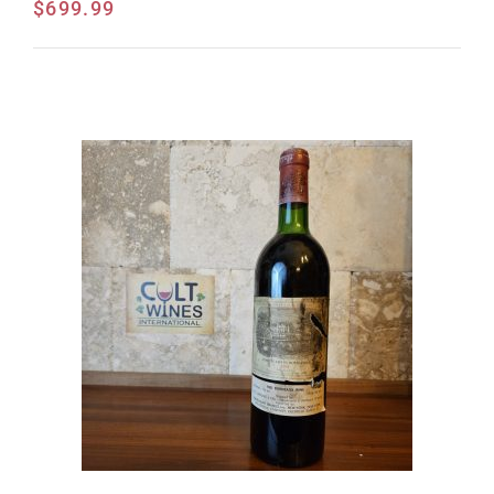
$
699.99