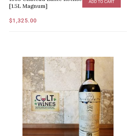
ADD TO CART
[1.5L Magnum]
$
1,325.00