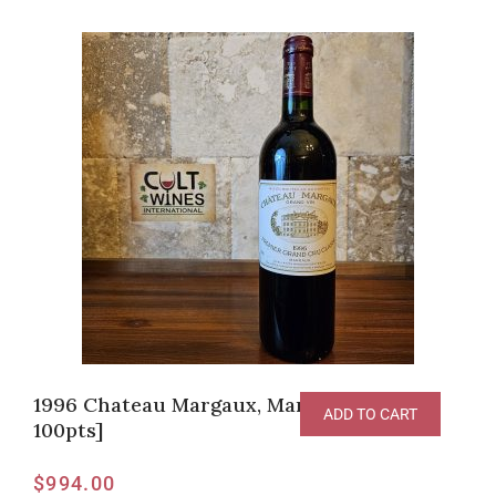
1996 Chateau Margaux, Margaux [RP-
ADD TO CART
100pts]
$
994.00