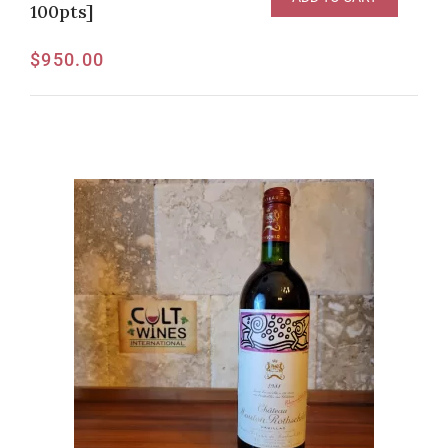
100pts]
$
950.00