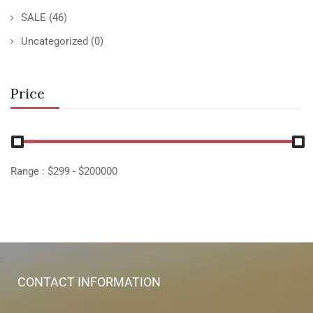
SALE
(46)
Uncategorized
(0)
Price
Range :
$
299
- $
200000
CONTACT INFORMATION