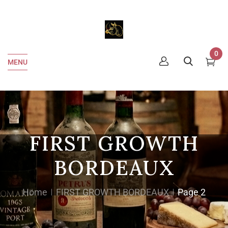
0
MENU
FIRST GROWTH
BORDEAUX
Home
FIRST GROWTH BORDEAUX
Page 2