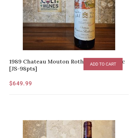
1989 Chateau Mouton Rothschild, Pauillac
ADD TO CART
[JS-98pts]
$
649.99