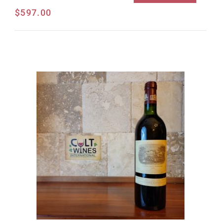
$
597.00