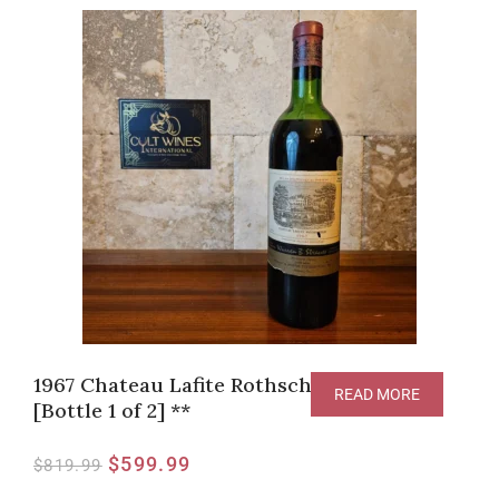
1967 Chateau Lafite Rothschild, Pauillac
READ MORE
[Bottle 1 of 2] **
$
599.99
$
819.99