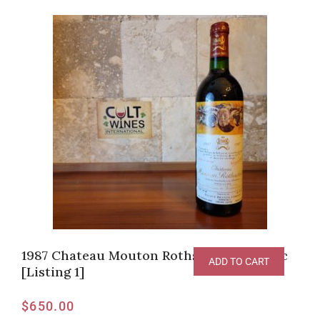
1987 Chateau Mouton Rothschild, Pauillac
ADD TO CART
[Listing 1]
$
650.00