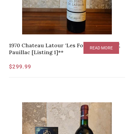
1970 Chateau Latour ‘Les Forts de Latour’,
READ MORE
Pauillac [Listing 1]**
$
299.99