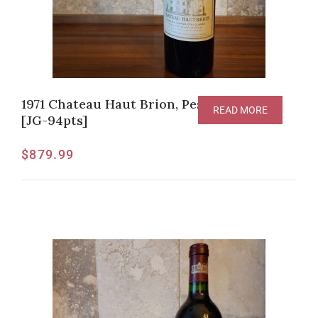
1971 Chateau Haut Brion, Pessac-Leognan
READ MORE
[JG-94pts]
$
879.99