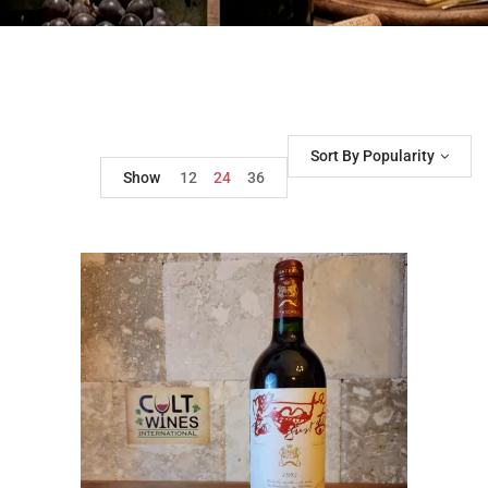
Sort By Popularity
Show
12
24
36