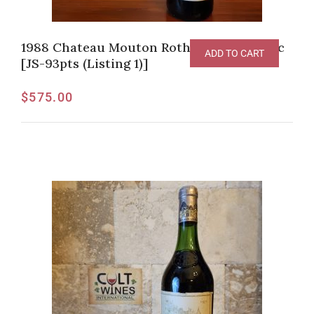
1988 Chateau Mouton Rothschild, Pauillac
ADD TO CART
[JS-93pts (Listing 1)]
$
575.00