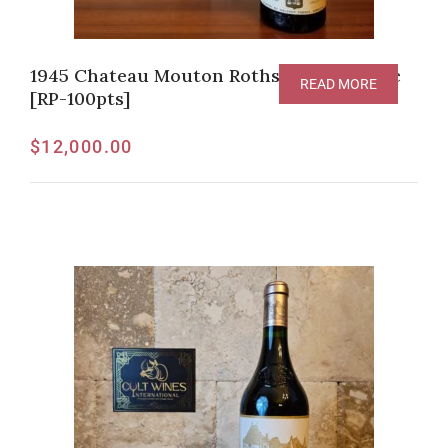
1945 Chateau Mouton Rothschild Pauillac
READ MORE
[RP-100pts]
$
12,000.00