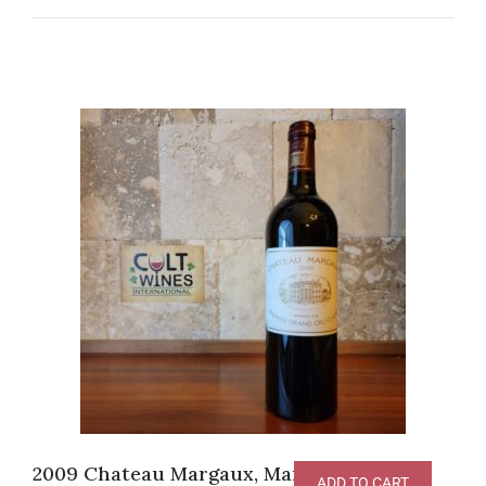
2009 Chateau Margaux, Margaux [JS-
ADD TO CART