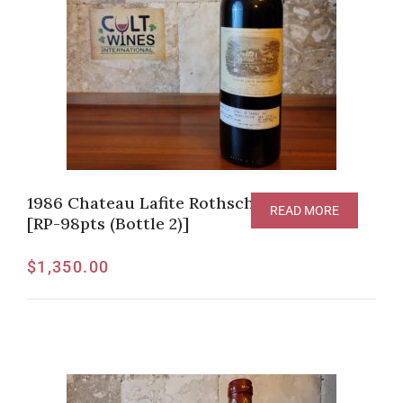
1986 Chateau Lafite Rothschild, Pauillac
READ MORE
[RP-98pts (Bottle 2)]
$
1,350.00