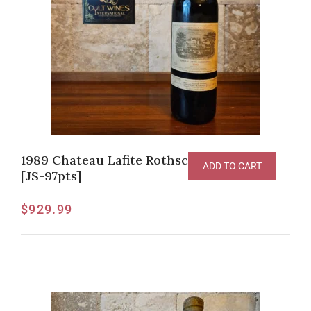
1989 Chateau Lafite Rothschild Pauillac
ADD TO CART
[JS-97pts]
$
929.99