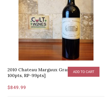
2010 Chateau Margaux Grand Vin [JS-
ADD TO CART
100pts, RP-99pts]
$
849.99