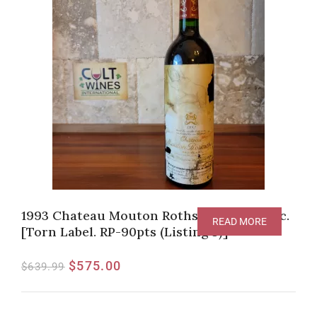
1993 Chateau Mouton Rothschild, Pauillac.
READ MORE
[Torn Label. RP-90pts (Listing 3)] **
$
575.00
$
639.99