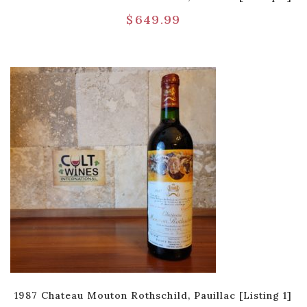
$
649.99
1987 Chateau Mouton Rothschild, Pauillac [Listing 1]