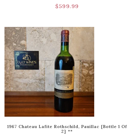
$
599.99
1967 Chateau Lafite Rothschild, Pauillac [Bottle 1 Of
2] **