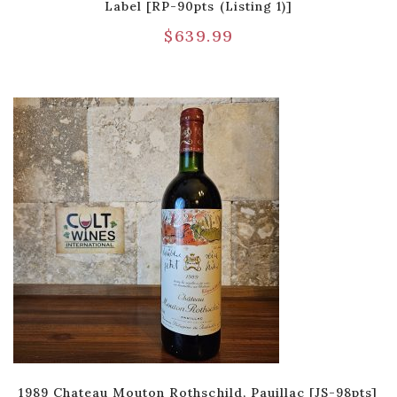
Label [RP-90pts (Listing 1)]
$
639.99
1989 Chateau Mouton Rothschild, Pauillac [JS-98pts]