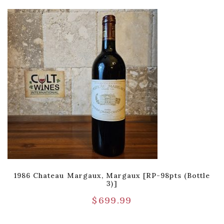
1986 Chateau Margaux, Margaux [RP-98pts (Bottle
3)]
$
699.99