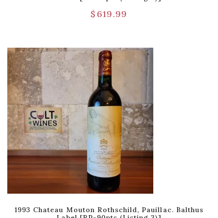
$
619.99
1993 Chateau Mouton Rothschild, Pauillac. Balthus
Label [RP-90pts (Listing 3)]