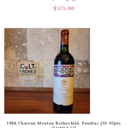
$
575.00
1988 Chateau Mouton Rothschild, Pauillac [JS-93pts
(Listing 5)]