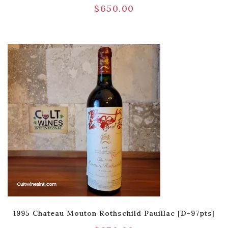
$
650.00
1995 Chateau Mouton Rothschild Pauillac [D-97pts]