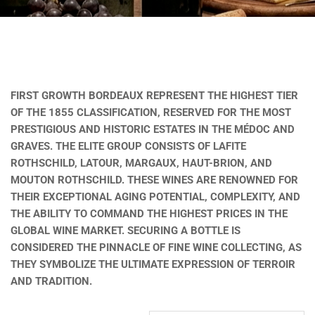
FIRST GROWTH BORDEAUX REPRESENT THE HIGHEST TIER
OF THE 1855 CLASSIFICATION, RESERVED FOR THE MOST
PRESTIGIOUS AND HISTORIC ESTATES IN THE MÉDOC AND
GRAVES. THE ELITE GROUP CONSISTS OF LAFITE
ROTHSCHILD, LATOUR, MARGAUX, HAUT-BRION, AND
MOUTON ROTHSCHILD. THESE WINES ARE RENOWNED FOR
THEIR EXCEPTIONAL AGING POTENTIAL, COMPLEXITY, AND
THE ABILITY TO COMMAND THE HIGHEST PRICES IN THE
GLOBAL WINE MARKET. SECURING A BOTTLE IS
CONSIDERED THE PINNACLE OF FINE WINE COLLECTING, AS
THEY SYMBOLIZE THE ULTIMATE EXPRESSION OF TERROIR
AND TRADITION.