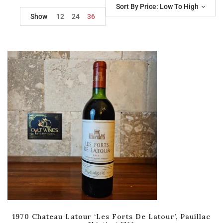
Sort By Price: Low To High
Show
12
24
36
1970 Chateau Latour ‘Les Forts De Latour’, Pauillac