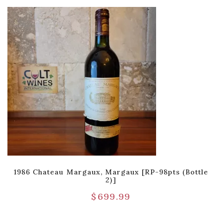
1986 Chateau Margaux, Margaux [RP-98pts (Bottle
2)]
$
699.99