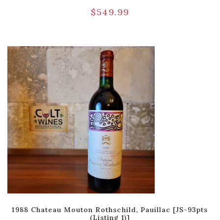
$
549.99
1988 Chateau Mouton Rothschild, Pauillac [JS-93pts
(Listing 1)]