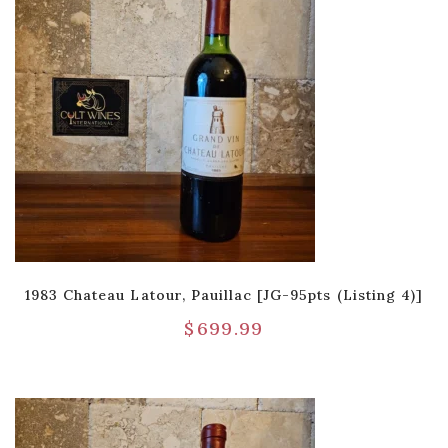
1983 Chateau Latour, Pauillac [JG-95pts (Listing 4)]
$
699.99