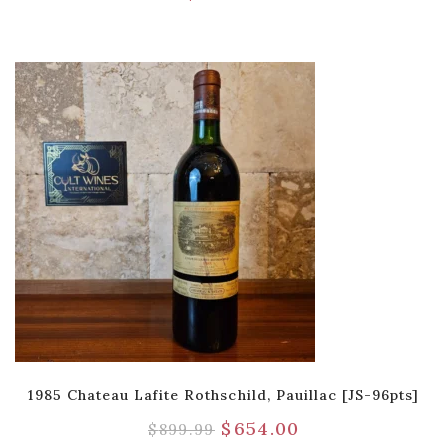
1985 Chateau Lafite Rothschild, Pauillac [JS-96pts]
$
654.00
$
899.99