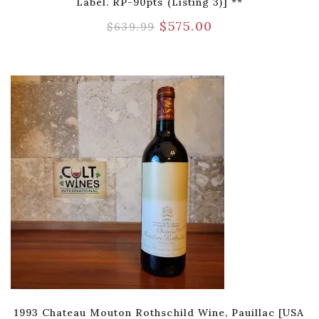
Label. RP-90pts (Listing 3)] **
$
575.00
$
639.99
1993 Chateau Mouton Rothschild Wine, Pauillac [USA