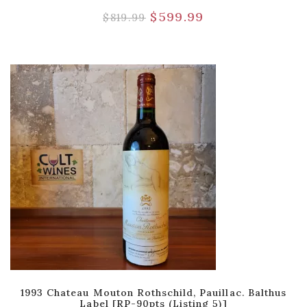
$
599.99
$
819.99
1993 Chateau Mouton Rothschild, Pauillac. Balthus
Label [RP-90pts (Listing 5)]