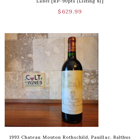
Label [RP-90pts (Listing 8)]
$
629.99
1993 Chateau Mouton Rothschild, Pauillac. Balthus