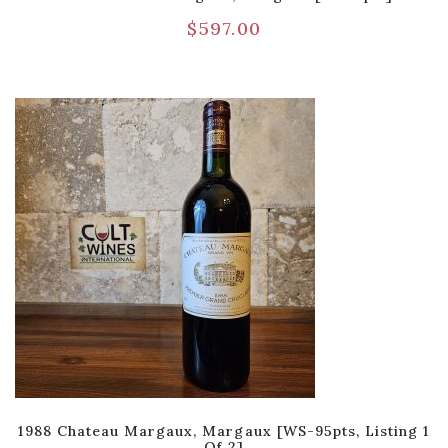
$
597.00
1988 Chateau Margaux, Margaux [WS-95pts, Listing 1
Of 2]