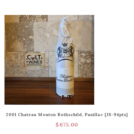
2001 Chateau Mouton Rothschild, Pauillac [JS-94pts]
$
675.00