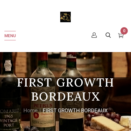
0
MENU
FIRST GROWTH
BORDEAUX
Home
FIRST GROWTH BORDEAUX