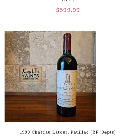
$
599.99
1999 Chateau Latour, Pauillac [RP-94pts]