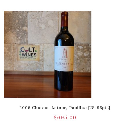
2006 Chateau Latour, Pauillac [JS-96pts]
$
695.00