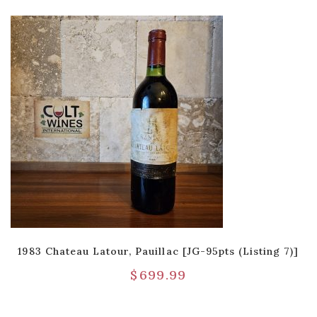
1983 Chateau Latour, Pauillac [JG-95pts (Listing 7)]
$
699.99