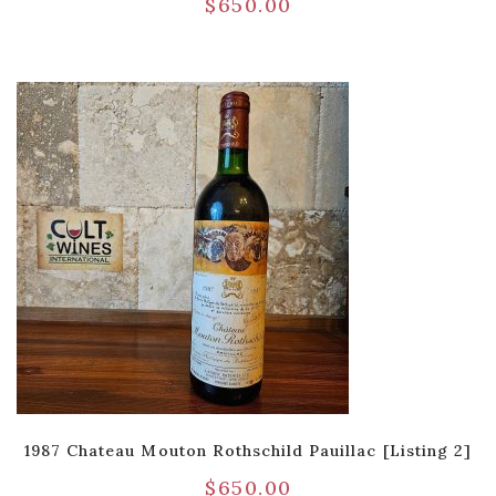
$
650.00
1987 Chateau Mouton Rothschild Pauillac [Listing 2]
$
650.00