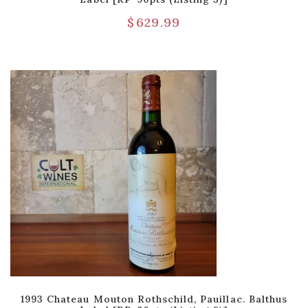
$
629.99
1993 Chateau Mouton Rothschild, Pauillac. Balthus