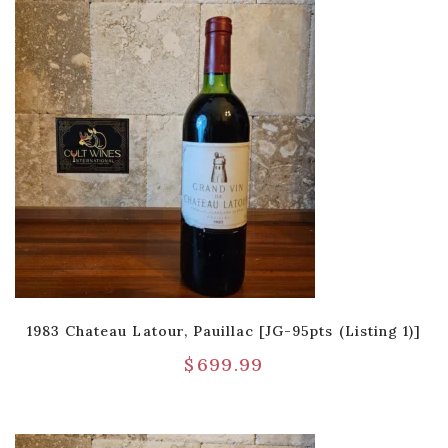
1983 Chateau Latour, Pauillac [JG-95pts (Listing 1)]
$
699.99