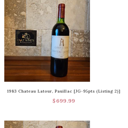
1983 Chateau Latour, Pauillac [JG-95pts (Listing 2)]
$
699.99