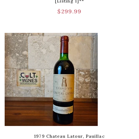
[Listing 1]**
$
299.99
1979 Chateau Latour, Pauillac