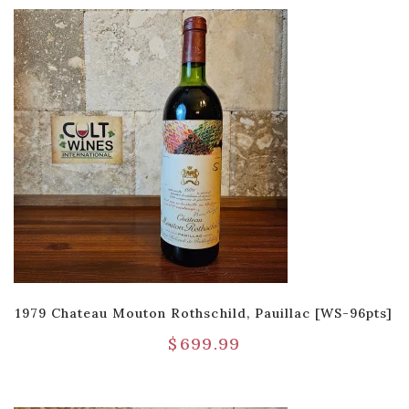
1979 Chateau Mouton Rothschild, Pauillac [WS-96pts]
$
699.99