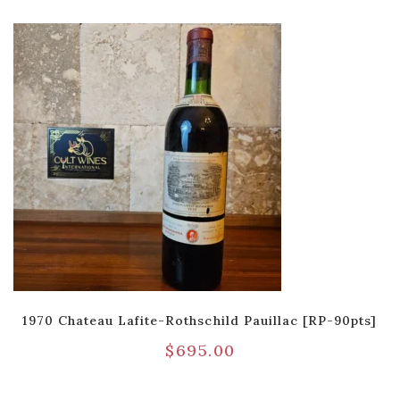
1970 Chateau Lafite-Rothschild Pauillac [RP-90pts]
$
695.00