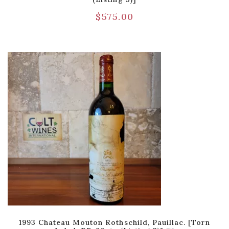
$
575.00
1993 Chateau Mouton Rothschild, Pauillac. [Torn