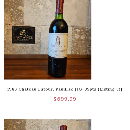
1983 Chateau Latour, Pauillac [JG-95pts (Listing 3)]
$
699.99