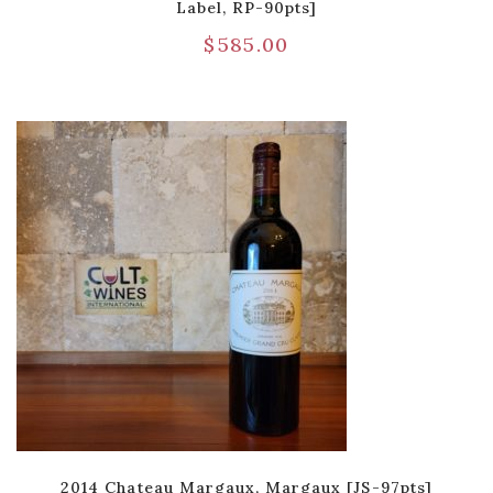
Label, RP-90pts]
$
585.00
2014 Chateau Margaux, Margaux [JS-97pts]