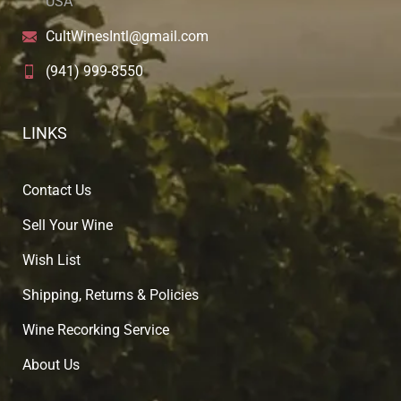
USA
CultWinesIntl@gmail.com
(941) 999-8550
LINKS
Contact Us
Sell Your Wine
Wish List
Shipping, Returns & Policies
Wine Recorking Service
About U
s