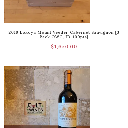
2019 Lokoya Mount Veeder Cabernet Sauvignon [3
Pack OWC, JD-100pts]
$
1,650.00