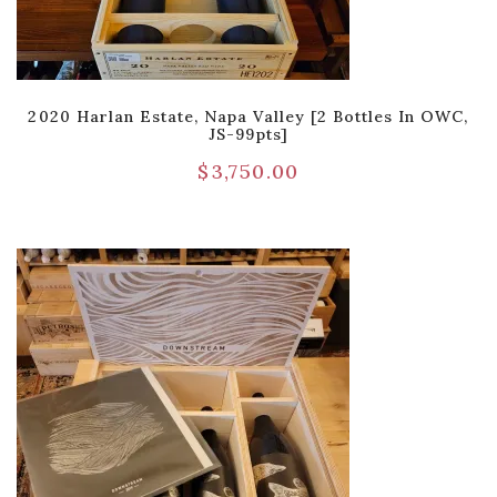
2020 Harlan Estate, Napa Valley [2 Bottles In OWC,
JS-99pts]
$
3,750.00