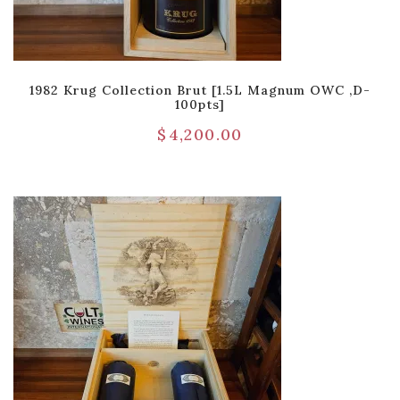
1982 Krug Collection Brut [1.5L Magnum OWC ,D-
100pts]
$
4,200.00