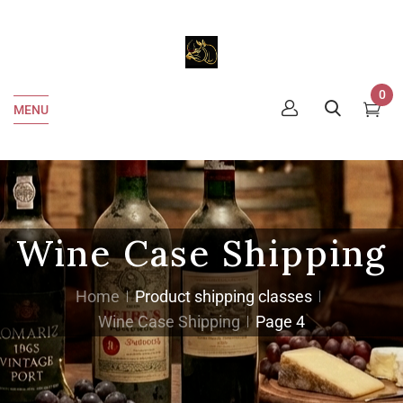
0
MENU
Wine Case Shipping
Home
Product shipping classes
Wine Case Shipping
Page 4