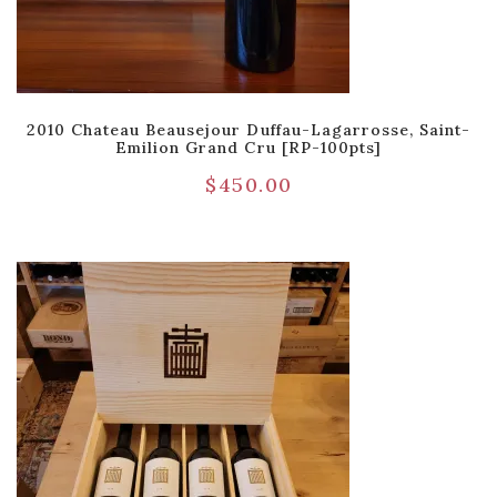
2010 Chateau Beausejour Duffau-Lagarrosse, Saint-
Emilion Grand Cru [RP-100pts]
$
450.00