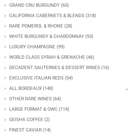
GRAND CRU BURGUNDY
(60)
CALIFORNIA CABERNETS & BLENDS
(318)
RARE POMEROL & RHONE
(28)
WHITE BURGUNDY & CHARDONNAY
(93)
LUXURY CHAMPAGNE
(99)
WORLD CLASS SYRAH & GRENACHE
(46)
DECADENT SAUTERNES & DESSERT WINES
(16)
EXCLUSIVE ITALIAN REDS
(54)
ALL BORDEAUX
(148)
OTHER RARE WINES
(64)
LARGE FORMAT & OWC
(114)
GEISHA COFFEE
(2)
FINEST CAVIAR
(14)