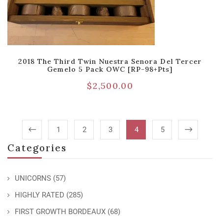
2018 The Third Twin Nuestra Senora Del Tercer
Gemelo 5 Pack OWC [RP-98+pts]
$
2,500.00
1
2
3
4
5
Categories
UNICORNS
(57)
HIGHLY RATED
(285)
FIRST GROWTH BORDEAUX
(68)