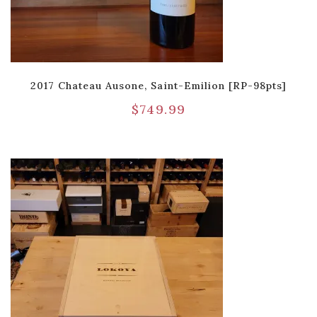
2017 Chateau Ausone, Saint-Emilion [RP-98pts]
$
749.99