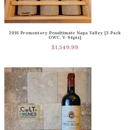
2016 Promontory Penultimate Napa Valley [3 Pack
OWC, V-94pts]
$
1,549.99