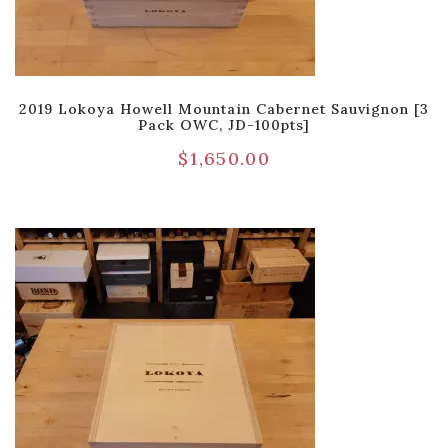
2019 Lokoya Howell Mountain Cabernet Sauvignon [3
Pack OWC, JD-100pts]
$
1,650.00