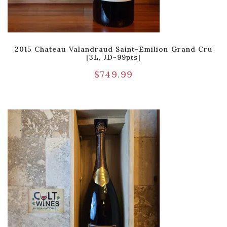
2015 Chateau Valandraud Saint-Emilion Grand Cru
[3L, JD-99pts]
$
749.99