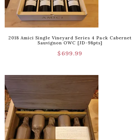
2018 Amici Single Vineyard Series 4 Pack Cabernet
Sauvignon OWC [JD-98pts]
$
699.99