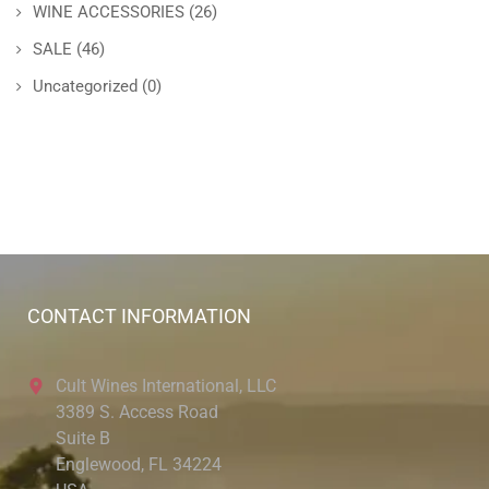
WINE ACCESSORIES
(26)
SALE
(46)
Uncategorized
(0)
CONTACT INFORMATION
Cult Wines International, LLC
3389 S. Access Road
Suite B
Englewood, FL 34224