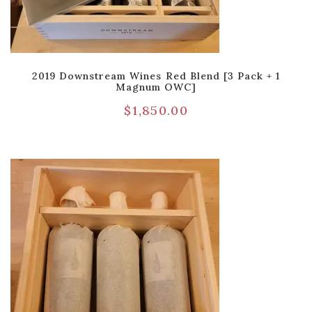
2019 Downstream Wines Red Blend [3 Pack + 1
Magnum OWC]
$
1,850.00