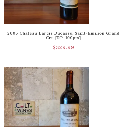
2005 Chateau Larcis Ducasse, Saint-Emilion Grand
Cru [RP-100pts]
$
329.99