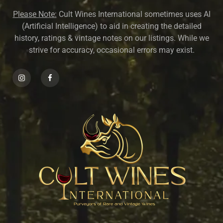
Please Note:
Cult Wines International sometimes uses AI
(Artificial Intelligence) to aid in creating the detailed
history, ratings & vintage notes on our listings. While we
strive for accuracy, occasional errors may exist.