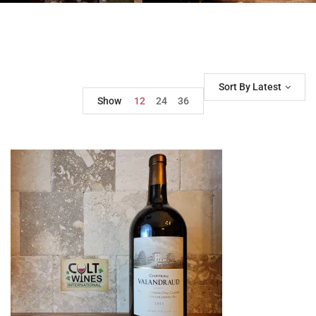
Sort By Latest
Show
12
24
36