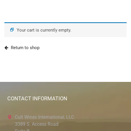
Your cart is currently empty.
Return to shop
CONTACT INFORMATION
Cult Wines International, LLC
3389 S. Access Road