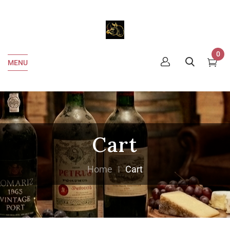
0
MENU
Cart
Home
Cart