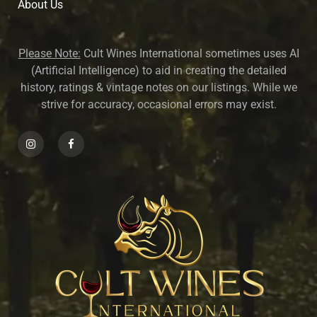
About U
s
Please Note:
Cult Wines International sometimes uses AI
(Artificial Intelligence) to aid in creating the detailed
history, ratings & vintage notes on our listings. While we
strive for accuracy, occasional errors may exist.