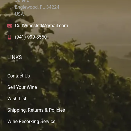
Suite B
Englewood, FL 34224
USA
CultWinesIntl@gmail.com
(941) 999-8550
LINKS
Contact Us
Sell Your Wine
Wish List
Shipping, Returns & Policies
Wine Recorking Service