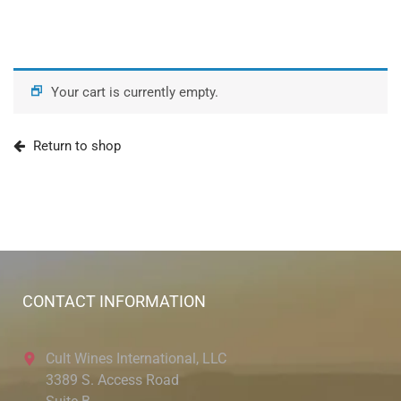
Your cart is currently empty.
Return to shop
CONTACT INFORMATION
Cult Wines International, LLC
3389 S. Access Road