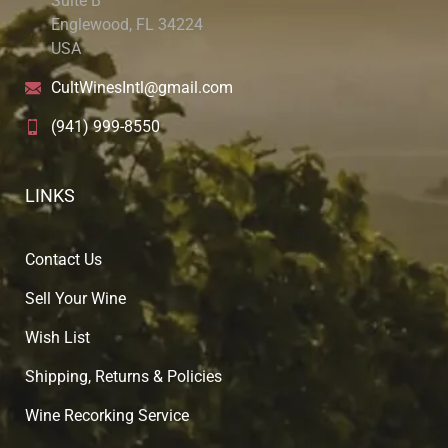
Suite B
Englewood, FL 34224
USA
CultWinesIntl@gmail.com
(941) 999-8550
LINKS
Contact Us
Sell Your Wine
Wish List
Shipping, Returns & Policies
Wine Recorking Service