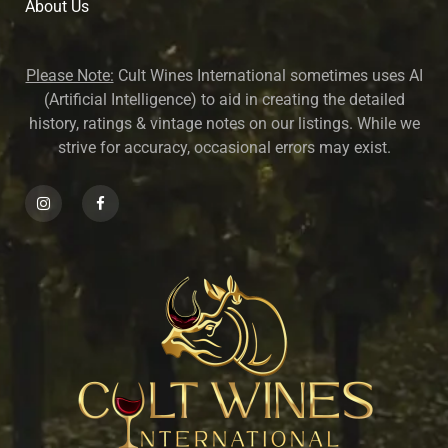
About U
s
Please Note:
Cult Wines International sometimes uses AI
(Artificial Intelligence) to aid in creating the detailed
history, ratings & vintage notes on our listings. While we
strive for accuracy, occasional errors may exist.