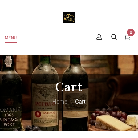
0
MENU
Cart
Home
Cart