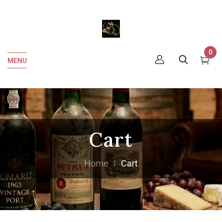
0
MENU
Cart
Home
Cart