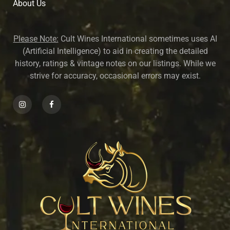
About U
s
Please Note:
Cult Wines International sometimes uses AI
(Artificial Intelligence) to aid in creating the detailed
history, ratings & vintage notes on our listings. While we
strive for accuracy, occasional errors may exist.