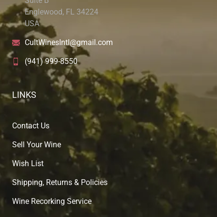
Suite B
Englewood, FL 34224
USA
CultWinesIntl@gmail.com
(941) 999-8550
LINKS
Contact Us
Sell Your Wine
Wish List
Shipping, Returns & Policies
Wine Recorking Service