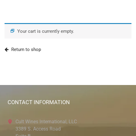
Your cart is currently empty.
Return to shop
CONTACT INFORMATION
Cult Wines International, LLC
3389 S. Access Road