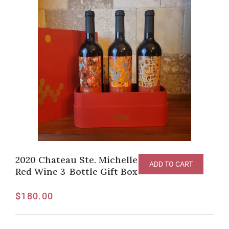
2020 Chateau Ste. Michelle ArtistS Series
ADD TO CART
Red Wine 3-Bottle Gift Box
$
180.00