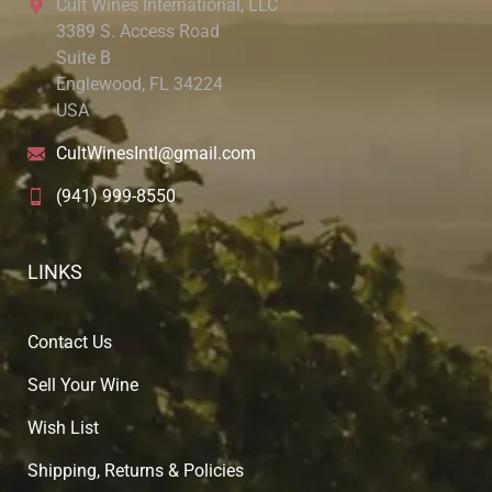
Cult Wines International, LLC
3389 S. Access Road
Suite B
Englewood, FL 34224
USA
CultWinesIntl@gmail.com
(941) 999-8550
LINKS
Contact Us
Sell Your Wine
Wish List
Shipping, Returns & Policies