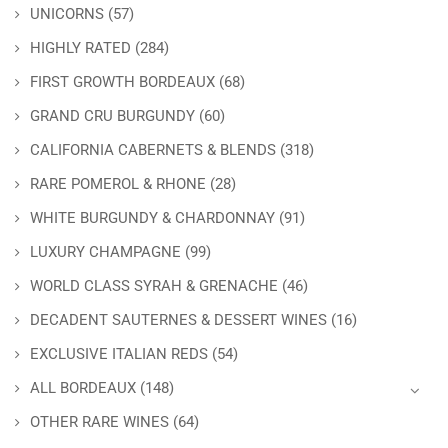
UNICORNS
(57)
HIGHLY RATED
(284)
FIRST GROWTH BORDEAUX
(68)
GRAND CRU BURGUNDY
(60)
CALIFORNIA CABERNETS & BLENDS
(318)
RARE POMEROL & RHONE
(28)
WHITE BURGUNDY & CHARDONNAY
(91)
LUXURY CHAMPAGNE
(99)
WORLD CLASS SYRAH & GRENACHE
(46)
DECADENT SAUTERNES & DESSERT WINES
(16)
EXCLUSIVE ITALIAN REDS
(54)
ALL BORDEAUX
(148)
OTHER RARE WINES
(64)