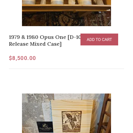
1979 & 1980 Opus One [D-100pts, Original
ADD TO CART
Release Mixed Case]
$
8,500.00