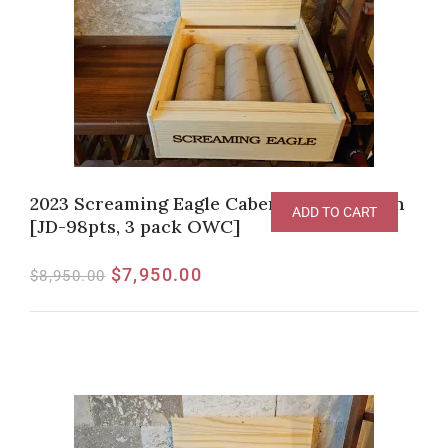
2023 Screaming Eagle Cabernet Sauvignon
ADD TO CART
[JD-98pts, 3 pack OWC]
$
7,950.00
$
8,950.00