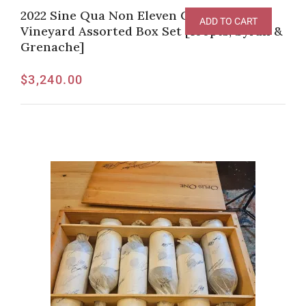
2022 Sine Qua Non Eleven Confessions
ADD TO CART
Vineyard Assorted Box Set [100pts, Syrah &
Grenache]
$
3,240.00