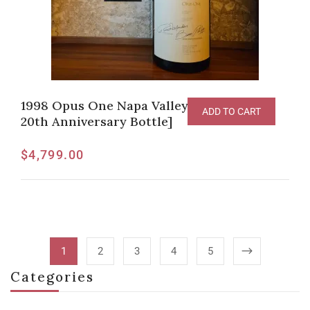
1998 Opus One Napa Valley [6L Imperial,
ADD TO CART
20th Anniversary Bottle]
$
4,799.00
1
2
3
4
5
Categories