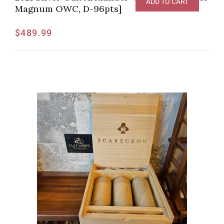
ADD TO CART
Magnum OWC, D-96pts]
$
489.99