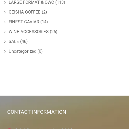
LARGE FORMAT & OWC
(113)
GEISHA COFFEE
(2)
FINEST CAVIAR
(14)
WINE ACCESSORIES
(26)
SALE
(46)
Uncategorized
(0)
CONTACT INFORMATION