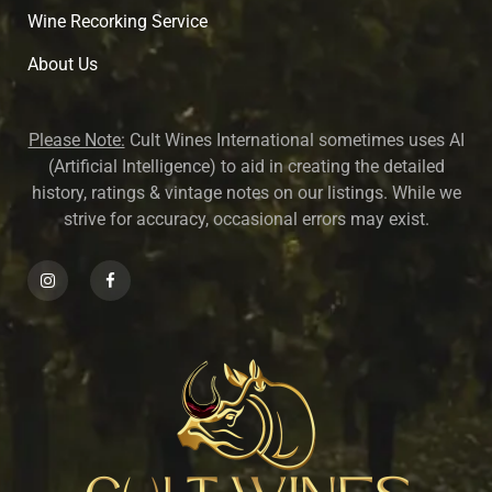
Wine Recorking Service
About U
s
Please Note:
Cult Wines International sometimes uses AI
(Artificial Intelligence) to aid in creating the detailed
history, ratings & vintage notes on our listings. While we
strive for accuracy, occasional errors may exist.