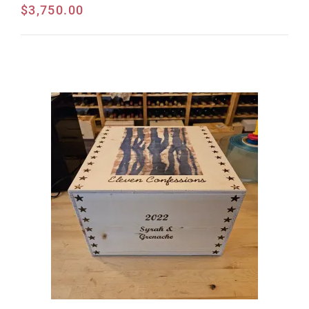
$
3,750.00