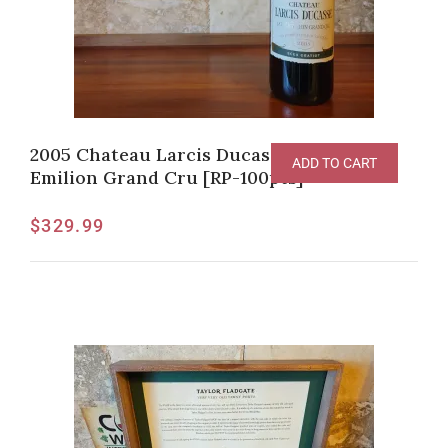
2005 Chateau Larcis Ducasse, Saint-
ADD TO CART
Emilion Grand Cru [RP-100pts]
$
329.99