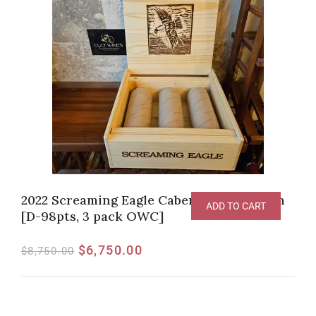
2022 Screaming Eagle Cabernet Sauvignon
ADD TO CART
[D-98pts, 3 pack OWC]
$
6,750.00
$
8,750.00