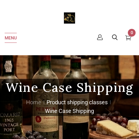
0
MENU
Wine Case Shipping
Home
Product shipping classes
Wine Case Shipping