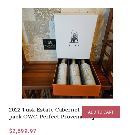
2022 Tusk Estate Cabernet Sauvignon [3
ADD TO CART
pack OWC, Perfect Provenance]
$
2,699.97