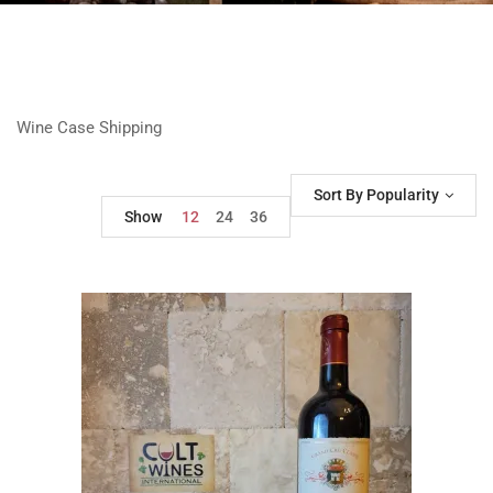
Wine Case Shipping
Sort By Popularity
Show
12
24
36