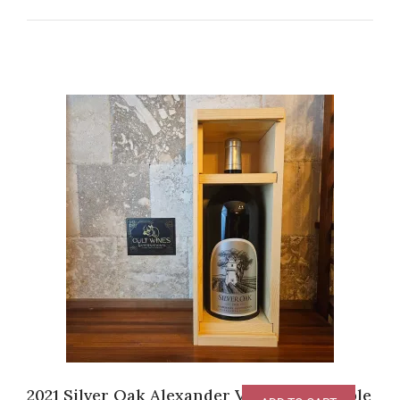
2021 Silver Oak Alexander Valley [3L Double