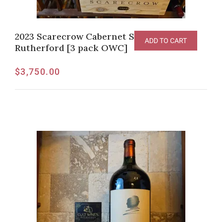
2023 Scarecrow Cabernet Sauvignon,
ADD TO CART
Rutherford [3 pack OWC]
$
3,750.00