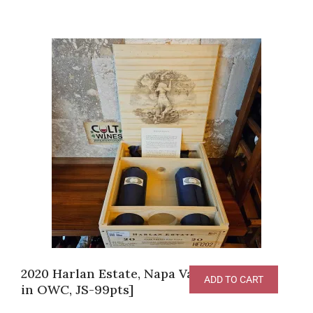
2020 Harlan Estate, Napa Valley [2 bottles
ADD TO CART
in OWC, JS-99pts]