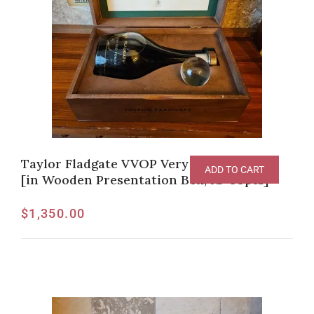
Taylor Fladgate VVOP Very Very Old Port
ADD TO CART
[in Wooden Presentation Box, JS-99pts]
$
1,350.00